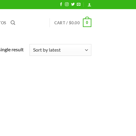
0
TOS
CART /
$
0.00
ingle result