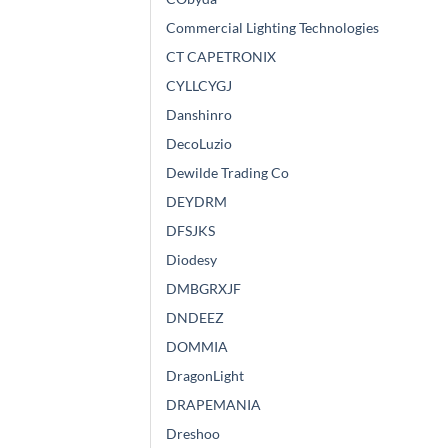
Commercial Lighting Technologies
CT CAPETRONIX
CYLLCYGJ
Danshinro
DecoLuzio
Dewilde Trading Co
DEYDRM
DFSJKS
Diodesy
DMBGRXJF
DNDEEZ
DOMMIA
DragonLight
DRAPEMANIA
Dreshoo