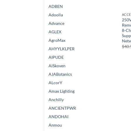
ADBEN
Adoolla
ACCE
250V
Advance
Remo
8-Ch
AGLEX
Supp
AgroMax
Netw
$
40.
AHYYLKLPER
AIPUDE
AiSkoven
AJABotanics
ALcorY
Amax Lighting
Anchilly
ANCIENTPWR
ANDOHAI
Anmou