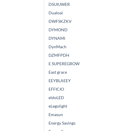
DSUIUWER
Dualoai
DWFSKZKV
DYMOND
DYNAMI
DynMach
DZMFPDH
E SUPEREGROW
East grace
EEYBLAEEY
EFFICIO
eldoLED
eLegolight
Emasun
Energy Savings