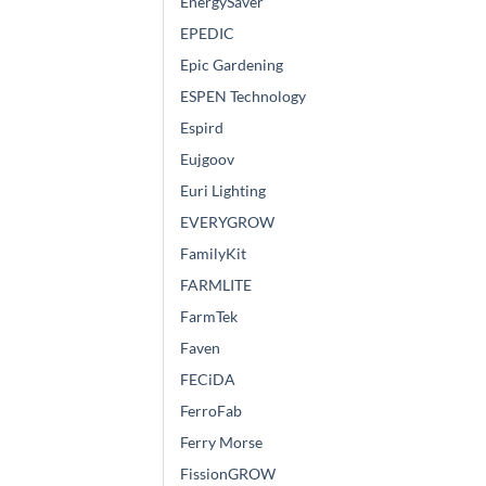
EnergySaver
EPEDIC
Epic Gardening
ESPEN Technology
Espird
Eujgoov
Euri Lighting
EVERYGROW
FamilyKit
FARMLITE
FarmTek
Faven
FECiDA
FerroFab
Ferry Morse
FissionGROW