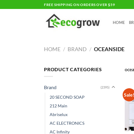
Skip
FREE SHIPPING ON ORDERS OVER $59
to
content
HOME
B
HOME
/
BRAND
/
OCEANSIDE
PRODUCT CATEGORIES
ocea
Brand
(2395)
Sale
20 SECOND SOAP
212 Main
Abriselux
AC ELECTRONICS
AC Infinity