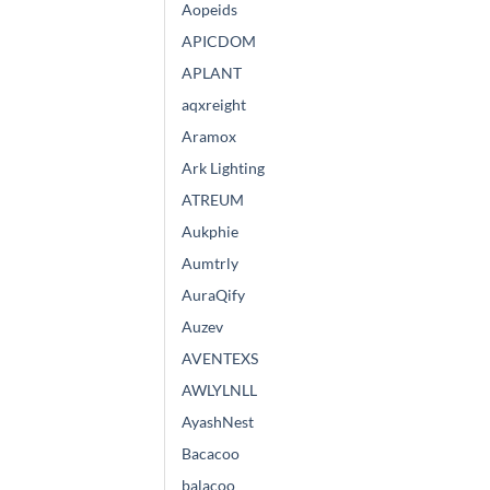
Aopeids
APICDOM
APLANT
aqxreight
Aramox
Ark Lighting
ATREUM
Aukphie
Aumtrly
AuraQify
Auzev
AVENTEXS
AWLYLNLL
AyashNest
Bacacoo
balacoo