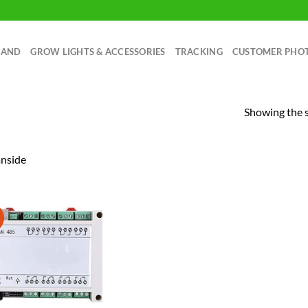
RAND
GROW LIGHTS & ACCESSORIES
TRACKING
CUSTOMER PHO
Showing the s
nside
!