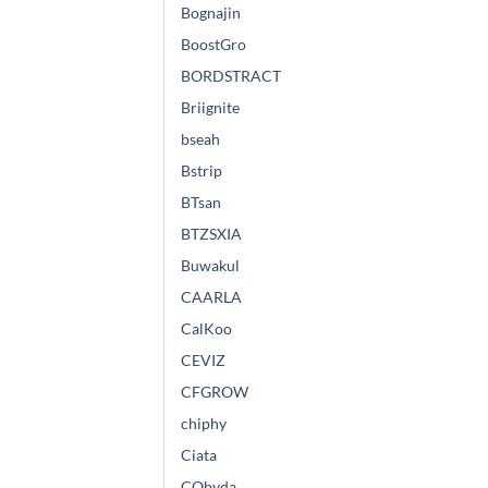
Bognajin
BoostGro
BORDSTRACT
Briignite
bseah
Bstrip
BTsan
BTZSXIA
Buwakul
CAARLA
CalKoo
CEVIZ
CFGROW
chiphy
Ciata
CObyda