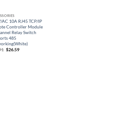
SSORIES
/AC 10A RJ45 TCP/IP
te Controller Module
annel Relay Switch
orts 485
orking(White)
Original
Current
91
$
26.59
price
price
was:
is:
$40.91.
$26.59.