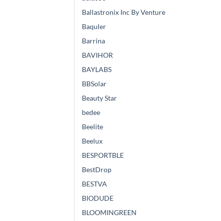
Ballastronix Inc By Venture
Baquler
Barrina
BAVIHOR
BAYLABS
BBSolar
Beauty Star
bedee
Beelite
Beelux
BESPORTBLE
BestDrop
BESTVA
BIODUDE
BLOOMINGREEN