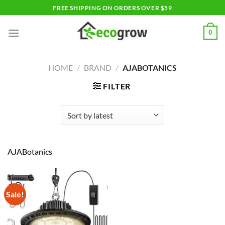
Skip
FREE SHIPPING ON ORDERS OVER $59
to
content
0
HOME
/
BRAND
/
AJABOTANICS
FILTER
AJABotanics
Sale!