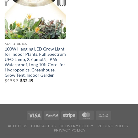
AJABOTANICS
100W Hanging LED Grow Light
for Indoor Plants, Full Spectrum
UFO Lamp, 2.7 μmol/J, IP65
Waterproof, Long 10ft Cord, for
Hydroponics, Greenhouse,
Grow Tent, Indoor Garden
Original
Current
$
49.99
$
32.49
price
price
was:
is:
$49.99.
$32.49.
ABOUT US
CONTACT US
DELIVERY POLICY
REFUND POLICY
PRIVACY POLICY