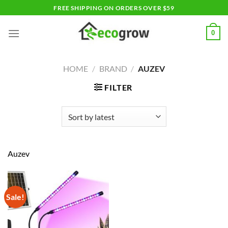
Skip
FREE SHIPPING ON ORDERS OVER $59
to
content
0
HOME
/
BRAND
/
AUZEV
FILTER
Auzev
Sale!