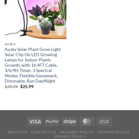
AUZEV
Auzev Solar Plant Grow Light
Solar Clip On LED Growing
Lamps for Indoor Plants
Growth, with 16.4FT Cable,
3/6/9H Timer, 3 Spectral
Modes, Flexible Gooseneck,
Dimmable, Run Day/Night
Original
Current
$
39.99
$
25.99
price
price
was:
is:
$39.99.
$25.99.
ABOUT US
CONTACT US
DELIVERY POLICY
REFUND POLICY
PRIVACY POLICY