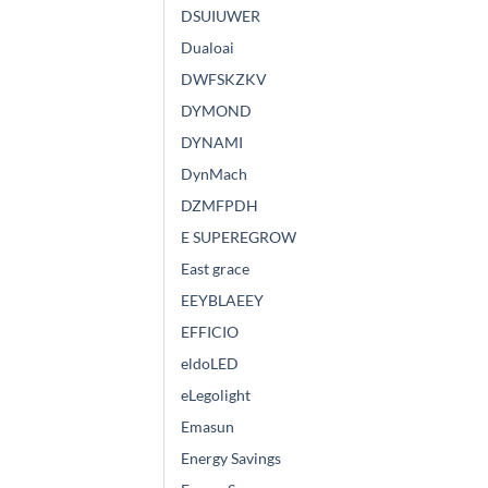
DSUIUWER
Dualoai
DWFSKZKV
DYMOND
DYNAMI
DynMach
DZMFPDH
E SUPEREGROW
East grace
EEYBLAEEY
EFFICIO
eldoLED
eLegolight
Emasun
Energy Savings