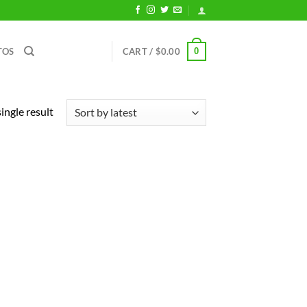
0
TOS
CART /
$
0.00
ingle result