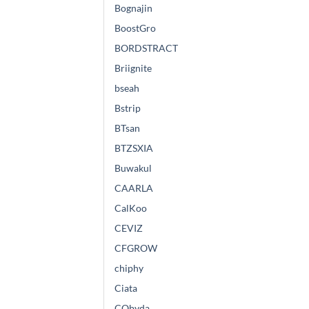
Bognajin
BoostGro
BORDSTRACT
Briignite
bseah
Bstrip
BTsan
BTZSXIA
Buwakul
CAARLA
CalKoo
CEVIZ
CFGROW
chiphy
Ciata
CObyda