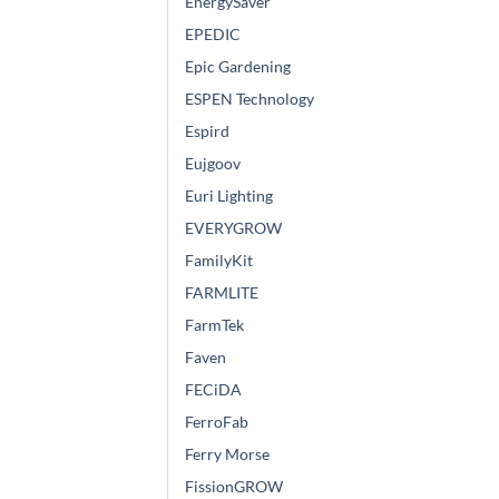
EnergySaver
EPEDIC
Epic Gardening
ESPEN Technology
Espird
Eujgoov
Euri Lighting
EVERYGROW
FamilyKit
FARMLITE
FarmTek
Faven
FECiDA
FerroFab
Ferry Morse
FissionGROW