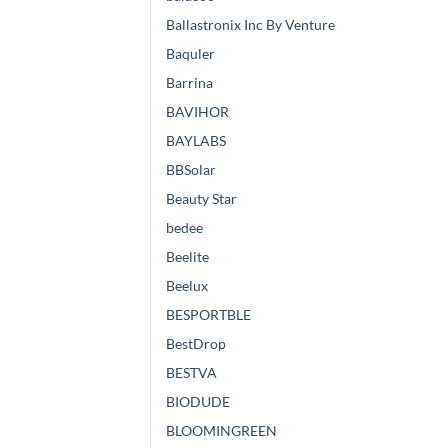
Ballastronix Inc By Venture
Baquler
Barrina
BAVIHOR
BAYLABS
BBSolar
Beauty Star
bedee
Beelite
Beelux
BESPORTBLE
BestDrop
BESTVA
BIODUDE
BLOOMINGREEN