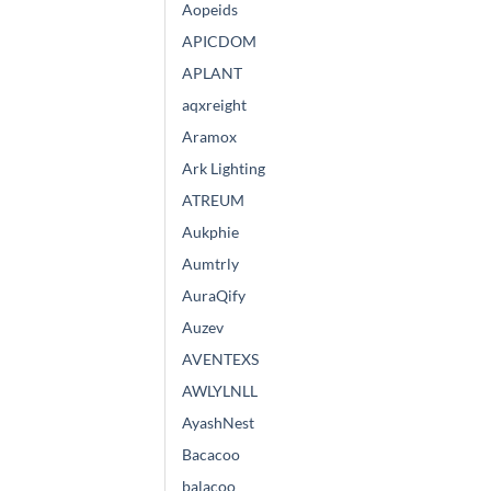
Aopeids
APICDOM
APLANT
aqxreight
Aramox
Ark Lighting
ATREUM
Aukphie
Aumtrly
AuraQify
Auzev
AVENTEXS
AWLYLNLL
AyashNest
Bacacoo
balacoo