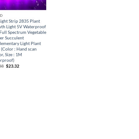
ND
ight Strip 2835 Plant
th Light 5V Waterproof
Full Spectrum Vegetable
er Succulent
lementary Light Plant
 (Color : Hand scan
r, Size : 1M
rproof)
Original
Current
88
$
23.32
price
price
was:
is:
$35.88.
$23.32.