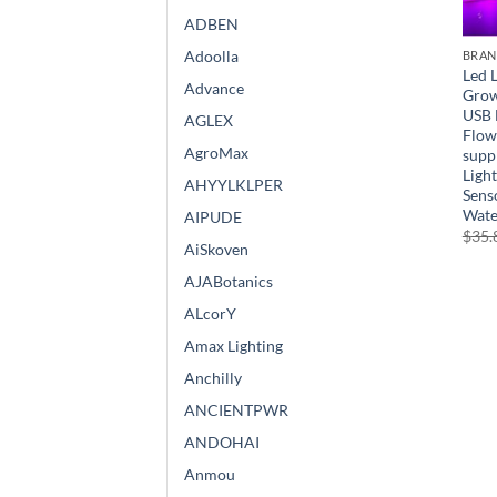
ADBEN
Adoolla
BRA
Led L
Advance
Grow
USB 
AGLEX
Flow
AgroMax
supp
Light
AHYYLKLPER
Senso
Wate
AIPUDE
$
35.
AiSkoven
AJABotanics
ALcorY
Amax Lighting
Anchilly
ANCIENTPWR
ANDOHAI
Anmou