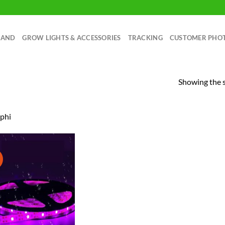
RAND
GROW LIGHTS & ACCESSORIES
TRACKING
CUSTOMER PHO
Showing the s
phi
!