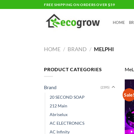
Skip
FREE SHIPPING ON ORDERS OVER $59
to
content
HOME
B
HOME
/
BRAND
/
MELPHI
PRODUCT CATEGORIES
MeL
Brand
(2395)
Sale
20 SECOND SOAP
212 Main
Abriselux
AC ELECTRONICS
AC Infinity