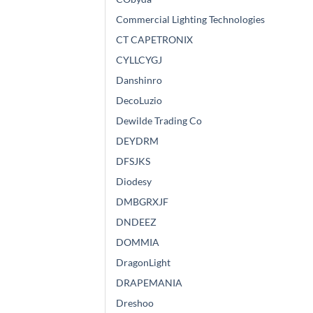
Commercial Lighting Technologies
CT CAPETRONIX
CYLLCYGJ
Danshinro
DecoLuzio
Dewilde Trading Co
DEYDRM
DFSJKS
Diodesy
DMBGRXJF
DNDEEZ
DOMMIA
DragonLight
DRAPEMANIA
Dreshoo