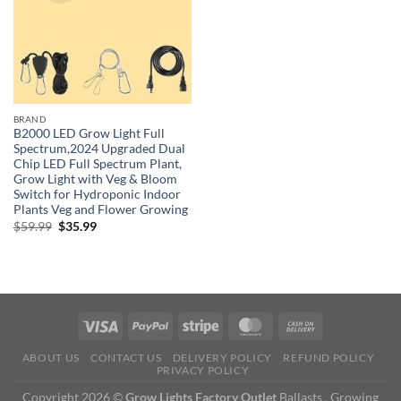
BRAND
B2000 LED Grow Light Full
Spectrum,2024 Upgraded Dual
Chip LED Full Spectrum Plant,
Grow Light with Veg & Bloom
Switch for Hydroponic Indoor
Plants Veg and Flower Growing
Original
Current
$
59.99
$
35.99
price
price
was:
is:
$59.99.
$35.99.
ABOUT US
CONTACT US
DELIVERY POLICY
REFUND POLICY
PRIVACY POLICY
Copyright 2026 ©
Grow Lights Factory Outlet
Ballasts , Growing