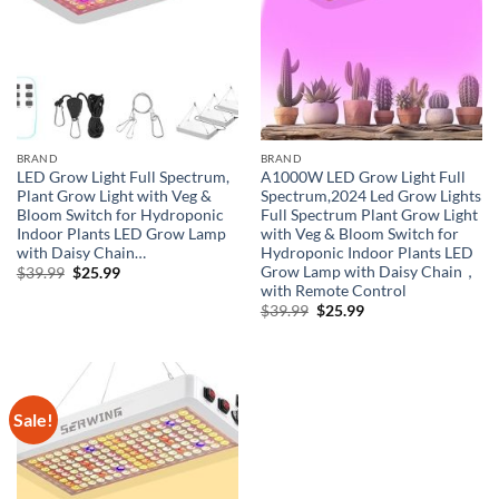
BRAND
BRAND
LED Grow Light Full Spectrum,
A1000W LED Grow Light Full
Plant Grow Light with Veg &
Spectrum,2024 Led Grow Lights
Bloom Switch for Hydroponic
Full Spectrum Plant Grow Light
Indoor Plants LED Grow Lamp
with Veg & Bloom Switch for
with Daisy Chain…
Hydroponic Indoor Plants LED
Grow Lamp with Daisy Chain，
Original
Current
$
39.99
$
25.99
price
price
with Remote Control
was:
is:
Original
Current
$
39.99
$
25.99
$39.99.
$25.99.
price
price
was:
is:
$39.99.
$25.99.
Sale!