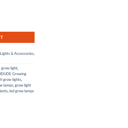
ent
 12" - Great for bioactive terrariums and vivariums. Grows Plants, moss
22.
RT
Lights & Accessories
,
y grow light
,
ODUDE Growing
th grow lights
,
ow lamps
,
grow light
lants
,
led grow lamps