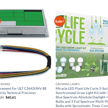
Sale!
SSORIES
GROWING LAMPS
acement For ULT C2642UNV-BE
Miracle LED Plant Life Cycle 3-Soc
st by Technical Precision
Synchronized Grow Light Kit with 
Blue Spectrum Absolute Daylight 
Original
Current
.20
$
60.61
price
price
Bulbs and 3 Full Spectrum Multi-P
was:
is:
Bulbs with Sproutmatic Timer Con
$110.20.
$60.61.