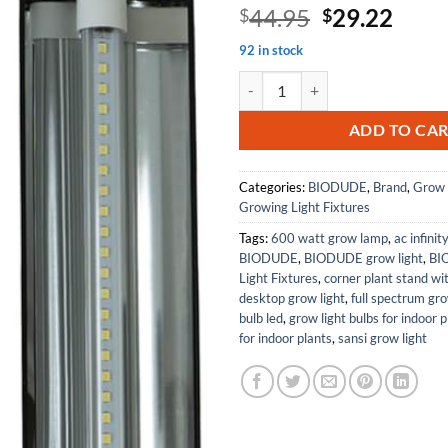
Original
Curr
44.95
29.22
$
$
price
price
92 in stock
was:
is:
The Bio Dude Solar Grow LED Light
$44.95.
$29.
ADD TO CA
Categories:
BIODUDE
,
Brand
,
Grow 
Growing Light Fixtures
Tags:
600 watt grow lamp
,
ac infinit
BIODUDE
,
BIODUDE grow light
,
BI
Light Fixtures
,
corner plant stand wi
desktop grow light
,
full spectrum gr
bulb led
,
grow light bulbs for indoor p
for indoor plants
,
sansi grow light