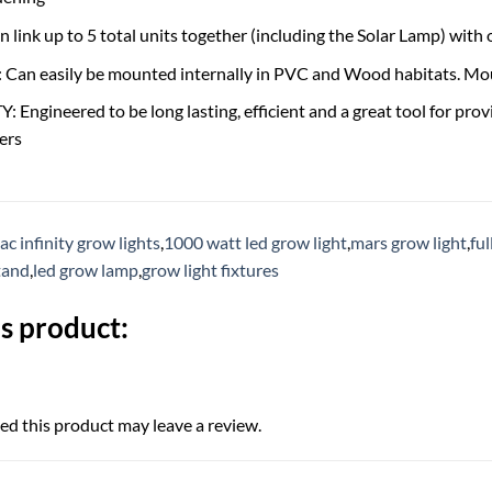
link up to 5 total units together (including the Solar Lamp) with 
n easily be mounted internally in PVC and Wood habitats. Moun
Engineered to be long lasting, efficient and a great tool for provi
ers
ac infinity grow lights
,
1000 watt led grow light
,
mars grow light
,
fu
tand
,
led grow lamp
,
grow light fixtures
s product:
d this product may leave a review.