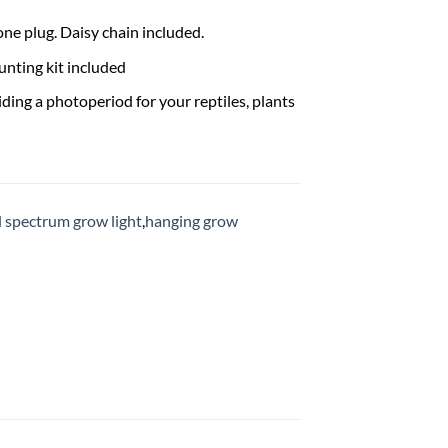
one plug. Daisy chain included.
ting kit included
ding a photoperiod for your reptiles, plants
ll spectrum grow light
,
hanging grow