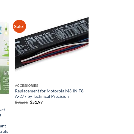
Sale!
ACCESSORIES
Replacement for Motorola M3-IN-T8-
A-277 by Technical Precision
Original
Current
$
86.61
$
51.97
price
price
ket
was:
is:
$86.61.
$51.97.
3
+
lant
trols