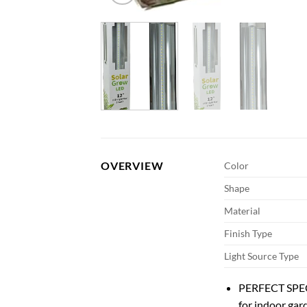
OVERVIEW
Color
Shape
Material
Finish Type
Light Source Type
PERFECT SPECT
for indoor gar