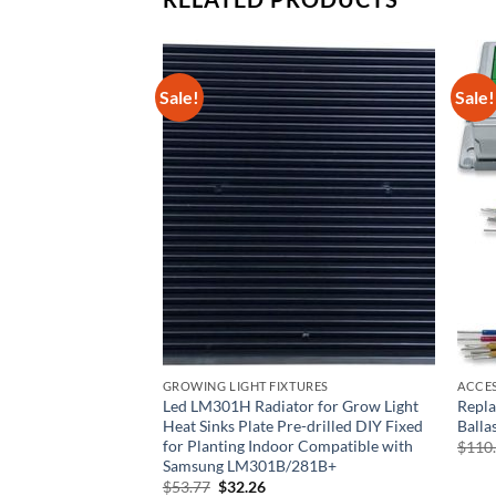
Sale!
Sale!
GROWING LIGHT FIXTURES
ACCE
ible with Quantu
Led LM301H Radiator for Grow Light
Repl
Oxidized Led Grow
Heat Sinks Plate Pre-drilled DIY Fixed
Balla
drilled DIY Fixed
for Planting Indoor Compatible with
$
110
atible with Samsung
Samsung LM301B/281B+
Original
Current
$
53.77
$
32.26