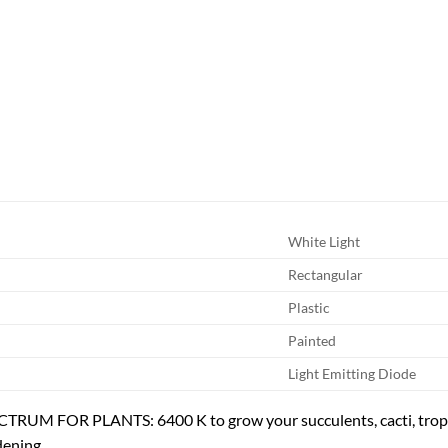
White Light
Rectangular
Plastic
Painted
Light Emitting Diode
RUM FOR PLANTS: 6400 K to grow your succulents, cacti, tropic
dening