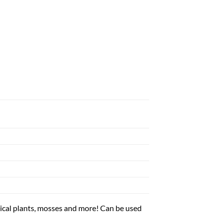
al plants, mosses and more! Can be used