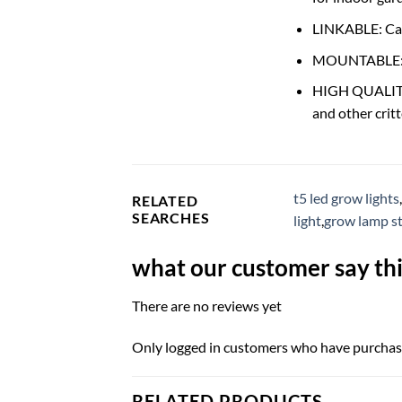
LINKABLE: Can 
MOUNTABLE: Ca
HIGH QUALITY: 
and other critt
t5 led grow lights
,
RELATED
SEARCHES
light
,
grow lamp s
what our customer say thi
There are no reviews yet
Only logged in customers who have purchase
RELATED PRODUCTS