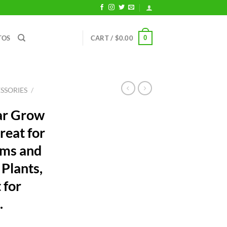
0
TOS
CART /
$
0.00
SSORIES
/
ar Grow
reat for
ums and
Plants,
 for
.