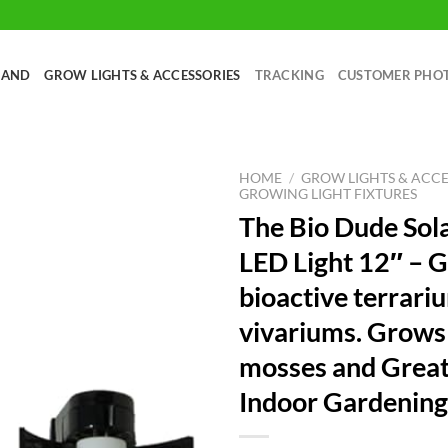
RAND
GROW LIGHTS & ACCESSORIES
TRACKING
CUSTOMER PHO
HOME
/
GROW LIGHTS & ACCE
GROWING LIGHT FIXTURES
The Bio Dude Sol
LED Light 12″ – G
bioactive terrari
vivariums. Grows 
mosses and Great
Indoor Gardening