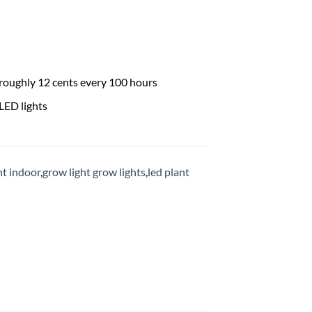
 roughly 12 cents every 100 hours
LED lights
ht indoor
,
grow light grow lights
,
led plant