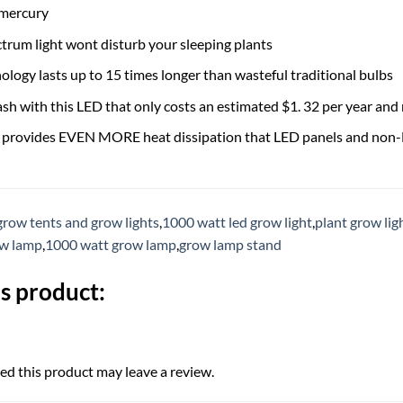
 mercury
trum light wont disturb your sleeping plants
logy lasts up to 15 times longer than wasteful traditional bulbs
ash with this LED that only costs an estimated $1. 32 per year and
e provides EVEN MORE heat dissipation that LED panels and non-
grow tents and grow lights
,
1000 watt led grow light
,
plant grow lig
ow lamp
,
1000 watt grow lamp
,
grow lamp stand
s product:
d this product may leave a review.