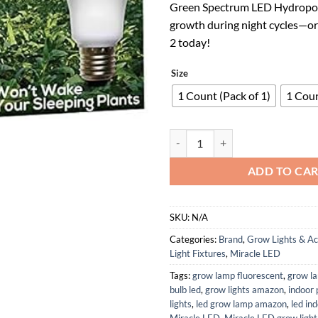
Green Spectrum LED Hydropon
$41.98.
$27.
growth during night cycles—or
2 today!
Size
1 Count (Pack of 1)
1 Coun
SmokePhonics Green Spectrum LED 
ADD TO CA
SKU:
N/A
Categories:
Brand
,
Grow Lights & Ac
Light Fixtures
,
Miracle LED
Tags:
grow lamp fluorescent
,
grow l
bulb led
,
grow lights amazon
,
indoor 
lights
,
led grow lamp amazon
,
led in
Miracle LED
,
Miracle LED grow light