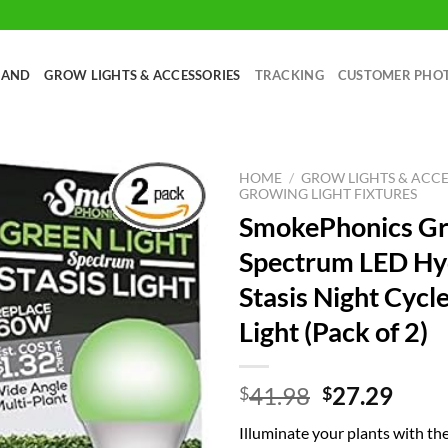
RAND
GROW LIGHTS & ACCESSORIES
TRACKING
CUSTOMER PHO
HOME
/
GROW LIGHTS & ACCE
GROWING LIGHT FIXTURES
SmokePhonics G
Spectrum LED Hy
Stasis Night Cycl
Light (Pack of 2)
Original
Curr
41.98
27.29
$
$
price
price
Illuminate your plants with t
was:
is: