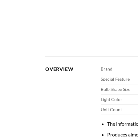
OVERVIEW
Brand
Special Feature
Bulb Shape Size
Light Color
Unit Count
The informatio
Produces almos