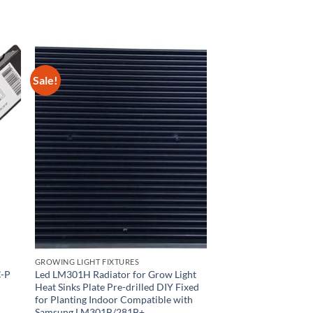
Sale!
GROWING LIGHT FIXTURES
C-P
Led LM301H Radiator for Grow Light
Heat Sinks Plate Pre-drilled DIY Fixed
for Planting Indoor Compatible with
Samsung LM301B/281B+