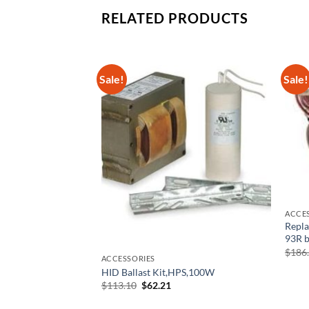
RELATED PRODUCTS
Sale!
Sale!
ACCE
Repl
93R b
$
186
ACCESSORIES
ULT C2642UNV-BE
HID Ballast Kit,HPS,100W
l Precision
Original
Current
$
113.10
$
62.21
price
price
rrent
was:
is:
ice