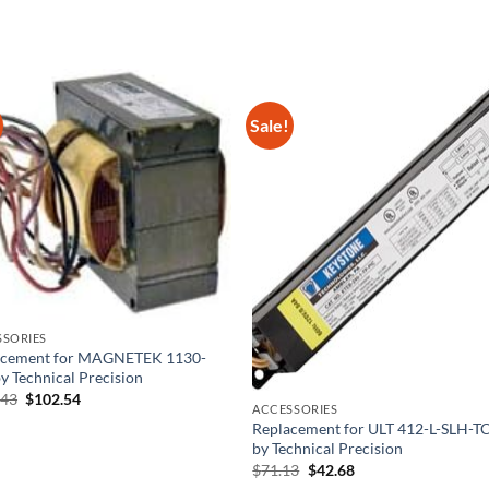
Sale!
SSORIES
acement for MAGNETEK 1130-
y Technical Precision
Original
Current
.43
$
102.54
ACCESSORIES
price
price
was:
is:
Replacement for ULT 412-L-SLH-T
$186.43.
$102.54.
by Technical Precision
Original
Current
$
71.13
$
42.68
price
price