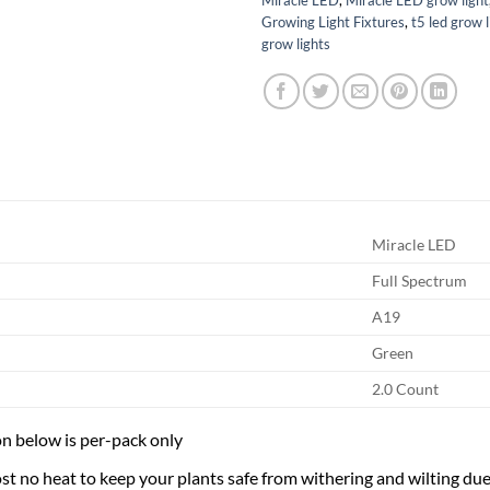
Growing Light Fixtures
,
t5 led grow l
grow lights
Miracle LED
Full Spectrum
A19
Green
2.0 Count
n below is per-pack only
t no heat to keep your plants safe from withering and wilting due t