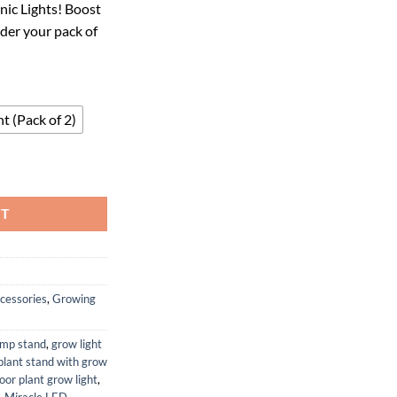
ic Lights! Boost
29.
der your pack of
t (Pack of 2)
Hydroponic Stasis Night Cycle Plant Light (Pack of 2) quantity
RT
cessories
,
Growing
amp stand
,
grow light
plant stand with grow
door plant grow light
,
,
Miracle LED