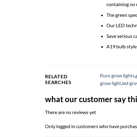
containing no
The green spec
Our LED techno
Save serious c
A19 bulb styl
fluro grow lights
,
RELATED
SEARCHES
grow light
,
led gr
what our customer say thi
There are no reviews yet
Only logged in customers who have purchase