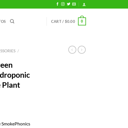
0
TOS
CART /
$
0.00
SSORIES
/
reen
droponic
e Plant
ent
he SmokePhonics