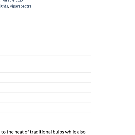
ights
,
viparspectra
o the heat of traditional bulbs while also