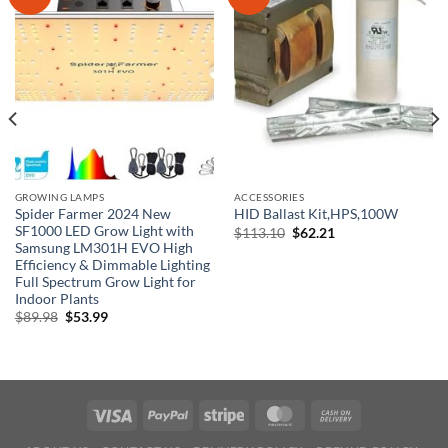
GROWING LAMPS
ACCESSORIES
Spider Farmer 2024 New
HID Ballast Kit,HPS,100W
SF1000 LED Grow Light with
Original
Current
$
113.10
$
62.21
price
price
Samsung LM301H EVO High
was:
is:
Efficiency & Dimmable Lighting
$113.10.
$62.21.
Full Spectrum Grow Light for
Indoor Plants
Original
Current
$
89.98
$
53.99
price
price
was:
is:
$89.98.
$53.99.