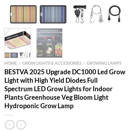
HOME
/
GROW LIGHTS & ACCESSORIES
/
GROWING LAMPS
BESTVA 2025 Upgrade DC1000 Led Grow
Light with High Yield Diodes Full
Spectrum LED Grow Lights for Indoor
Plants Greenhouse Veg Bloom Light
Hydroponic Grow Lamp