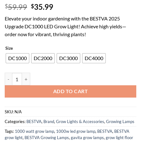
Original
Current
59.99
35.99
$
$
price
price
Elevate your indoor gardening with the BESTVA 2025
was:
is:
Upgrade DC1000 LED Grow Light! Achieve high yields—
$59.99.
$35.99.
order now for vibrant, thriving plants!
Size
DC1000
DC2000
DC3000
DC4000
BESTVA 2025 Upgrade DC1000 Led Grow Light with High Yield Diodes
ADD TO CART
SKU:
N/A
Categories:
BESTVA
,
Brand
,
Grow Lights & Accessories
,
Growing Lamps
Tags:
1000 watt grow lamp
,
1000w led grow lamp
,
BESTVA
,
BESTVA
grow light
,
BESTVA Growing Lamps
,
gavita grow lamps
,
grow light floor