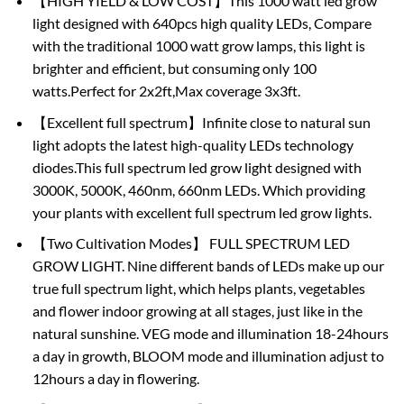
【HIGH YIELD & LOW COST】This 1000 watt led grow
light designed with 640pcs high quality LEDs, Compare
with the traditional 1000 watt grow lamps, this light is
brighter and efficient, but consuming only 100
watts.Perfect for 2x2ft,Max coverage 3x3ft.
【Excellent full spectrum】Infinite close to natural sun
light adopts the latest high-quality LEDs technology
diodes.This full spectrum led grow light designed with
3000K, 5000K, 460nm, 660nm LEDs. Which providing
your plants with excellent full spectrum led grow lights.
【Two Cultivation Modes】 FULL SPECTRUM LED
GROW LIGHT. Nine different bands of LEDs make up our
true full spectrum light, which helps plants, vegetables
and flower indoor growing at all stages, just like in the
natural sunshine. VEG mode and illumination 18-24hours
a day in growth, BLOOM mode and illumination adjust to
12hours a day in flowering.