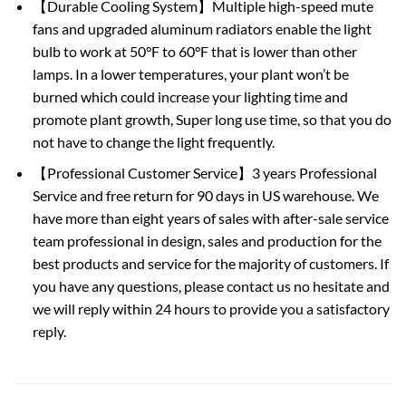
【Durable Cooling System】Multiple high-speed mute
fans and upgraded aluminum radiators enable the light
bulb to work at 50°F to 60°F that is lower than other
lamps. In a lower temperatures, your plant won’t be
burned which could increase your lighting time and
promote plant growth, Super long use time, so that you do
not have to change the light frequently.
【Professional Customer Service】3 years Professional
Service and free return for 90 days in US warehouse. We
have more than eight years of sales with after-sale service
team professional in design, sales and production for the
best products and service for the majority of customers. If
you have any questions, please contact us no hesitate and
we will reply within 24 hours to provide you a satisfactory
reply.