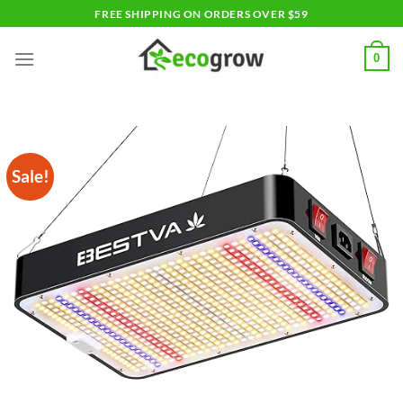
Skip
FREE SHIPPING ON ORDERS OVER $59
to
content
0
Sale!