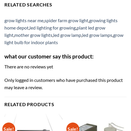
RELATED SEARCHES
grow lights near me
,
spider farm grow light
,
growing lights
home depot
,
led lighting for growing
,
plant led grow
light
,
mother grow lights
,
led grow lamp
,
led grow lamps
,
grow
light bulb for indoor plants
what our customer say this product:
There are no reviews yet
Only logged in customers who have purchased this product
may leave a review.
RELATED PRODUCTS
Sale!
Sale!