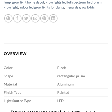
lamp
,
grow light home depot
,
grow lights led full spectrum
,
hydrofarm
grow light
,
indoor led grow lights for plants
,
menards grow lights
OVERVIEW
Color
Black
Shape
rectangular prism
Material
Aluminum
Finish Type
Painted
Light Source Type
LED