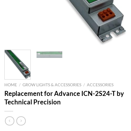
HOME
/
GROW LIGHTS & ACCESSORIES
/
ACCESSORIES
Replacement for Advance ICN-2S24-T by
Technical Precision