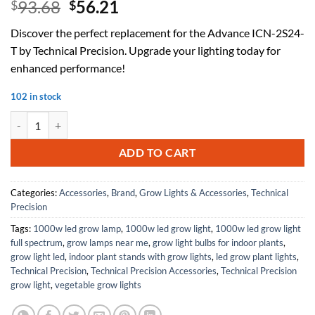
Original
Current
93.68
56.21
$
$
price
price
Discover the perfect replacement for the Advance ICN-2S24-
was:
is:
T by Technical Precision. Upgrade your lighting today for
$93.68.
$56.21.
enhanced performance!
102 in stock
Replacement for Advance ICN-2S24-T by Technical Precision quantity
ADD TO CART
Categories:
Accessories
,
Brand
,
Grow Lights & Accessories
,
Technical
Precision
Tags:
1000w led grow lamp
,
1000w led grow light
,
1000w led grow light
full spectrum
,
grow lamps near me
,
grow light bulbs for indoor plants
,
grow light led
,
indoor plant stands with grow lights
,
led grow plant lights
,
Technical Precision
,
Technical Precision Accessories
,
Technical Precision
grow light
,
vegetable grow lights