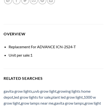
OVERVIEW
Replacement For ADVANCE ICN-2S24-T
Unit per sale:1
RELATED SEARCHES
gavita grow lights
,
uvb grow light
,
growing lights home
depot
,
led grow lights for sale
,
plant led grow light
,
1000 w
grow light
,
grow lamps near me
,
gavita grow lamps
,
grow light