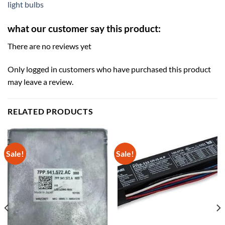
light bulbs
what our customer say this product:
There are no reviews yet
Only logged in customers who have purchased this product
may leave a review.
RELATED PRODUCTS
Sale!
Sale!