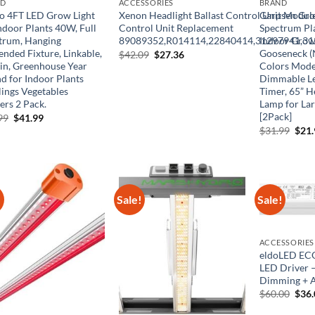
ND
ACCESSORIES
BRAND
o 4FT LED Grow Light
Xenon Headlight Ballast Control Unit Module
Garpsen Grow
ndoor Plants 40W, Full
Control Unit Replacement
Spectrum Pla
trum, Hanging
89089352,R014114,22840414,31297941,3
Indoor Grow
ended Fixture, Linkable,
Gooseneck (N
Original
Current
$
42.09
$
27.36
price
price
 in, Greenhouse Year
Colors Mode
was:
is:
d for Indoor Plants
Dimmable Le
$42.09.
$27.36.
lings Vegetables
Timer, 65” 
ers 2 Pack.
Lamp for Lar
[2Pack]
Original
Current
99
$
41.99
price
price
Orig
$
31.99
$
21
was:
is:
pric
$69.99.
$41.99.
was:
$31.
!
Sale!
Sale!
ACCESSORIES
eldoLED EC
LED Driver 
Dimming + A
Orig
$
60.00
$
36
pric
was: