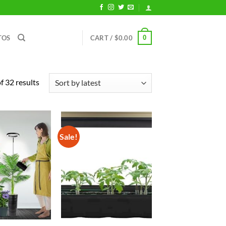
0
TOS
CART /
$
0.00
Sorted
 32 results
by
latest
Sale!