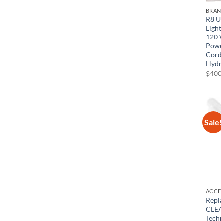
BRA
R8 U
Light
120 
Powe
Cord
Hydr
$
400
Sale
ACCE
Repl
CLEA
Tech