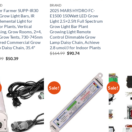
$60.
ND
BRAND
er Farmer SUPP-IR30
2025 MARS HYDRO FC-
Grow Light Bars, IR
E1500 150Watt LED Grow
lemental Light for
Light 2.5×2.5ft Full Spectrum
r Plants, Vertical
Grow Light Bar Plant
ing, Grow Rooms, 2×4,
Growing Light Remote
Grow Tents, 730-745nm
Control Dimmable Grow
ared Commercial Grow
Lamp Daisy Chain, Achieve
 Daisy Chain, 35.4″
2.8 umol/J for Indoor Plants
Original
Current
$
164.99
$
90.74
price
price
Original
Current
99
$
50.39
was:
is:
price
price
$164.99.
$90.74.
was:
is:
$83.99.
$50.39.
!
Sale!
Sale!