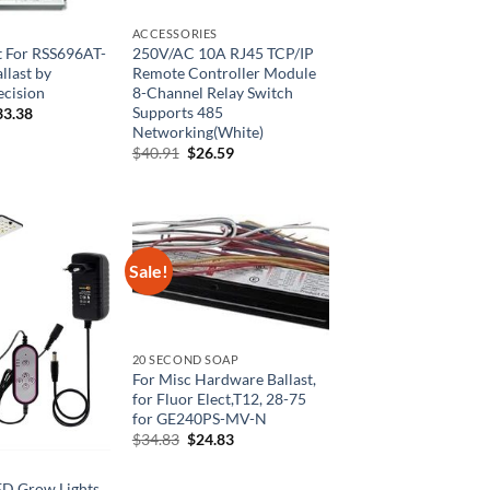
ACCESSORIES
 For RSS696AT-
250V/AC 10A RJ45 TCP/IP
llast by
Remote Controller Module
ecision
8-Channel Relay Switch
Supports 485
ginal
Current
33.38
ce
price
Networking(White)
:
is:
Original
Current
$
40.91
$
26.59
6.76.
$133.38.
price
price
was:
is:
$40.91.
$26.59.
Sale!
20 SECOND SOAP
For Misc Hardware Ballast,
for Fluor Elect,T12, 28-75
for GE240PS-MV-N
Original
Current
$
34.83
$
24.83
price
price
was:
is:
$34.83.
$24.83.
ED Grow Lights