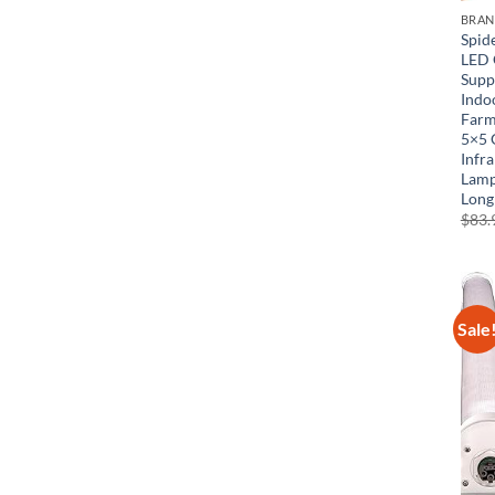
BRA
Spid
LED 
Supp
Indoo
Farm
5×5 
Infr
Lamp
Long
$
83.
Sale