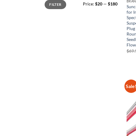
Min
Max
BRA
Price:
$20
—
$180
FILTER
price
price
Sunc
for I
Spec
Susp
Plug
Roun
Seed
Flow
$
69.
Sale