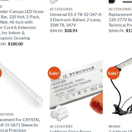
ND
ACCESSORIES
ACCESSORIES
nder-Canopy LED Grow
Universal ES-2-T8-32-347-A-
Replacement
 Bar, 120 Volt, 2-Pack,
S Electronic Ballast, 2-Lamp,
120-277V Ba
Watt, 46-Inch with
32W T8, 347V
Technical Pr
r Cord & Extension
Original
Current
Ori
$
44.50
$
28.93
$
266.76
$
1
, for Indoor &
price
price
pri
oponic Growing
was:
is:
was
$44.50.
$28.93.
$26
Original
Current
.00
$
180.00
price
price
was:
is:
$400.00.
$180.00.
!
Sale!
Sale!
SSORIES
acement For CRYSTAL
R 15-0671 Sleeve by
ACCESSORIES
BRAND
nical Precision
Leddriver Drive Power
1-4 Heads L