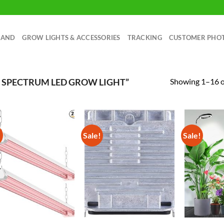
RAND
GROW LIGHTS & ACCESSORIES
TRACKING
CUSTOMER PHO
Showing 1–16 of
 SPECTRUM LED GROW LIGHT”
!
Sale!
Sale!