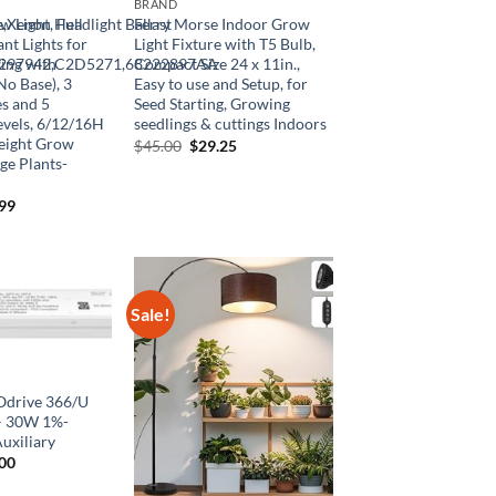
BRAND
,Xenon Headlight Ballast
 Light, Full
Ferry Morse Indoor Grow
nt Lights for
Light Fixture with T5 Bulb,
1297942,C2D5271,68222897AA
ing with
Compact Size 24 x 11in.,
o Base), 3
Easy to use and Setup, for
s and 5
Seed Starting, Growing
vels, 6/12/16H
seedlings & cuttings Indoors
Height Grow
Original
Current
$
45.00
$
29.25
price
price
ge Plants-
was:
is:
$45.00.
$29.25.
inal
Current
.99
e
price
is:
99.
$21.99.
Sale!
Odrive 366/U
– 30W 1%-
uxiliary
inal
Current
.00
e
price
is: