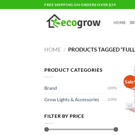
Skip
FREE SHIPPING ON ORDERS OVER $59
to
content
HOME
B
HOME
/
PRODUCTS TAGGED “FULL
PRODUCT CATEGORIES
Sale
Brand
(2395)
Grow Lights & Accessories
(2395)
FILTER BY PRICE