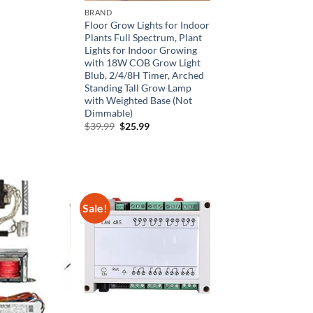
00.
$36.00.
BRAND
Floor Grow Lights for Indoor
Plants Full Spectrum, Plant
Lights for Indoor Growing
with 18W COB Grow Light
Blub, 2/4/8H Timer, Arched
Standing Tall Grow Lamp
with Weighted Base (Not
Dimmable)
Original
Current
$
39.99
$
25.99
price
price
was:
is:
$39.99.
$25.99.
Sale!