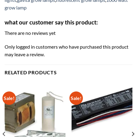
grow lamp
what our customer say this product:
There are no reviews yet
Only logged in customers who have purchased this product
may leave a review.
RELATED PRODUCTS
Sale!
Sale!