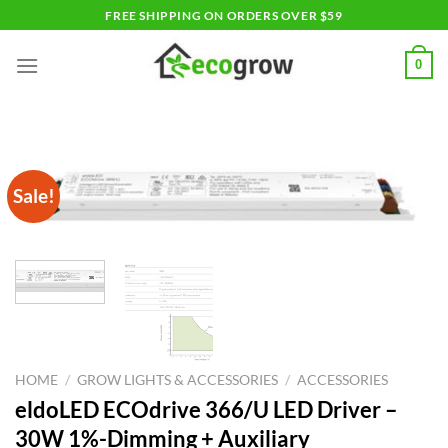
Skip
FREE SHIPPING ON ORDERS OVER $59
to
content
0
Sale!
HOME
/
GROW LIGHTS & ACCESSORIES
/
ACCESSORIES
eldoLED ECOdrive 366/U LED Driver –
30W 1%-Dimming + Auxiliary