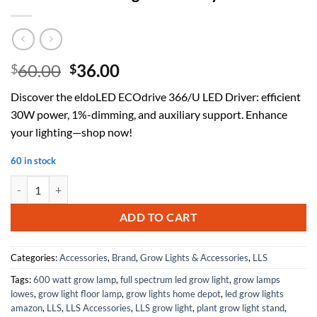
Original
Current
60.00
36.00
$
$
price
price
Discover the eldoLED ECOdrive 366/U LED Driver: efficient
was:
is:
30W power, 1%-dimming, and auxiliary support. Enhance
$60.00.
$36.00.
your lighting—shop now!
60 in stock
eldoLED ECOdrive 366/U LED Driver - 30W 1%-Dimming + Auxiliary q
ADD TO CART
Categories:
Accessories
,
Brand
,
Grow Lights & Accessories
,
LLS
Tags:
600 watt grow lamp
,
full spectrum led grow light
,
grow lamps
lowes
,
grow light floor lamp
,
grow lights home depot
,
led grow lights
amazon
,
LLS
,
LLS Accessories
,
LLS grow light
,
plant grow light stand
,