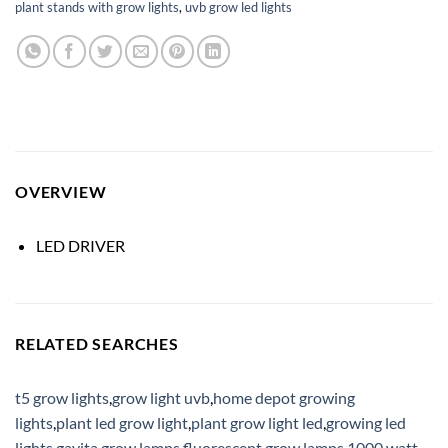
plant stands with grow lights
,
uvb grow led lights
OVERVIEW
LED DRIVER
RELATED SEARCHES
t5 grow lights
,
grow light uvb
,
home depot growing
lights
,
plant led grow light
,
plant grow light led
,
growing led
lights
,
gavita grow lamps
,
fluorescent grow lamps
,
1000 watt