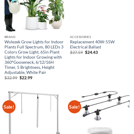
BRAND
ACCESSORIES
Wolezek Grow Lights for Indoor
Replacement 40W-55W
Plants Full Spectrum, 80 LEDs 3
Electrical Ballast
Colors Grow Light, 65in Plant
Original
Current
$
37.59
$
24.43
price
price
Lights for Indoor Growing with
was:
is:
360°Gooseneck, 6/12/16H
$37.59.
$24.43.
Timer, 5 Brightness, Height
Adjustable, White Pair
Original
Current
$
32.99
$
22.99
price
price
was:
is:
$32.99.
$22.99.
Sale!
Sale!