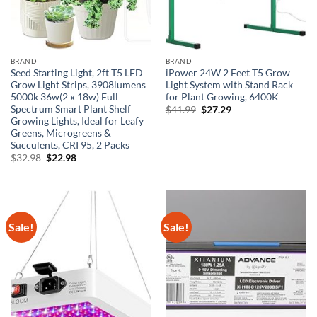
BRAND
BRAND
Seed Starting Light, 2ft T5 LED
iPower 24W 2 Feet T5 Grow
Grow Light Strips, 3908lumens
Light System with Stand Rack
5000k 36w(2 x 18w) Full
for Plant Growing, 6400K
Spectrum Smart Plant Shelf
Original
Current
$
41.99
$
27.29
price
price
Growing Lights, Ideal for Leafy
was:
is:
Greens, Microgreens &
$41.99.
$27.29.
Succulents, CRI 95, 2 Packs
Original
Current
$
32.98
$
22.98
price
price
was:
is:
$32.98.
$22.98.
Sale!
Sale!