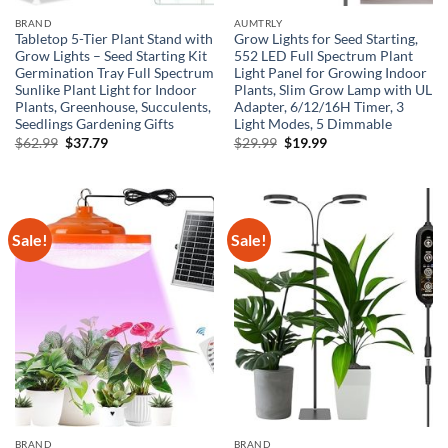
BRAND
AUMTRLY
Tabletop 5-Tier Plant Stand with
Grow Lights for Seed Starting,
Grow Lights – Seed Starting Kit
552 LED Full Spectrum Plant
Germination Tray Full Spectrum
Light Panel for Growing Indoor
Sunlike Plant Light for Indoor
Plants, Slim Grow Lamp with UL
Plants, Greenhouse, Succulents,
Adapter, 6/12/16H Timer, 3
Seedlings Gardening Gifts
Light Modes, 5 Dimmable
Original
Current
Original
Current
$
62.99
$
37.79
$
29.99
$
19.99
price
price
price
price
was:
is:
was:
is:
$62.99.
$37.79.
$29.99.
$19.99.
Sale!
Sale!
BRAND
BRAND