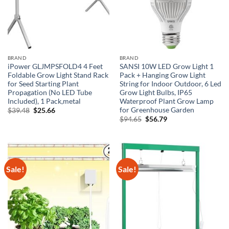
BRAND
BRAND
iPower GLJMPSFOLD4 4 Feet
SANSI 10W LED Grow Light 1
Foldable Grow Light Stand Rack
Pack + Hanging Grow Light
for Seed Starting Plant
String for Indoor Outdoor, 6 Led
Propagation (No LED Tube
Grow Light Bulbs, IP65
Included), 1 Pack,metal
Waterproof Plant Grow Lamp
for Greenhouse Garden
Original
Current
$
39.48
$
25.66
price
price
Original
Current
$
94.65
$
56.79
was:
is:
price
price
$39.48.
$25.66.
was:
is:
$94.65.
$56.79.
Sale!
Sale!