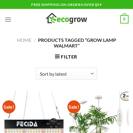
Skip
FREE SHIPPING ON ORDERS OVER $59
to
content
0
HOME
/
PRODUCTS TAGGED “GROW LAMP
WALMART”
FILTER
Sale!
Sale!