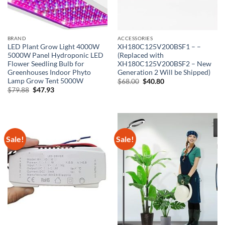
BRAND
ACCESSORIES
LED Plant Grow Light 4000W
XH180C125V200BSF1 – –
5000W Panel Hydroponic LED
(Replaced with
Flower Seedling Bulb for
XH180C125V200BSF2 – New
Greenhouses Indoor Phyto
Generation 2 Will be Shipped)
Lamp Grow Tent 5000W
Original
Current
$
68.00
$
40.80
price
price
Original
Current
$
79.88
$
47.93
was:
is:
price
price
$68.00.
$40.80.
was:
is:
$79.88.
$47.93.
Sale!
Sale!