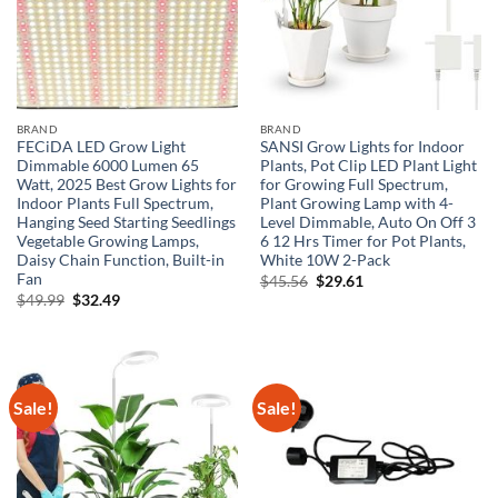
BRAND
BRAND
FECiDA LED Grow Light
SANSI Grow Lights for Indoor
Dimmable 6000 Lumen 65
Plants, Pot Clip LED Plant Light
Watt, 2025 Best Grow Lights for
for Growing Full Spectrum,
Indoor Plants Full Spectrum,
Plant Growing Lamp with 4-
Hanging Seed Starting Seedlings
Level Dimmable, Auto On Off 3
Vegetable Growing Lamps,
6 12 Hrs Timer for Pot Plants,
Daisy Chain Function, Built-in
White 10W 2-Pack
Fan
Original
Current
$
45.56
$
29.61
price
price
Original
Current
$
49.99
$
32.49
was:
is:
price
price
$45.56.
$29.61.
was:
is:
$49.99.
$32.49.
Sale!
Sale!