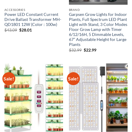
ACCESSORIES
BRAND
Power LED Constant Current
Garpsen Grow Lights for Indoor
Drive Ballast Transformer MH-
Plants, Full Spectrum LED Plant
QD1801 12W (Color : 100w)
Light with Stand, 3 Color Modes
Floor Grow Lamp with Timer
Original
Current
$
43.09
$
28.01
price
price
6/12/16H, 5 Dimmable Levels,
was:
is:
67” Adjustable Height for Large
$43.09.
$28.01.
Plants
Original
Current
$
32.99
$
22.99
price
price
was:
is:
$32.99.
$22.99.
Sale!
Sale!