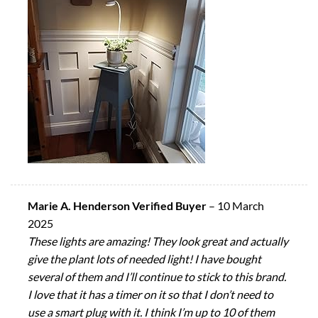
Marie A. Henderson Verified Buyer
–
10 March
2025
These lights are amazing! They look great and actually
give the plant lots of needed light! I have bought
several of them and I’ll continue to stick to this brand.
I love that it has a timer on it so that I don’t need to
use a smart plug with it. I think I’m up to 10 of them