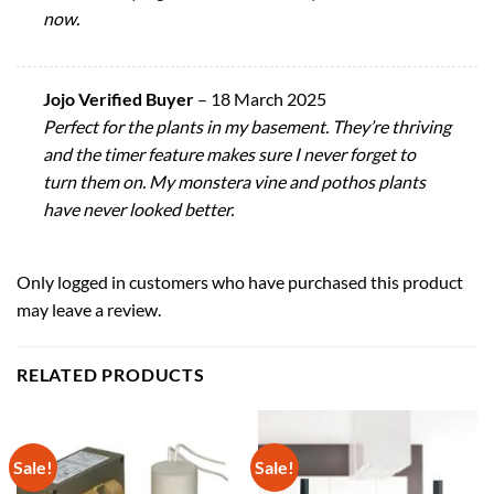
now.
Jojo Verified Buyer
–
18 March 2025
Perfect for the plants in my basement. They’re thriving
and the timer feature makes sure I never forget to
turn them on. My monstera vine and pothos plants
have never looked better.
Only logged in customers who have purchased this product
may leave a review.
RELATED PRODUCTS
Sale!
Sale!