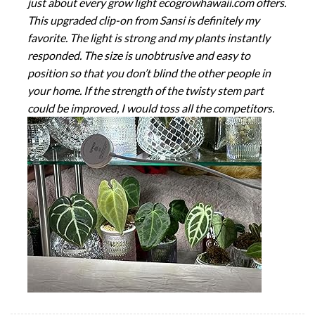
just about every grow light ecogrowhawaii.com offers.
This upgraded clip-on from Sansi is definitely my
favorite. The light is strong and my plants instantly
responded. The size is unobtrusive and easy to
position so that you don’t blind the other people in
your home. If the strength of the twisty stem part
could be improved, I would toss all the competitors.