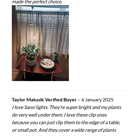
made the perfect choice.
Taylor Matusik Verified Buyer
–
6 January 2025
I love Sansi lights. They’re super bright and my plants
do very well under them. I love these clip ones
because you can just clip them to the edge of a table,
or small pot. And they cover a wide range of plants