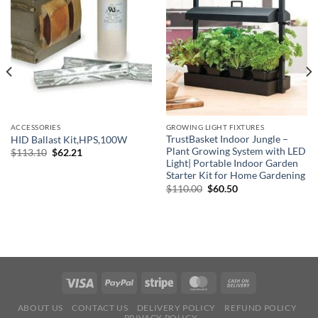
ACCESSORIES
GROWING LIGHT FIXTURES
TrustBasket Indoor Jungle –
HID Ballast Kit,HPS,100W
Plant Growing System with LED
Original
Current
$
113.10
$
62.21
price
price
Light| Portable Indoor Garden
was:
is:
Starter Kit for Home Gardening
$113.10.
$62.21.
Original
Current
$
110.00
$
60.50
price
price
was:
is:
$110.00.
$60.50.
ABOUT US
CONTACT US
DELIVERY POLICY
REFUND POLICY
PRIVACY POLICY