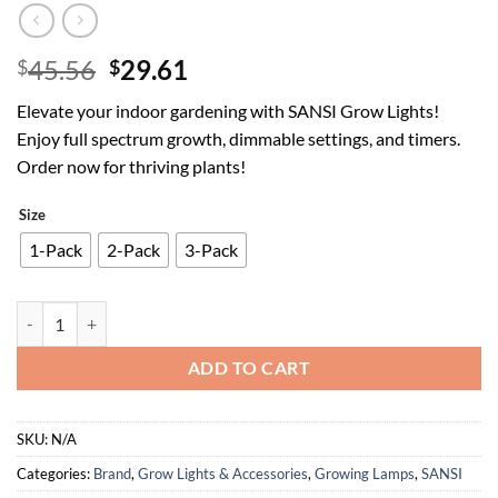
Original
Current
45.56
29.61
$
$
price
price
Elevate your indoor gardening with SANSI Grow Lights!
was:
is:
Enjoy full spectrum growth, dimmable settings, and timers.
$45.56.
$29.61.
Order now for thriving plants!
Size
1-Pack
2-Pack
3-Pack
SANSI Grow Lights for Indoor Plants, Pot Clip LED Plant Light for G
ADD TO CART
SKU:
N/A
Categories:
Brand
,
Grow Lights & Accessories
,
Growing Lamps
,
SANSI