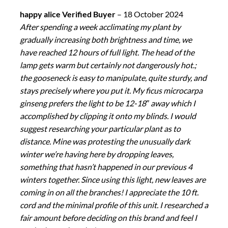
happy alice Verified Buyer
–
18 October 2024
After spending a week acclimating my plant by
gradually increasing both brightness and time, we
have reached 12 hours of full light. The head of the
lamp gets warm but certainly not dangerously hot.;
the gooseneck is easy to manipulate, quite sturdy, and
stays precisely where you put it. My ficus microcarpa
ginseng prefers the light to be 12-18″ away which I
accomplished by clipping it onto my blinds. I would
suggest researching your particular plant as to
distance. Mine was protesting the unusually dark
winter we’re having here by dropping leaves,
something that hasn’t happened in our previous 4
winters together. Since using this light, new leaves are
coming in on all the branches! I appreciate the 10 ft.
cord and the minimal profile of this unit. I researched a
fair amount before deciding on this brand and feel I