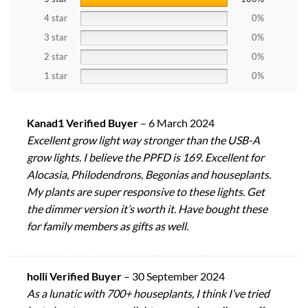
4 star
0%
3 star
0%
2 star
0%
1 star
0%
Kanad1 Verified Buyer
–
6 March 2024
Excellent grow light way stronger than the USB-A
grow lights. I believe the PPFD is 169. Excellent for
Alocasia, Philodendrons, Begonias and houseplants.
My plants are super responsive to these lights. Get
the dimmer version it’s worth it. Have bought these
for family members as gifts as well.
holli Verified Buyer
–
30 September 2024
As a lunatic with 700+ houseplants, I think I’ve tried