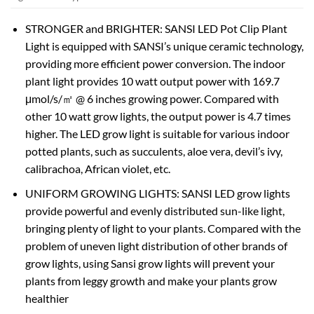
STRONGER and BRIGHTER: SANSI LED Pot Clip Plant
Light is equipped with SANSI’s unique ceramic technology,
providing more efficient power conversion. The indoor
plant light provides 10 watt output power with 169.7
μmol/s/㎡ @ 6 inches growing power. Compared with
other 10 watt grow lights, the output power is 4.7 times
higher. The LED grow light is suitable for various indoor
potted plants, such as succulents, aloe vera, devil’s ivy,
calibrachoa, African violet, etc.
UNIFORM GROWING LIGHTS: SANSI LED grow lights
provide powerful and evenly distributed sun-like light,
bringing plenty of light to your plants. Compared with the
problem of uneven light distribution of other brands of
grow lights, using Sansi grow lights will prevent your
plants from leggy growth and make your plants grow
healthier