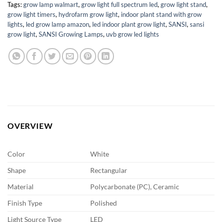
Tags:
grow lamp walmart
,
grow light full spectrum led
,
grow light stand
,
grow light timers
,
hydrofarm grow light
,
indoor plant stand with grow
lights
,
led grow lamp amazon
,
led indoor plant grow light
,
SANSI
,
sansi
grow light
,
SANSI Growing Lamps
,
uvb grow led lights
OVERVIEW
Color
White
Shape
Rectangular
Material
Polycarbonate (PC), Ceramic
Finish Type
Polished
Light Source Type
LED