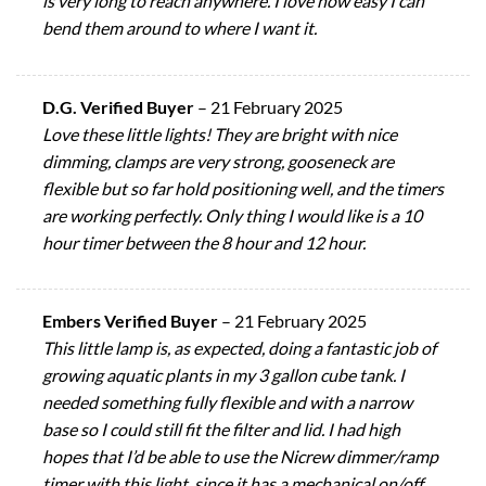
is very long to reach anywhere. I love how easy I can
bend them around to where I want it.
D.G. Verified Buyer
–
21 February 2025
Love these little lights! They are bright with nice
dimming, clamps are very strong, gooseneck are
flexible but so far hold positioning well, and the timers
are working perfectly. Only thing I would like is a 10
hour timer between the 8 hour and 12 hour.
Embers Verified Buyer
–
21 February 2025
This little lamp is, as expected, doing a fantastic job of
growing aquatic plants in my 3 gallon cube tank. I
needed something fully flexible and with a narrow
base so I could still fit the filter and lid. I had high
hopes that I’d be able to use the Nicrew dimmer/ramp
timer with this light, since it has a mechanical on/off