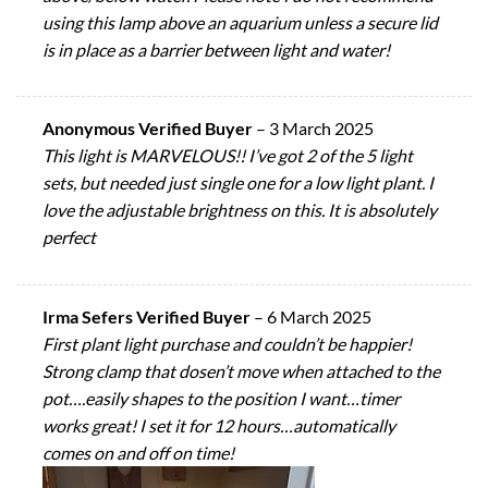
using this lamp above an aquarium unless a secure lid
is in place as a barrier between light and water!
Anonymous Verified Buyer
–
3 March 2025
This light is MARVELOUS!! I’ve got 2 of the 5 light
sets, but needed just single one for a low light plant. I
love the adjustable brightness on this. It is absolutely
perfect
Irma Sefers Verified Buyer
–
6 March 2025
First plant light purchase and couldn’t be happier!
Strong clamp that dosen’t move when attached to the
pot….easily shapes to the position I want…timer
works great! I set it for 12 hours…automatically
comes on and off on time!