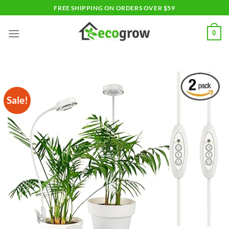
Skip
FREE SHIPPING ON ORDERS OVER $59
to
content
0
Sale!