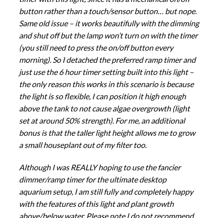
button rather than a touch/sensor button… but nope.
Same old issue – it works beautifully with the dimming
and shut off but the lamp won’t turn on with the timer
(you still need to press the on/off button every
morning). So I detached the preferred ramp timer and
just use the 6 hour timer setting built into this light –
the only reason this works in this scenario is because
the light is so flexible, I can position it high enough
above the tank to not cause algae overgrowth (light
set at around 50% strength). For me, an additional
bonus is that the taller light height allows me to grow
a small houseplant out of my filter too.
Although I was REALLY hoping to use the fancier
dimmer/ramp timer for the ultimate desktop
aquarium setup, I am still fully and completely happy
with the features of this light and plant growth
above/below water. Please note I do not recommend