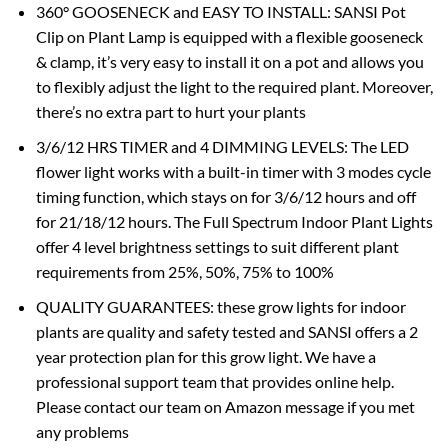
360° GOOSENECK and EASY TO INSTALL: SANSI Pot
Clip on Plant Lamp is equipped with a flexible gooseneck
& clamp, it’s very easy to install it on a pot and allows you
to flexibly adjust the light to the required plant. Moreover,
there’s no extra part to hurt your plants
3/6/12 HRS TIMER and 4 DIMMING LEVELS: The LED
flower light works with a built-in timer with 3 modes cycle
timing function, which stays on for 3/6/12 hours and off
for 21/18/12 hours. The Full Spectrum Indoor Plant Lights
offer 4 level brightness settings to suit different plant
requirements from 25%, 50%, 75% to 100%
QUALITY GUARANTEES: these grow lights for indoor
plants are quality and safety tested and SANSI offers a 2
year protection plan for this grow light. We have a
professional support team that provides online help.
Please contact our team on Amazon message if you met
any problems