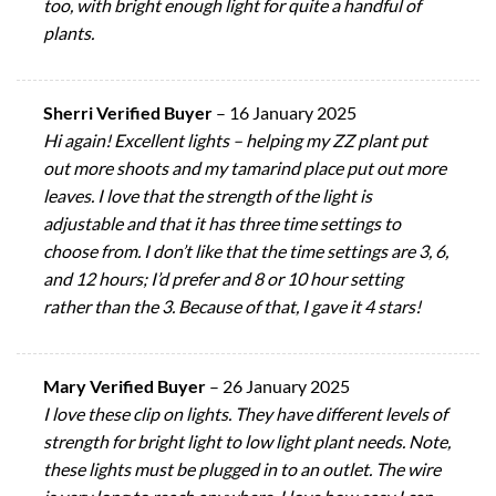
too, with bright enough light for quite a handful of
plants.
Sherri Verified Buyer
–
16 January 2025
Hi again! Excellent lights – helping my ZZ plant put
out more shoots and my tamarind place put out more
leaves. I love that the strength of the light is
adjustable and that it has three time settings to
choose from. I don’t like that the time settings are 3, 6,
and 12 hours; I’d prefer and 8 or 10 hour setting
rather than the 3. Because of that, I gave it 4 stars!
Mary Verified Buyer
–
26 January 2025
I love these clip on lights. They have different levels of
strength for bright light to low light plant needs. Note,
these lights must be plugged in to an outlet. The wire