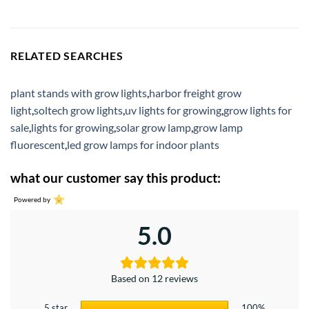
RELATED SEARCHES
plant stands with grow lights
,
harbor freight grow
light
,
soltech grow lights
,
uv lights for growing
,
grow lights for
sale
,
lights for growing
,
solar grow lamp
,
grow lamp
fluorescent
,
led grow lamps for indoor plants
what our customer say this product:
Powered by
5.0
Based on 12 reviews
5 star
100%