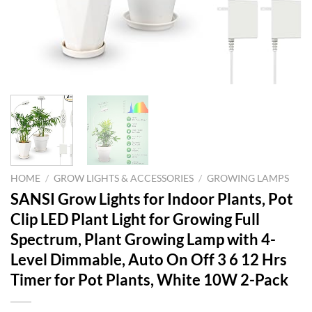
HOME
/
GROW LIGHTS & ACCESSORIES
/
GROWING LAMPS
SANSI Grow Lights for Indoor Plants, Pot
Clip LED Plant Light for Growing Full
Spectrum, Plant Growing Lamp with 4-
Level Dimmable, Auto On Off 3 6 12 Hrs
Timer for Pot Plants, White 10W 2-Pack