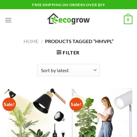
Skip
FREE SHIPPING ON ORDERS OVER $59
to
content
0
HOME
/
PRODUCTS TAGGED “HMVPL”
FILTER
Sale!
Sale!