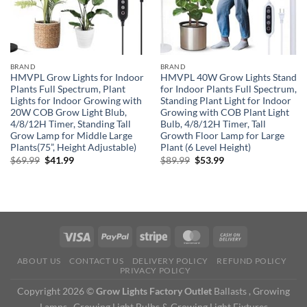
BRAND
BRAND
HMVPL Grow Lights for Indoor
HMVPL 40W Grow Lights Stand
Plants Full Spectrum, Plant
for Indoor Plants Full Spectrum,
Lights for Indoor Growing with
Standing Plant Light for Indoor
20W COB Grow Light Blub,
Growing with COB Plant Light
4/8/12H Timer, Standing Tall
Bulb, 4/8/12H Timer, Tall
Grow Lamp for Middle Large
Growth Floor Lamp for Large
Plants(75”, Height Adjustable)
Plant (6 Level Height)
Original
Current
Original
Current
$
69.99
$
41.99
$
89.99
$
53.99
price
price
price
price
was:
is:
was:
is:
$69.99.
$41.99.
$89.99.
$53.99.
ABOUT US
CONTACT US
DELIVERY POLICY
REFUND POLICY
PRIVACY POLICY
Copyright 2026 ©
Grow Lights Factory Outlet
Ballasts , Growing
Lamps , Growing Light Bulbs & Growing Light Fixtures