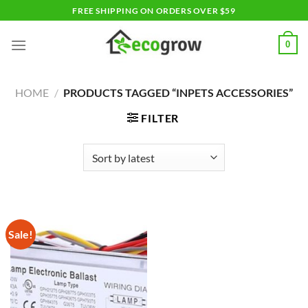
Skip
FREE SHIPPING ON ORDERS OVER $59
to
content
0
HOME
/
PRODUCTS TAGGED “INPETS ACCESSORIES”
FILTER
Sale!