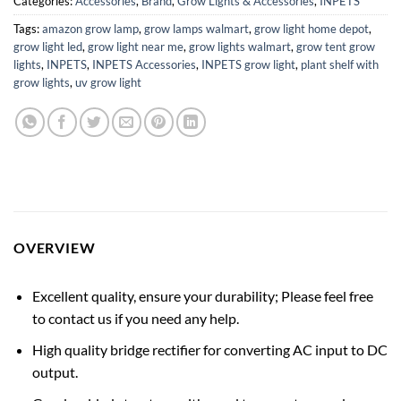
Categories:
Accessories
,
Brand
,
Grow Lights & Accessories
,
INPETS
Tags:
amazon grow lamp
,
grow lamps walmart
,
grow light home depot
,
grow light led
,
grow light near me
,
grow lights walmart
,
grow tent grow
lights
,
INPETS
,
INPETS Accessories
,
INPETS grow light
,
plant shelf with
grow lights
,
uv grow light
OVERVIEW
Excellent quality, ensure your durability; Please feel free
to contact us if you need any help.
High quality bridge rectifier for converting AC input to DC
output.