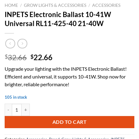
HOME
/
GROW LIGHTS & ACCESSORIES
/
ACCESSORIES
INPETS Electronic Ballast 10-41W
Universal RL11-425-40 21-40W
Original
Current
32.66
22.66
$
$
price
price
Upgrade your lighting with the INPETS Electronic Ballast!
was:
is:
Efficient and universal, it supports 10-41W. Shop now for
$32.66.
$22.66.
brighter, reliable performance!
105 in stock
INPETS Electronic Ballast 10-41W Universal RL11-425-40 21-40W qu
ADD TO CART