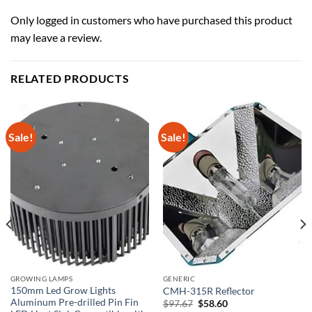
Only logged in customers who have purchased this product
may leave a review.
RELATED PRODUCTS
Sale!
Sale!
GROWING LAMPS
GENERIC
150mm Led Grow Lights
CMH-315R Reflector
Aluminum Pre-drilled Pin Fin
Original
Current
$
97.67
$
58.60
price
price