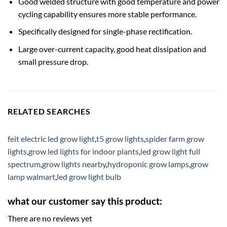
Good welded structure with good temperature and power
cycling capability ensures more stable performance.
Specifically designed for single-phase rectification.
Large over-current capacity, good heat dissipation and
small pressure drop.
RELATED SEARCHES
feit electric led grow light
,
t5 grow lights
,
spider farm grow
lights
,
grow led lights for indoor plants
,
led grow light full
spectrum
,
grow lights nearby
,
hydroponic grow lamps
,
grow
lamp walmart
,
led grow light bulb
what our customer say this product:
There are no reviews yet