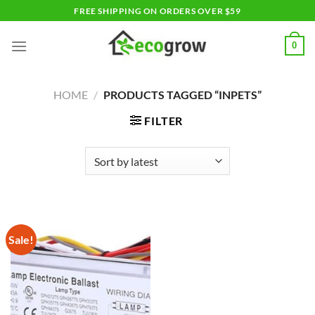
Skip
FREE SHIPPING ON ORDERS OVER $59
to
content
0
HOME
/
PRODUCTS TAGGED “INPETS”
FILTER
Sale!