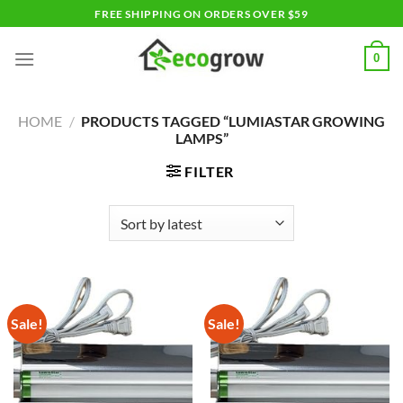
Skip
FREE SHIPPING ON ORDERS OVER $59
to
content
0
HOME
/
PRODUCTS TAGGED “LUMIASTAR GROWING
LAMPS”
FILTER
Sale!
Sale!