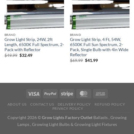
BRAND
BRAND
Grow Light Strip, 24W, 2ft
Grow Light Strip, 4 Ft, 54W,
Length, 6500K Full Spectrum, 2-
6500K Full Sun Spectrum, 2-
Pack with Reflector
Pack, Single Bulb with 4in Wide
Reflector
Original
Current
$
49.99
$
32.49
price
price
Original
Current
$
69.99
$
41.99
was:
is:
price
price
$49.99.
$32.49.
was:
is:
$69.99.
$41.99.
ABOUT US
CONTACT US
DELIVERY POLICY
REFUND POLICY
PRIVACY POLICY
Copyright 2026 ©
Grow Lights Factory Outlet
Ballasts , Growing
Lamps , Growing Light Bulbs & Growing Light Fixtures