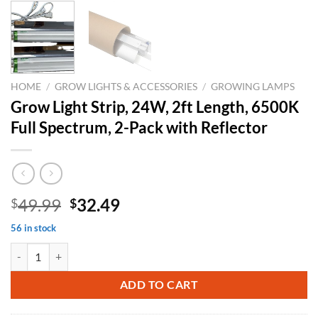
HOME
/
GROW LIGHTS & ACCESSORIES
/
GROWING LAMPS
Grow Light Strip, 24W, 2ft Length, 6500K
Full Spectrum, 2-Pack with Reflector
Original
Current
49.99
32.49
$
$
price
price
56 in stock
was:
is:
Grow Light Strip, 24W, 2ft Length, 6500K Full Spectrum, 2-Pack with 
$49.99.
$32.49.
ADD TO CART