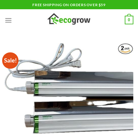
Skip
FREE SHIPPING ON ORDERS OVER $59
to
content
0
Sale!