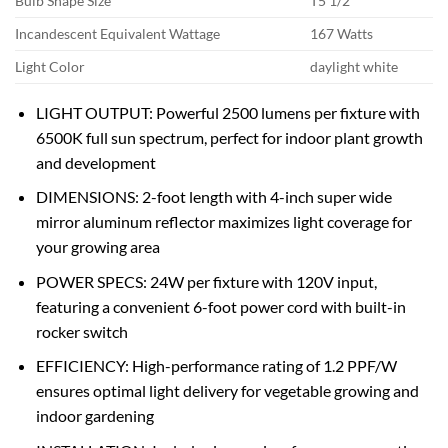
Bulb Shape Size
T5 1/2
Incandescent Equivalent Wattage
167 Watts
Light Color
daylight white
LIGHT OUTPUT: Powerful 2500 lumens per fixture with
6500K full sun spectrum, perfect for indoor plant growth
and development
DIMENSIONS: 2-foot length with 4-inch super wide
mirror aluminum reflector maximizes light coverage for
your growing area
POWER SPECS: 24W per fixture with 120V input,
featuring a convenient 6-foot power cord with built-in
rocker switch
EFFICIENCY: High-performance rating of 1.2 PPF/W
ensures optimal light delivery for vegetable growing and
indoor gardening