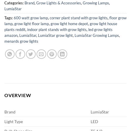
Categories:
Brand
,
Grow Lights & Accessories
,
Growing Lamps
,
LumiaStar
Tags:
600 watt grow lamp
,
corner plant stand with grow lights
,
floor grow
lamp
,
grow light floor lamp
,
grow light home depot
,
grow light house
plants reddit
,
indoor plant stands with grow lights
,
led grow lights
amazon
,
LumiaStar
,
LumiaStar grow light
,
LumiaStar Growing Lamps
,
menards grow lights
OVERVIEW
Brand
LumiaStar
Light Type
LED