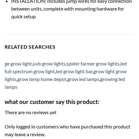
INSTALLATION: Includes jump wires for easy connection
between units, complete with mounting hardware for
quick setup
RELATED SEARCHES
ge grow light
,
uvb grow lights
,
spider farmer grow lights
,
led
full spectrum grow light
,
led grow light bar
,
grow light grow
lights
,
grow lamp home depot
,
grow led lamps
,
growing led
lamps
what our customer say this product:
There are no reviews yet
Only logged in customers who have purchased this product
may leave a review.