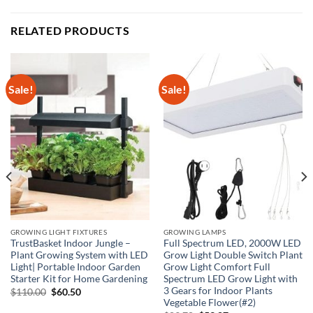
RELATED PRODUCTS
Sale!
Sale!
GROWING LIGHT FIXTURES
GROWING LAMPS
TrustBasket Indoor Jungle –
Full Spectrum LED, 2000W LED
Plant Growing System with LED
Grow Light Double Switch Plant
Light| Portable Indoor Garden
Grow Light Comfort Full
Starter Kit for Home Gardening
Spectrum LED Grow Light with
3 Gears for Indoor Plants
Original
Current
$
110.00
$
60.50
price
price
Vegetable Flower(#2)
was:
is: