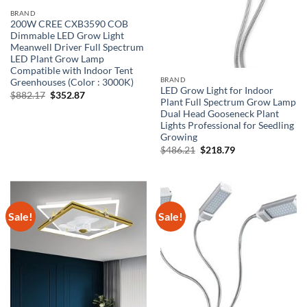
BRAND
200W CREE CXB3590 COB
Dimmable LED Grow Light
Meanwell Driver Full Spectrum
LED Plant Grow Lamp
Compatible with Indoor Tent
BRAND
Greenhouses (Color : 3000K)
LED Grow Light for Indoor
Original
Current
$
882.17
$
352.87
Plant Full Spectrum Grow Lamp
price
price
was:
is:
Dual Head Gooseneck Plant
$882.17.
$352.87.
Lights Professional for Seedling
Growing
Original
Current
$
486.21
$
218.79
price
price
was:
is:
$486.21.
$218.79.
Sale!
Sale!