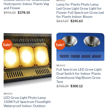
BRAND
Hydroponic Indoor Plants Veg
Lamp for Plants Phyto Lamp
and Flower
Led Grow Light Grow Light for
Original
Current
$
945.25
$
378.10
Flower Full Spectrum Grow Led
price
price
for Plants Indoor Bloom
was:
is:
Original
Current
$
614.07
$
245.63
$945.25.
$378.10.
price
price
was:
is:
$614.07.
$245.63.
Sale!
Sale!
BRAND
Full Spectrum LED Grow Light
Dual Switch for Indoor Plants
Greenhouse Veg Bloom Grow
Tent
Original
Current
$
750.29
$
300.12
price
price
was:
is:
BRAND
$750.29.
$300.12.
LED Grow Light Phyto Lamp
150W Full Spectrum Floodlight
Waterproof Indoor Outdoor