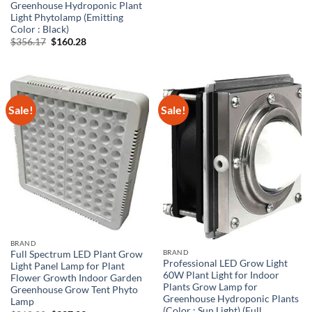
Greenhouse Hydroponic Plant
Light Phytolamp (Emitting
Color : Black)
Original
Current
$
356.17
$
160.28
price
price
was:
is:
$356.17.
$160.28.
Sale!
Sale!
BRAND
BRAND
Full Spectrum LED Plant Grow
Professional LED Grow Light
Light Panel Lamp for Plant
60W Plant Light for Indoor
Flower Growth Indoor Garden
Plants Grow Lamp for
Greenhouse Grow Tent Phyto
Greenhouse Hydroponic Plants
Lamp
(Color : Sun Light) (Full