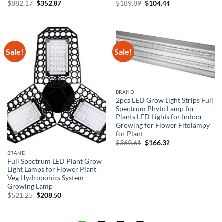
Original
Current
Original
Current
$
882.17
$
352.87
$
189.89
$
104.44
price
price
price
price
was:
is:
was:
is:
$882.17.
$352.87.
$189.89.
$104.44.
Sale!
Sale!
BRAND
2pcs LED Grow Light Strips Full
Spectrum Phyto Lamp for
Plants LED Lights for Indoor
Growing for Flower Fitolampy
for Plant
Original
Current
$
369.61
$
166.32
price
price
BRAND
was:
is:
Full Spectrum LED Plant Grow
$369.61.
$166.32.
Light Lamps for Flower Plant
Veg Hydroponics System
Growing Lamp
Original
Current
$
521.25
$
208.50
price
price
was:
is:
$521.25.
$208.50.