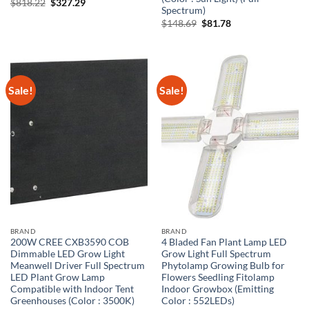
Original
Current
$
818.22
$
327.29
Spectrum)
price
price
was:
is:
Original
Current
$
148.69
$
81.78
$818.22.
$327.29.
price
price
was:
is:
$148.69.
$81.78.
Sale!
Sale!
BRAND
BRAND
200W CREE CXB3590 COB
4 Bladed Fan Plant Lamp LED
Dimmable LED Grow Light
Grow Light Full Spectrum
Meanwell Driver Full Spectrum
Phytolamp Growing Bulb for
LED Plant Grow Lamp
Flowers Seedling Fitolamp
Compatible with Indoor Tent
Indoor Growbox (Emitting
Greenhouses (Color : 3500K)
Color : 552LEDs)