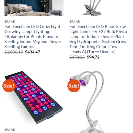
BRAND
BRAND
Full Spectrum LED Grow Light
Full Spectrum LED Plant Grow
Growing Lamps Lighting
Light Lamps 5V E27 Bulb Phyto
Fitolampy for Plants Flowers
Lamp for Indoor Flower Plant
Seeding Indoor Veg and Flower
Veg Hydroponics System Grow
Seedling Lamps
Tent (Emitting Color : Tow
Heads A) (Three Heads a)
Original
Current
$
1,086.18
$
434.47
price
price
Original
Current
$
172.22
$
94.72
was:
is:
price
price
$1,086.18.
$434.47.
was:
is:
$172.22.
$94.72.
Sale!
Sale!
BRAND