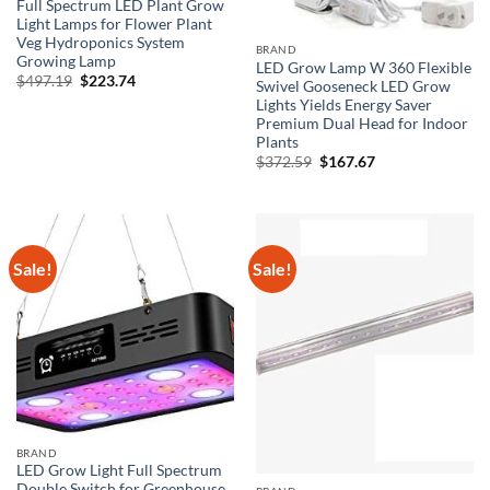
Full Spectrum LED Plant Grow
Light Lamps for Flower Plant
Veg Hydroponics System
BRAND
Growing Lamp
LED Grow Lamp W 360 Flexible
Original
Current
$
497.19
$
223.74
Swivel Gooseneck LED Grow
price
price
Lights Yields Energy Saver
was:
is:
$497.19.
$223.74.
Premium Dual Head for Indoor
Plants
Original
Current
$
372.59
$
167.67
price
price
was:
is:
$372.59.
$167.67.
Sale!
Sale!
BRAND
LED Grow Light Full Spectrum
Double Switch for Greenhouse