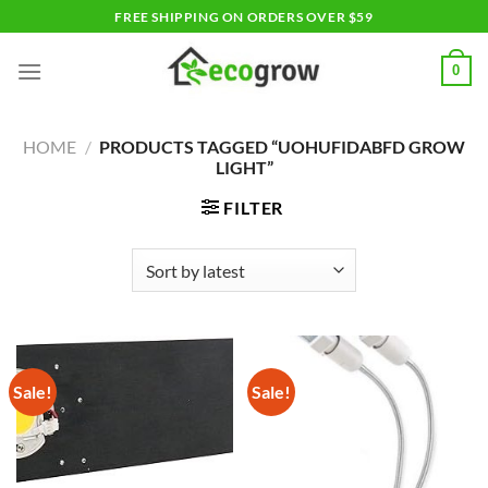
Skip
FREE SHIPPING ON ORDERS OVER $59
to
content
0
HOME
/
PRODUCTS TAGGED “UOHUFIDABFD GROW
LIGHT”
FILTER
Sale!
Sale!