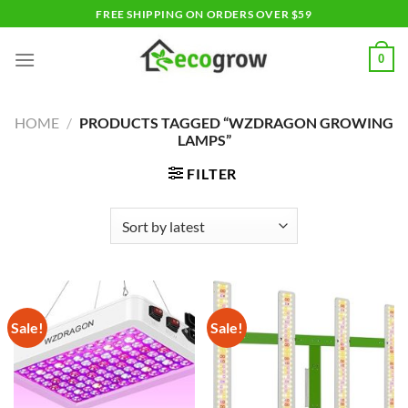
Skip
FREE SHIPPING ON ORDERS OVER $59
to
content
0
HOME
/
PRODUCTS TAGGED “WZDRAGON GROWING
LAMPS”
FILTER
Sale!
Sale!