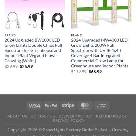
BRAND
BRAND
2024 Upgraded BW1000 LED
2024 Upgraded MW4000 LED
Grow Lights Double Chips Full
Grow Lights 200W Full
Spectrum for Greenhouse and
Spectrum with UV IR 4x4ft
Indoor Plant Veg and Flower
Coverage 4 Bar Integrated
Growing [White]
Commercial Grow Lamp for
Greenhouse and Indoor Plants
Original
Current
$
39.99
$
25.99
price
price
Original
Current
$
119.99
$
65.99
was:
is:
price
price
$39.99.
$25.99.
was:
is:
$119.99.
$65.99.
ABOUT US
CONTACT US
DELIVERY POLICY
REFUND POLICY
PRIVACY POLICY
Copyright 2026 ©
Grow Lights Factory Outlet
Ballasts , Growing