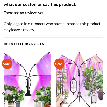
what our customer say this product:
There are no reviews yet
Only logged in customers who have purchased this product
may leave a review.
RELATED PRODUCTS
Sale!
Sale!