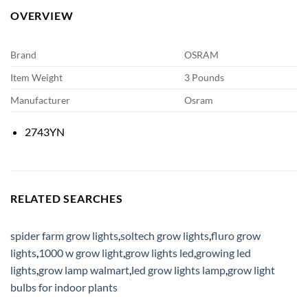
OVERVIEW
Brand
OSRAM
Item Weight
3 Pounds
Manufacturer
Osram
2743YN
RELATED SEARCHES
spider farm grow lights
,
soltech grow lights
,
fluro grow
lights
,
1000 w grow light
,
grow lights led
,
growing led
lights
,
grow lamp walmart
,
led grow lights lamp
,
grow light
bulbs for indoor plants