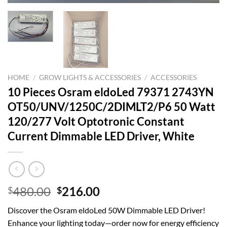
HOME
/
GROW LIGHTS & ACCESSORIES
/
ACCESSORIES
10 Pieces Osram eldoLed 79371 2743YN
OT50/UNV/1250C/2DIMLT2/P6 50 Watt
120/277 Volt Optotronic Constant
Current Dimmable LED Driver, White
Original
Current
480.00
216.00
$
$
price
price
Discover the Osram eldoLed 50W Dimmable LED Driver!
was:
is:
Enhance your lighting today—order now for energy efficiency