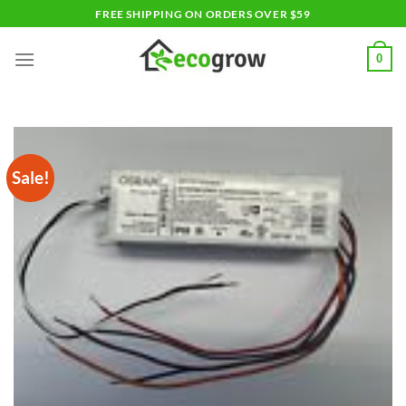
Skip
FREE SHIPPING ON ORDERS OVER $59
to
content
0
Sale!