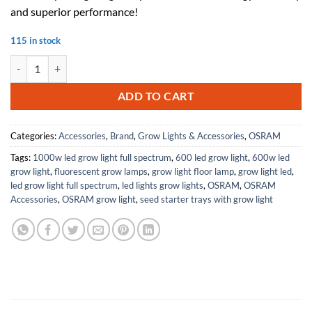
$480.00.
$216.00.
and superior performance!
115 in stock
10 Pieces Osram eldoLed 79371 2743YN OT50/UNV/1250C/2DIMLT2/P6
ADD TO CART
Categories:
Accessories
,
Brand
,
Grow Lights & Accessories
,
OSRAM
Tags:
1000w led grow light full spectrum
,
600 led grow light
,
600w led
grow light
,
fluorescent grow lamps
,
grow light floor lamp
,
grow light led
,
led grow light full spectrum
,
led lights grow lights
,
OSRAM
,
OSRAM
Accessories
,
OSRAM grow light
,
seed starter trays with grow light