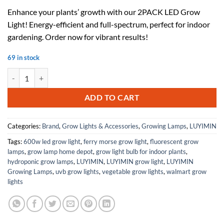
price
price
Enhance your plants’ growth with our 2PACK LED Grow
was:
is:
Light! Energy-efficient and full-spectrum, perfect for indoor
$85.98.
$51.59.
gardening. Order now for vibrant results!
69 in stock
2PACK LED Grow Light quantity
ADD TO CART
Categories:
Brand
,
Grow Lights & Accessories
,
Growing Lamps
,
LUYIMIN
Tags:
600w led grow light
,
ferry morse grow light
,
fluorescent grow
lamps
,
grow lamp home depot
,
grow light bulb for indoor plants
,
hydroponic grow lamps
,
LUYIMIN
,
LUYIMIN grow light
,
LUYIMIN
Growing Lamps
,
uvb grow lights
,
vegetable grow lights
,
walmart grow
lights