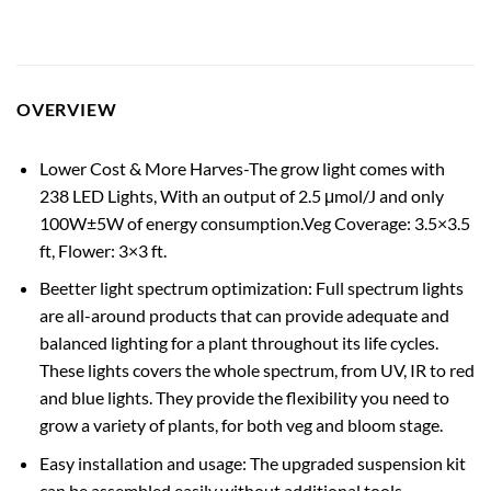
OVERVIEW
Lower Cost & More Harves-The grow light comes with
238 LED Lights, With an output of 2.5 μmol/J and only
100W±5W of energy consumption.Veg Coverage: 3.5×3.5
ft, Flower: 3×3 ft.
Beetter light spectrum optimization: Full spectrum lights
are all-around products that can provide adequate and
balanced lighting for a plant throughout its life cycles.
These lights covers the whole spectrum, from UV, IR to red
and blue lights. They provide the flexibility you need to
grow a variety of plants, for both veg and bloom stage.
Easy installation and usage: The upgraded suspension kit
can be assembled easily without additional tools.