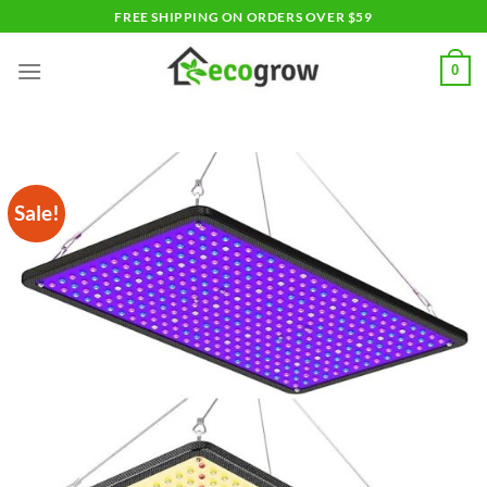
Skip
FREE SHIPPING ON ORDERS OVER $59
to
content
0
Sale!