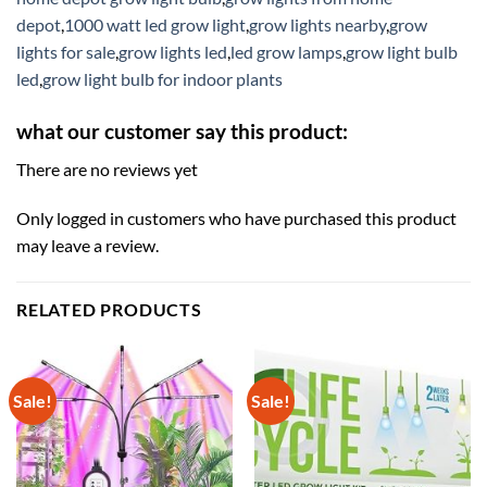
depot
,
1000 watt led grow light
,
grow lights nearby
,
grow
lights for sale
,
grow lights led
,
led grow lamps
,
grow light bulb
led
,
grow light bulb for indoor plants
what our customer say this product:
There are no reviews yet
Only logged in customers who have purchased this product
may leave a review.
RELATED PRODUCTS
Sale!
Sale!