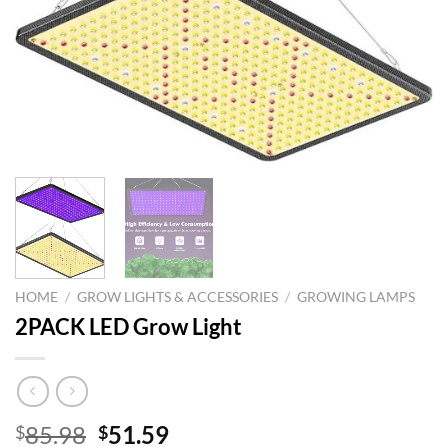
HOME
/
GROW LIGHTS & ACCESSORIES
/
GROWING LAMPS
2PACK LED Grow Light
Original
Current
85.98
51.59
$
$