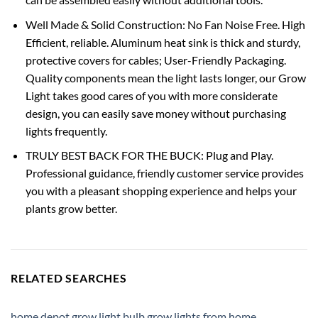
Well Made & Solid Construction: No Fan Noise Free. High
Efficient, reliable. Aluminum heat sink is thick and sturdy,
protective covers for cables; User-Friendly Packaging.
Quality components mean the light lasts longer, our Grow
Light takes good cares of you with more considerate
design, you can easily save money without purchasing
lights frequently.
TRULY BEST BACK FOR THE BUCK: Plug and Play.
Professional guidance, friendly customer service provides
you with a pleasant shopping experience and helps your
plants grow better.
RELATED SEARCHES
home depot grow light bulb
,
grow lights from home