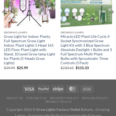
GROWING LAMPS
GROWING LAMPS
Grow Light for Indoor Plants,
Miracle LED Plant Life Cycle 3-
Full Spectrum Grow Light
Socket Synchronized Grow
Indoor Plant Lights 5 Head 165
Light Kit with 3 Blue Spectrum
5
LED Floor Plant Light with
Absolute Daylight + Bulbs and 3
Stand, 10 Level Grow lamp Light
Full Spectrum Multi-Plant
for Plants (5-Heads Grow
Bulbs with Sproutmatic Timer
Lights)
Controls (3 Pack)
Original
Current
Original
Current
$
39.99
$
25.99
$
230.65
$
115.33
price
price
price
price
was:
is:
was:
is:
$39.99.
$25.99.
$230.65.
$115.33.
ABOUT US
CONTACT US
DELIVERY POLICY
REFUND POLICY
PRIVACY POLICY
Copyright 2026 ©
Grow Lights Factory Outlet
Ballasts , Growing
Lamps , Growing Light Bulbs & Growing Light Fixtures