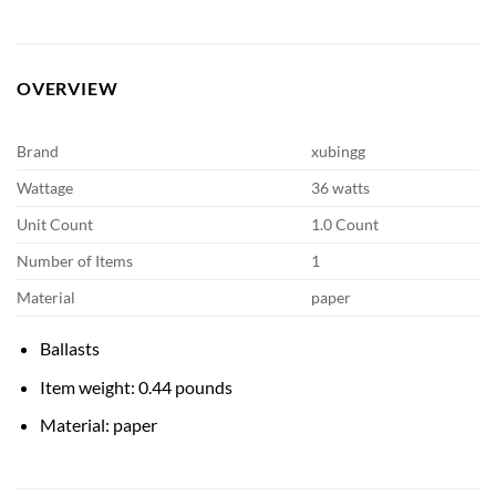
OVERVIEW
Brand
xubingg
Wattage
36 watts
Unit Count
1.0 Count
Number of Items
1
Material
paper
Ballasts
Item weight: 0.44 pounds
Material: paper