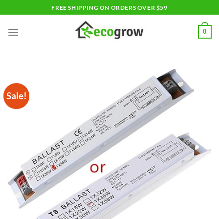
Skip
FREE SHIPPING ON ORDERS OVER $59
to
content
0
Sale!