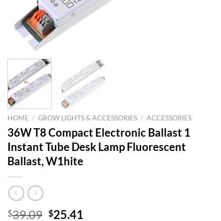
HOME
/
GROW LIGHTS & ACCESSORIES
/
ACCESSORIES
36W T8 Compact Electronic Ballast 1
Instant Tube Desk Lamp Fluorescent
Ballast, W1hite
Original
Current
39.09
25.41
$
$