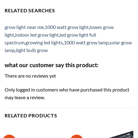
RELATED SEARCHES
grow light near me
,
1000 watt grow light
,
lowes grow
light
,
indoor led grow light
,
led grow light full
spectrum
,
growing led lights
,
1000 watt grow lamp
,
solar grow
lamp
,
light bulb grow
what our customer say this product:
There are no reviews yet
Only logged in customers who have purchased this product
may leave a review.
RELATED PRODUCTS