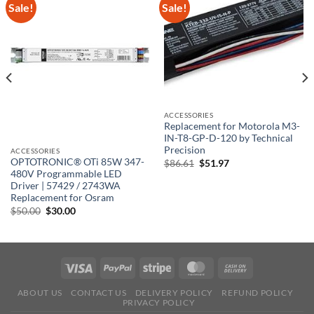
Sale!
Sale!
ACCESSORIES
Replacement for Motorola M3-
IN-T8-GP-D-120 by Technical
Precision
ACCESSORIES
OPTOTRONIC® OTi 85W 347-
Original
Current
$
86.61
$
51.97
price
price
480V Programmable LED
was:
is:
Driver | 57429 / 2743WA
$86.61.
$51.97.
Replacement for Osram
Original
Current
$
50.00
$
30.00
price
price
was:
is:
$50.00.
$30.00.
ABOUT US
CONTACT US
DELIVERY POLICY
REFUND POLICY
PRIVACY POLICY