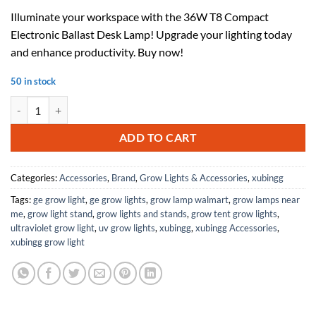
price
price
Illuminate your workspace with the 36W T8 Compact
was:
is:
Electronic Ballast Desk Lamp! Upgrade your lighting today
$39.09.
$25.41.
and enhance productivity. Buy now!
50 in stock
36W T8 Compact Electronic Ballast 1 Instant Tube Desk Lamp Fluoresc
ADD TO CART
Categories:
Accessories
,
Brand
,
Grow Lights & Accessories
,
xubingg
Tags:
ge grow light
,
ge grow lights
,
grow lamp walmart
,
grow lamps near
me
,
grow light stand
,
grow lights and stands
,
grow tent grow lights
,
ultraviolet grow light
,
uv grow lights
,
xubingg
,
xubingg Accessories
,
xubingg grow light