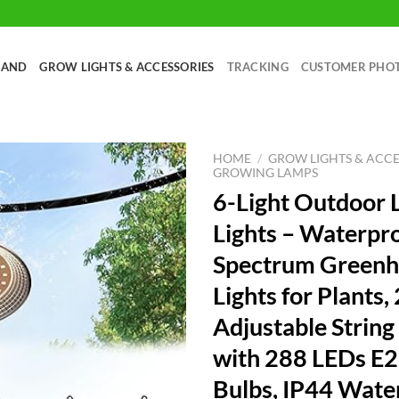
RAND
GROW LIGHTS & ACCESSORIES
TRACKING
CUSTOMER PHO
HOME
/
GROW LIGHTS & ACCE
GROWING LAMPS
6-Light Outdoor
Lights – Waterpro
Spectrum Green
Lights for Plants,
Adjustable String
with 288 LEDs E2
Bulbs, IP44 Wate