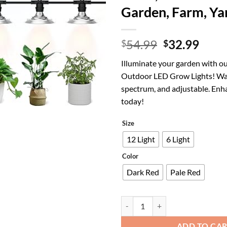
Garden, Farm, Ya
Original
Curr
54.99
32.99
$
$
price
price
Illuminate your garden with ou
was:
is:
Outdoor LED Grow Lights! Wat
$54.99.
$32.
spectrum, and adjustable. Enh
today!
Size
12 Light
6 Light
Color
Dark Red
Pale Red
6-Light Outdoor LED Grow Lights 
ADD TO CA