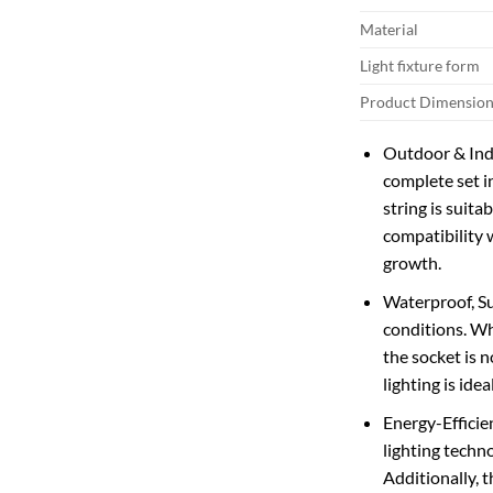
Material
Light fixture form
Product Dimension
Outdoor & Indo
complete set i
string is suita
compatibility 
growth.
Waterproof, Su
conditions. Wh
the socket is 
lighting is id
Energy-Efficie
lighting techn
Additionally, 