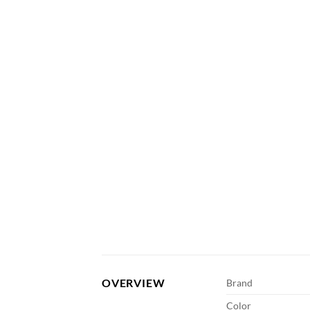
OVERVIEW
Brand
Color