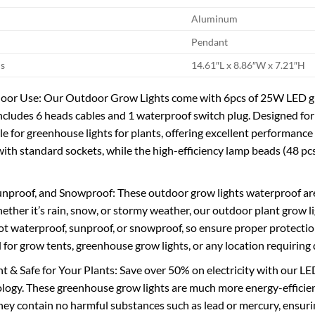
Aluminum
Pendant
s
14.61″L x 8.86″W x 7.21″H
or Use: Our Outdoor Grow Lights come with 6pcs of 25W LED grow
ncludes 6 heads cables and 1 waterproof switch plug. Designed for 
ble for greenhouse lights for plants, offering excellent performanc
with standard sockets, while the high-efficiency lamp beads (48 pcs
nproof, and Snowproof: These outdoor grow lights waterproof are
ether it’s rain, snow, or stormy weather, our outdoor plant grow li
not waterproof, sunproof, or snowproof, so ensure proper protection
eal for grow tents, greenhouse grow lights, or any location requirin
nt & Safe for Your Plants: Save over 50% on electricity with our 
ology. These greenhouse grow lights are much more energy-efficien
they contain no harmful substances such as lead or mercury, ensurin