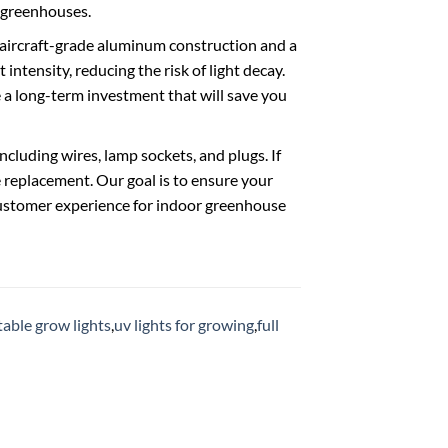
r greenhouses.
e aircraft-grade aluminum construction and a
intensity, reducing the risk of light decay.
e a long-term investment that will save you
ncluding wires, lamp sockets, and plugs. If
e replacement. Our goal is to ensure your
t customer experience for indoor greenhouse
able grow lights
,
uv lights for growing
,
full