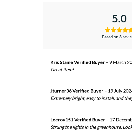
5.0
Based on 8 revi
Kris Staine Verified Buyer
–
9 March 2
Great item!
Jturner36 Verified Buyer
–
19 July 202
Extremely bright, easy to install, and th
Leeroy151 Verified Buyer
–
17 Decemb
Strung the lights in the greenhouse. Look 