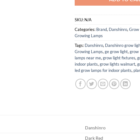
SKU:
N/A
Categories:
Brand
,
Danshinro
,
Grow 
Growing Lamps
Tags:
Danshinro
,
Danshinro grow lig
Growing Lamps
,
ge grow light
,
grow 
lamps near me
,
grow light fixtures
,
g
indoor plants
,
grow lights walmart
,
g
led grow lamps for indoor plants
,
pla
Danshinro
Dark Red