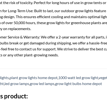
t the risk of toxicity. Perfect for long hours of use in grow tents o
 for Long-Term Use: Built to last, our outdoor grow lights featur
g design. This ensures efficient cooling and maintains optimal light 
n of over 50,000 hours, these grow lights for greenhouse plants ar
y on replacements.
mer Service & Warranty: We offer a 2-year warranty for all parts, i
 bulbs break or get damaged during shipping, we offer a hassle-fre
o feel free to contact us for support. We strive to deliver the bes
ts or any other plant-growing needs.
lights
,
plant grow lights home depot
,
1000 watt led grow light
,
veget
ght
,
led grow lamps
,
grow led lamps
,
grow light bulbs home depot
s product: