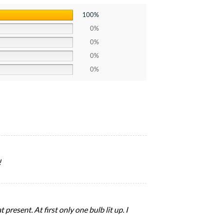
100%
0%
0%
0%
0%
!
present. At first only one bulb lit up. I