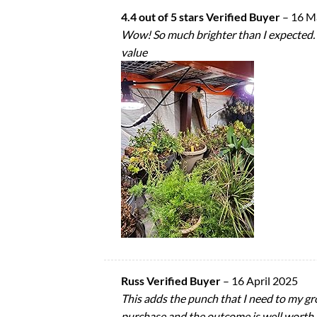
4.4 out of 5 stars Verified Buyer
–
16 M
Wow! So much brighter than I expected. I’
value
Russ Verified Buyer
–
16 April 2025
This adds the punch that I need to my gr
purchase and the outcome is well worth i