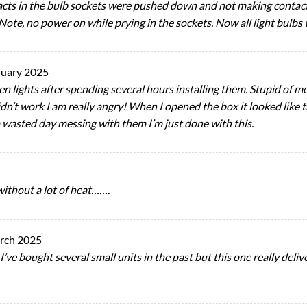
cts in the bulb sockets were pushed down and not making contact 
Note, no power on while prying in the sockets. Now all light bulbs
nuary 2025
n lights after spending several hours installing them. Stupid of m
 didn’t work I am really angry! When I opened the box it looked li
 wasted day messing with them I’m just done with this.
ithout a lot of heat…….
rch 2025
ve bought several small units in the past but this one really delive