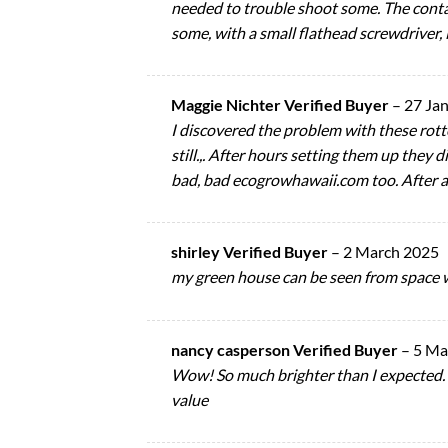
needed to trouble shoot some. The conta
some, with a small flathead screwdriver, 
Maggie Nichter Verified Buyer
–
27 Ja
I discovered the problem with these rotte
still.,. After hours setting them up they
bad, bad ecogrowhawaii.com too. After a
shirley Verified Buyer
–
2 March 2025
my green house can be seen from space w
nancy casperson Verified Buyer
–
5 Ma
Wow! So much brighter than I expected. I’
value