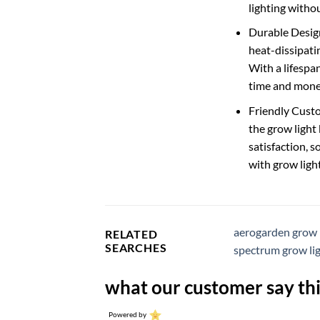
lighting withou
Durable Design
heat-dissipatin
With a lifespa
time and mone
Friendly Custo
the grow light
satisfaction, s
with grow ligh
aerogarden grow 
RELATED
SEARCHES
spectrum grow li
what our customer say thi
Powered by