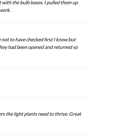
with the bulb bases. I pulled them up
 work.
e not to have checked first I know but
ke they had been opened and returned so
rs the light plants need to thrive. Great