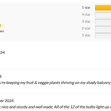
5 star
4 star
3 star
2 star
ews
1 star
024
4
ey’re keeping my fruit & veggie plants thriving on my shady balcony
er 2024
nice and sturdy and well made. All of the 12 of the bulbs light up at 