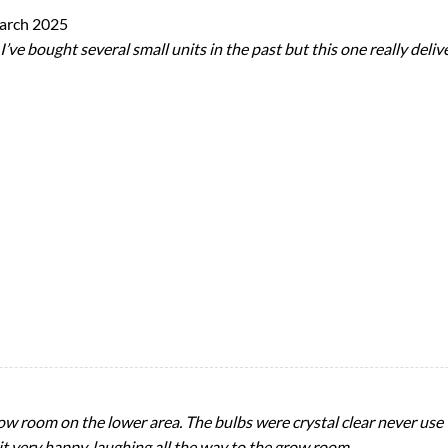
arch 2025
ve bought several small units in the past but this one really delive
ow room on the lower area. The bulbs were crystal clear never use
t very happy, laughing all the way to the grow room