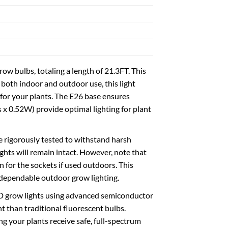
 bulbs, totaling a length of 21.3FT. This
both indoor and outdoor use, this light
e for your plants. The E26 base ensures
 x 0.52W) provide optimal lighting for plant
 rigorously tested to withstand harsh
ghts will remain intact. However, note that
 for the sockets if used outdoors. This
g dependable outdoor grow lighting.
LED grow lights using advanced semiconductor
t than traditional fluorescent bulbs.
g your plants receive safe, full-spectrum