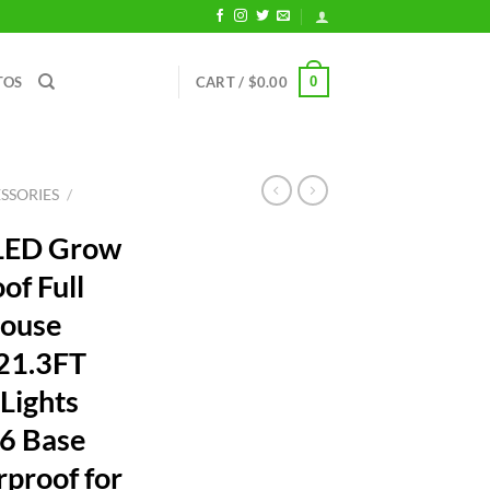
0
TOS
CART /
$
0.00
SSORIES
/
 LED Grow
of Full
house
 21.3FT
 Lights
6 Base
rproof for