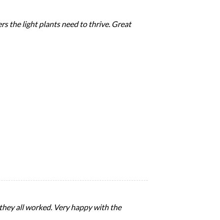
rs the light plants need to thrive. Great
 they all worked. Very happy with the