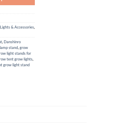
Lights & Accessories
,
ht
,
Danshinro
lamp stand
,
grow
row light stands for
row tent grow lights
,
nt grow light stand