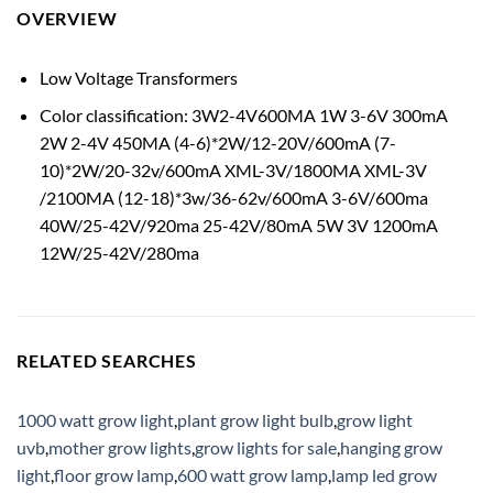
OVERVIEW
Low Voltage Transformers
Color classification: 3W2-4V600MA 1W 3-6V 300mA
2W 2-4V 450MA (4-6)*2W/12-20V/600mA (7-
10)*2W/20-32v/600mA XML-3V/1800MA XML-3V
/2100MA (12-18)*3w/36-62v/600mA 3-6V/600ma
40W/25-42V/920ma 25-42V/80mA 5W 3V 1200mA
12W/25-42V/280ma
RELATED SEARCHES
1000 watt grow light
,
plant grow light bulb
,
grow light
uvb
,
mother grow lights
,
grow lights for sale
,
hanging grow
light
,
floor grow lamp
,
600 watt grow lamp
,
lamp led grow