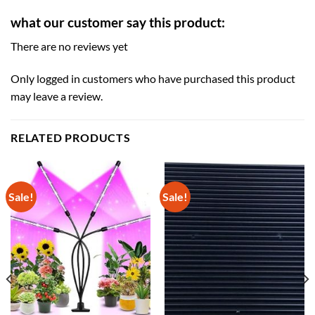
what our customer say this product:
There are no reviews yet
Only logged in customers who have purchased this product
may leave a review.
RELATED PRODUCTS
Sale!
Sale!