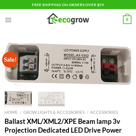
Skip
FREE SHIPPING ON ORDERS OVER $59
to
content
0
Sale!
HOME
/
GROW LIGHTS & ACCESSORIES
/
ACCESSORIES
Ballast XML/XML2/XPE Beam lamp 3v
Projection Dedicated LED Drive Power