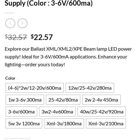
Supply (Color : 3-6V/600ma)
Original
Current
32.57
22.57
$
$
price
price
Explore our Ballast XML/XML2/XPE Beam lamp LED power
was:
is:
supply! Ideal for 3-6V/600mA applications. Enhance your
$32.57.
$22.57.
lighting—order yours today!
Color
(4-6)*2w/12-20v/600ma
12w/25-42v/280ma
1w 3-6v 300ma
25-42v/80ma
2w 2-4v 450ma
3-6v/600ma
3w2-4v600ma
40w/25-42v/920ma
5w 3v 1200ma
Xml-3v/1800ma
Xml-3v/2100ma