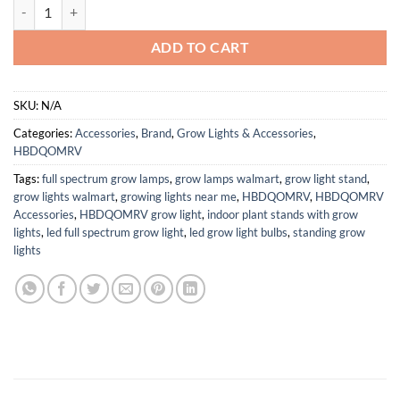
Ballast XML/XML2/XPE Beam lamp 3v Projection Dedicated LED Drive
ADD TO CART
SKU:
N/A
Categories:
Accessories
,
Brand
,
Grow Lights & Accessories
,
HBDQOMRV
Tags:
full spectrum grow lamps
,
grow lamps walmart
,
grow light stand
,
grow lights walmart
,
growing lights near me
,
HBDQOMRV
,
HBDQOMRV
Accessories
,
HBDQOMRV grow light
,
indoor plant stands with grow
lights
,
led full spectrum grow light
,
led grow light bulbs
,
standing grow
lights