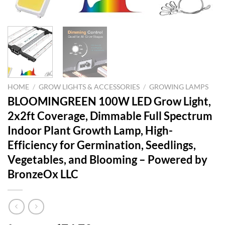
HOME
/
GROW LIGHTS & ACCESSORIES
/
GROWING LAMPS
BLOOMINGREEN 100W LED Grow Light,
2x2ft Coverage, Dimmable Full Spectrum
Indoor Plant Growth Lamp, High-
Efficiency for Germination, Seedlings,
Vegetables, and Blooming – Powered by
BronzeOx LLC