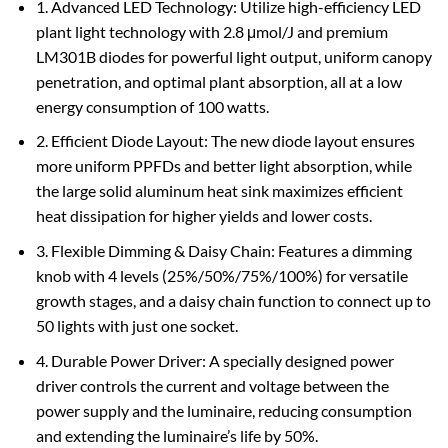
1. Advanced LED Technology: Utilize high-efficiency LED
plant light technology with 2.8 μmol/J and premium
LM301B diodes for powerful light output, uniform canopy
penetration, and optimal plant absorption, all at a low
energy consumption of 100 watts.
2. Efficient Diode Layout: The new diode layout ensures
more uniform PPFDs and better light absorption, while
the large solid aluminum heat sink maximizes efficient
heat dissipation for higher yields and lower costs.
3. Flexible Dimming & Daisy Chain: Features a dimming
knob with 4 levels (25%/50%/75%/100%) for versatile
growth stages, and a daisy chain function to connect up to
50 lights with just one socket.
4. Durable Power Driver: A specially designed power
driver controls the current and voltage between the
power supply and the luminaire, reducing consumption
and extending the luminaire’s life by 50%.