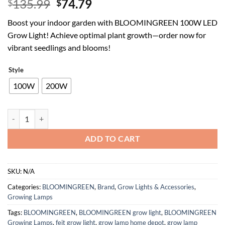
Original
Current
135.99
74.79
$
$
price
price
Boost your indoor garden with BLOOMINGREEN 100W LED
was:
is:
Grow Light! Achieve optimal plant growth—order now for
$135.99.
$74.79.
vibrant seedlings and blooms!
Style
100W
200W
BLOOMINGREEN 100W LED Grow Light, 2x2ft Coverage, Dimmable Full 
ADD TO CART
SKU:
N/A
Categories:
BLOOMINGREEN
,
Brand
,
Grow Lights & Accessories
,
Growing Lamps
Tags:
BLOOMINGREEN
,
BLOOMINGREEN grow light
,
BLOOMINGREEN
Growing Lamps
,
feit grow light
,
grow lamp home depot
,
grow lamp