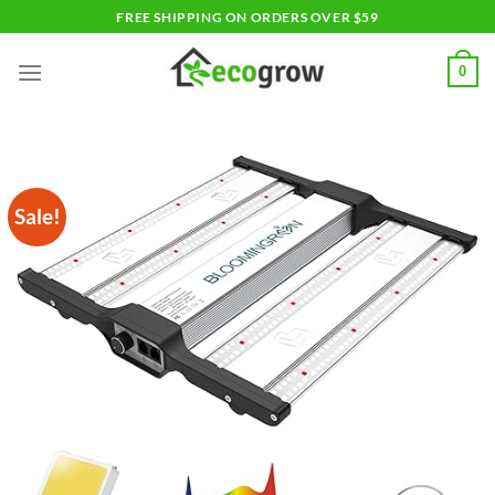
Skip
FREE SHIPPING ON ORDERS OVER $59
to
content
0
Sale!