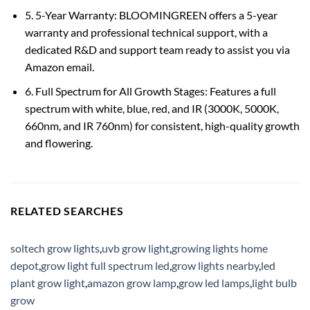
5. 5-Year Warranty: BLOOMINGREEN offers a 5-year
warranty and professional technical support, with a
dedicated R&D and support team ready to assist you via
Amazon email.
6. Full Spectrum for All Growth Stages: Features a full
spectrum with white, blue, red, and IR (3000K, 5000K,
660nm, and IR 760nm) for consistent, high-quality growth
and flowering.
RELATED SEARCHES
soltech grow lights
,
uvb grow light
,
growing lights home
depot
,
grow light full spectrum led
,
grow lights nearby
,
led
plant grow light
,
amazon grow lamp
,
grow led lamps
,
light bulb
grow