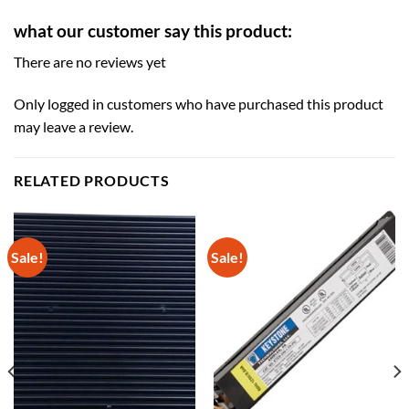
what our customer say this product:
There are no reviews yet
Only logged in customers who have purchased this product
may leave a review.
RELATED PRODUCTS
Sale!
Sale!