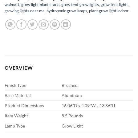
walmart
,
grow light plant stand
,
grow tent grow lights
,
grow tent lights
,
growing lights near me
,
hydroponic grow lamps
,
plant grow light indoor
OVERVIEW
Finish Type
Brushed
Base Material
Aluminum
Product Dimensions
16.06″D x 4.09″W x 13.86″H
Item Weight
8.5 Pounds
Lamp Type
Grow Light