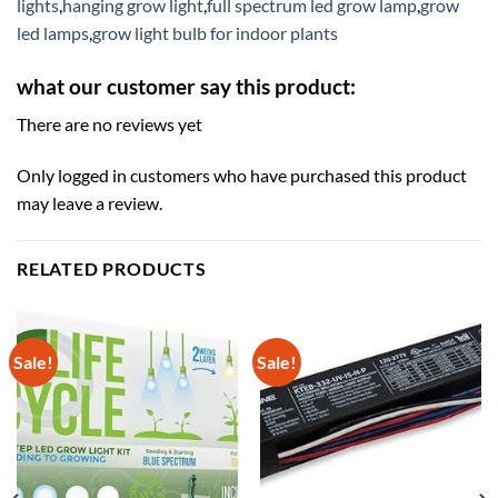
lights
,
hanging grow light
,
full spectrum led grow lamp
,
grow
led lamps
,
grow light bulb for indoor plants
what our customer say this product:
There are no reviews yet
Only logged in customers who have purchased this product
may leave a review.
RELATED PRODUCTS
Sale!
Sale!