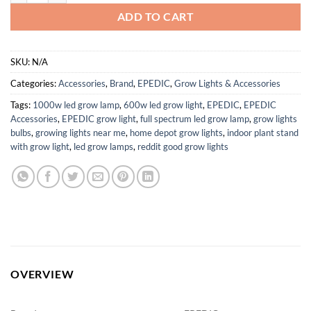
ADD TO CART
SKU:
N/A
Categories:
Accessories
,
Brand
,
EPEDIC
,
Grow Lights & Accessories
Tags:
1000w led grow lamp
,
600w led grow light
,
EPEDIC
,
EPEDIC
Accessories
,
EPEDIC grow light
,
full spectrum led grow lamp
,
grow lights
bulbs
,
growing lights near me
,
home depot grow lights
,
indoor plant stand
with grow light
,
led grow lamps
,
reddit good grow lights
OVERVIEW