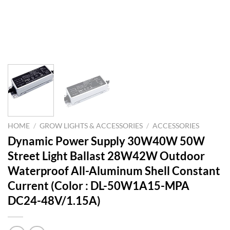
HOME
/
GROW LIGHTS & ACCESSORIES
/
ACCESSORIES
Dynamic Power Supply 30W40W 50W
Street Light Ballast 28W42W Outdoor
Waterproof All-Aluminum Shell Constant
Current (Color : DL-50W1A15-MPA
DC24-48V/1.15A)