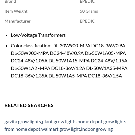
Brand
EPEDIC
Item Weight
50 Grams
Manufacturer
EPEDIC
Low-Voltage Transformers
Color classification: DL-30W900-MPA DC18-36V/0.9A
DL-50W900-MPA DC24-48V/0.9A DL-50W1A05-MPA
DC24-48V/1.05A DL-50W1A15-MPA DC24-48V/1.15A
DL-50W1A2 -MPA DC18-36V/1.2A DL-50W1A35-MPA
DC18-36V/1.35A DL-50W1A5-MPA DC18-36V/1.5A
RELATED SEARCHES
gavita grow lights
,
plant grow lights home depot
,
grow lights
from home depot
,
walmart grow light
,
indoor growing