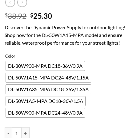
Original
Current
38.92
25.30
$
$
price
price
Discover the Dynamic Power Supply for outdoor lighting!
was:
is:
Shop now for the DL-50W1A15-MPA model and ensure
$38.92.
$25.30.
reliable, waterproof performance for your street lights!
Color
DL-30W900-MPA DC18-36V/0.9A
DL-50W1A15-MPA DC24-48V/1.15A
DL-50W1A35-MPA DC18-36V/1.35A
DL-50W1A5-MPA DC18-36V/1.5A
DL-50W900-MPA DC24-48V/0.9A
Dynamic Power Supply 30W40W 50W Street Light Ballast 28W42W O