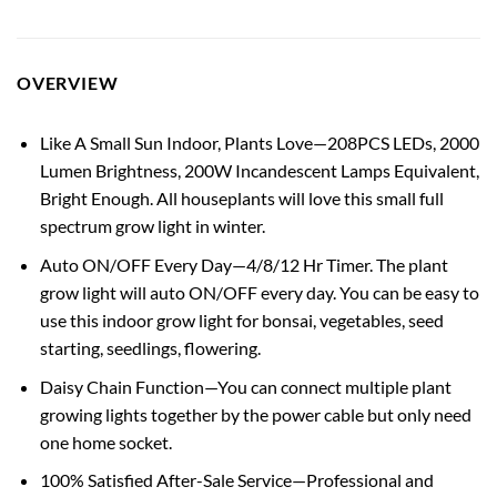
OVERVIEW
Like A Small Sun Indoor, Plants Love—208PCS LEDs, 2000
Lumen Brightness, 200W Incandescent Lamps Equivalent,
Bright Enough. All houseplants will love this small full
spectrum grow light in winter.
Auto ON/OFF Every Day—4/8/12 Hr Timer. The plant
grow light will auto ON/OFF every day. You can be easy to
use this indoor grow light for bonsai, vegetables, seed
starting, seedlings, flowering.
Daisy Chain Function—You can connect multiple plant
growing lights together by the power cable but only need
one home socket.
100% Satisfied After-Sale Service—Professional and