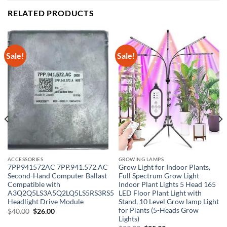
RELATED PRODUCTS
Sale!
Sale!
ACCESSORIES
GROWING LAMPS
7PP941572AC 7PP.941.572.AC
Grow Light for Indoor Plants,
Second-Hand Computer Ballast
Full Spectrum Grow Light
Compatible with
Indoor Plant Lights 5 Head 165
A3Q2Q5LS3A5Q2LQ5LS5RS3RS5
LED Floor Plant Light with
Headlight Drive Module
Stand, 10 Level Grow lamp Light
for Plants (5-Heads Grow
Original
Current
$
40.00
$
26.00
price
price
Lights)
was:
is: