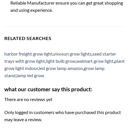
Reliable Manufacturer ensure you can get great shopping
and using experience.
RELATED SEARCHES
harbor freight grow light
,
vivosun grow lights
,
seed starter
trays with grow light
,
light bulb grow
,
walmart grow light
,
plant
grow light indoor
,
led grow lamp amazon
,
grow lamp
stand
,
lamp led grow
what our customer say this product:
There are no reviews yet
Only logged in customers who have purchased this product
may leave a review.