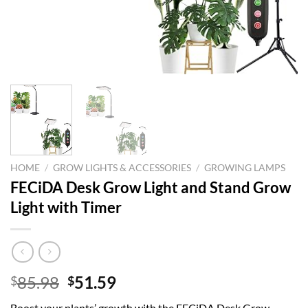
HOME
/
GROW LIGHTS & ACCESSORIES
/
GROWING LAMPS
FECiDA Desk Grow Light and Stand Grow
Light with Timer
Original
Current
85.98
51.59
$
$
price
price
Boost your plants’ growth with the FECiDA Desk Grow