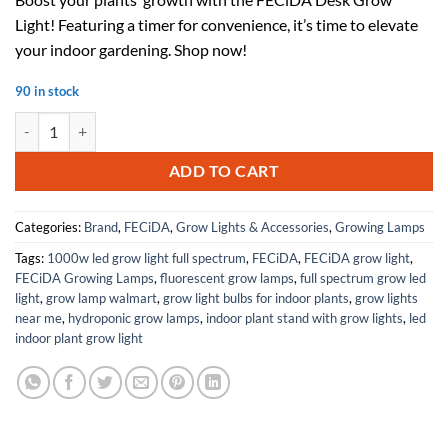
was:
is:
Light! Featuring a timer for convenience, it’s time to elevate
$85.98.
$51.59.
your indoor gardening. Shop now!
90 in stock
FECiDA Desk Grow Light and Stand Grow Light with Timer quantity
ADD TO CART
Categories:
Brand
,
FECiDA
,
Grow Lights & Accessories
,
Growing Lamps
Tags:
1000w led grow light full spectrum
,
FECiDA
,
FECiDA grow light
,
FECiDA Growing Lamps
,
fluorescent grow lamps
,
full spectrum grow led
light
,
grow lamp walmart
,
grow light bulbs for indoor plants
,
grow lights
near me
,
hydroponic grow lamps
,
indoor plant stand with grow lights
,
led
indoor plant grow light