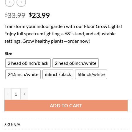
Original
Current
33.99
23.99
$
$
price
price
Transform your indoor garden with our Floor Grow Lights!
was:
is:
Enjoy full spectrum lighting, a 68″ stand, and adjustable
$33.99.
$23.99.
settings. Grow healthy plants—order now!
Size
2 head 68inch/black
2 head 68inch/white
24.5inch/white
68inch/black
68inch/white
Floor Grow Lights for Indoor Plants, Full Spectrum Plant Light with 
ADD TO CART
SKU:
N/A