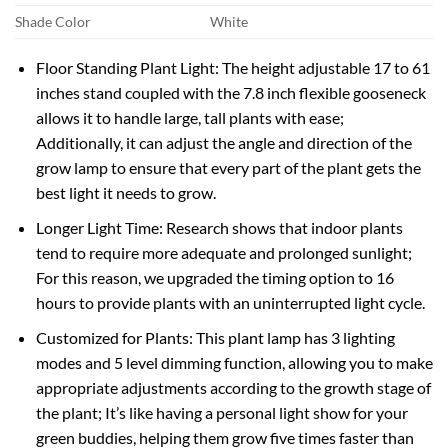
Shade Color
White
Floor Standing Plant Light: The height adjustable 17 to 61
inches stand coupled with the 7.8 inch flexible gooseneck
allows it to handle large, tall plants with ease;
Additionally, it can adjust the angle and direction of the
grow lamp to ensure that every part of the plant gets the
best light it needs to grow.
Longer Light Time: Research shows that indoor plants
tend to require more adequate and prolonged sunlight;
For this reason, we upgraded the timing option to 16
hours to provide plants with an uninterrupted light cycle.
Customized for Plants: This plant lamp has 3 lighting
modes and 5 level dimming function, allowing you to make
appropriate adjustments according to the growth stage of
the plant; It’s like having a personal light show for your
green buddies, helping them grow five times faster than