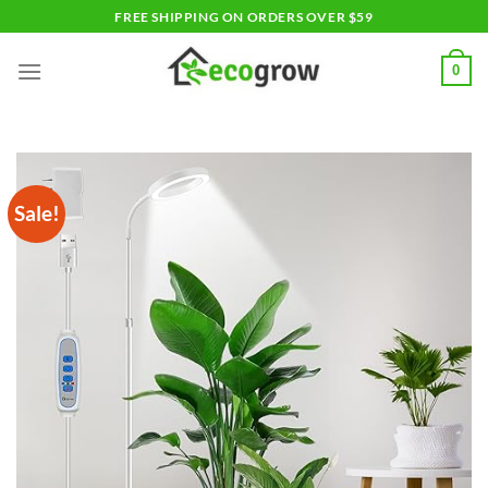
Skip
FREE SHIPPING ON ORDERS OVER $59
to
content
0
Sale!