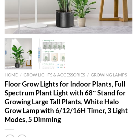
HOME
/
GROW LIGHTS & ACCESSORIES
/
GROWING LAMPS
Floor Grow Lights for Indoor Plants, Full
Spectrum Plant Light with 68″ Stand for
Growing Large Tall Plants, White Halo
Grow Lamp with 6/12/16H Timer, 3 Light
Modes, 5 Dimming