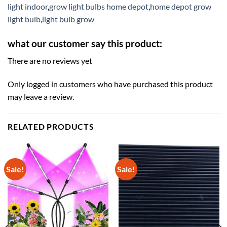
light indoor
,
grow light bulbs home depot
,
home depot grow
light bulb
,
light bulb grow
what our customer say this product:
There are no reviews yet
Only logged in customers who have purchased this product
may leave a review.
RELATED PRODUCTS
Sale!
Sale!