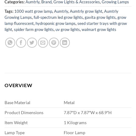
Categories:
Aumtrly
,
Brand
,
Grow Lights & Accessories
,
Growing Lamps
Tags:
1000 watt grow lamp
,
Aumtrly
,
Aumtrly grow light
,
Aumtrly
Growing Lamps
,
full-spectrum led grow lights
,
gavita grow lights
,
grow
lamp fluorescent
,
hydroponic grow lamps
,
seed starter trays with grow
light
,
spider farm grow lights
,
uv grow lights
,
walmart grow lights
OVERVIEW
Base Material
Metal
Product Dimensions
7.87″D x 7.87″W x 68.9″H
Item Weight
1 Kilograms
Lamp Type
Floor Lamp