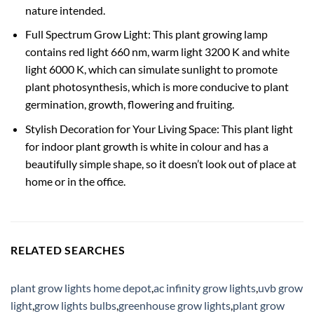
nature intended.
Full Spectrum Grow Light: This plant growing lamp
contains red light 660 nm, warm light 3200 K and white
light 6000 K, which can simulate sunlight to promote
plant photosynthesis, which is more conducive to plant
germination, growth, flowering and fruiting.
Stylish Decoration for Your Living Space: This plant light
for indoor plant growth is white in colour and has a
beautifully simple shape, so it doesn’t look out of place at
home or in the office.
RELATED SEARCHES
plant grow lights home depot
,
ac infinity grow lights
,
uvb grow
light
,
grow lights bulbs
,
greenhouse grow lights
,
plant grow