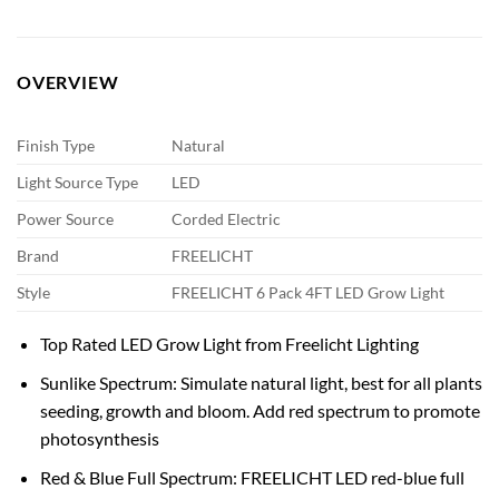
OVERVIEW
Finish Type
Natural
Light Source Type
LED
Power Source
Corded Electric
Brand
FREELICHT
Style
FREELICHT 6 Pack 4FT LED Grow Light
Top Rated LED Grow Light from Freelicht Lighting
Sunlike Spectrum: Simulate natural light, best for all plants
seeding, growth and bloom. Add red spectrum to promote
photosynthesis
Red & Blue Full Spectrum: FREELICHT LED red-blue full