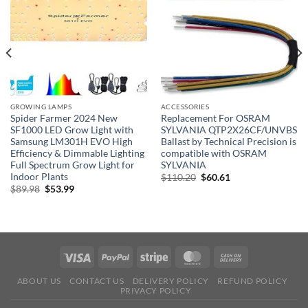
GROWING LAMPS
ACCESSORIES
Spider Farmer 2024 New
Replacement For OSRAM
SF1000 LED Grow Light with
SYLVANIA QTP2X26CF/UNVBS
Samsung LM301H EVO High
Ballast by Technical Precision is
Efficiency & Dimmable Lighting
compatible with OSRAM
Full Spectrum Grow Light for
SYLVANIA
Indoor Plants
Original
Current
$
110.20
$
60.61
price
price
Original
Current
$
89.98
$
53.99
was:
is:
price
price
$110.20.
$60.61.
was:
is:
$89.98.
$53.99.
ABOUT US
CONTACT US
DELIVERY POLICY
REFUND POLICY
PRIVACY POLICY