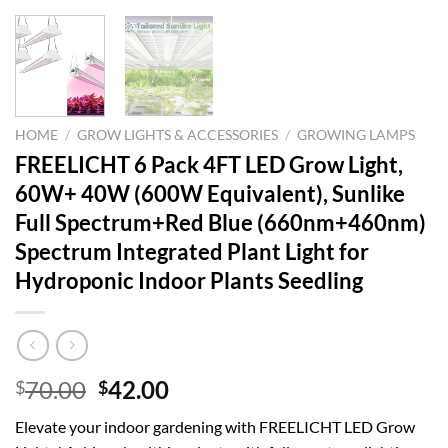
HOME
/
GROW LIGHTS & ACCESSORIES
/
GROWING LAMPS
FREELICHT 6 Pack 4FT LED Grow Light,
60W+ 40W (600W Equivalent), Sunlike
Full Spectrum+Red Blue (660nm+460nm)
Spectrum Integrated Plant Light for
Hydroponic Indoor Plants Seedling
Original
Current
70.00
42.00
$
$
price
price
Elevate your indoor gardening with FREELICHT LED Grow
was:
is: