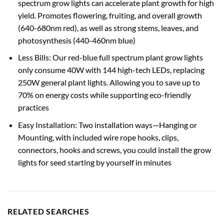
spectrum grow lights can accelerate plant growth for high
yield. Promotes flowering, fruiting, and overall growth
(640-680nm red), as well as strong stems, leaves, and
photosynthesis (440-460nm blue)
Less Bills: Our red-blue full spectrum plant grow lights
only consume 40W with 144 high-tech LEDs, replacing
250W general plant lights. Allowing you to save up to
70% on energy costs while supporting eco-friendly
practices
Easy Installation: Two installation ways—Hanging or
Mounting, with included wire rope hooks, clips,
connectors, hooks and screws, you could install the grow
lights for seed starting by yourself in minutes
RELATED SEARCHES