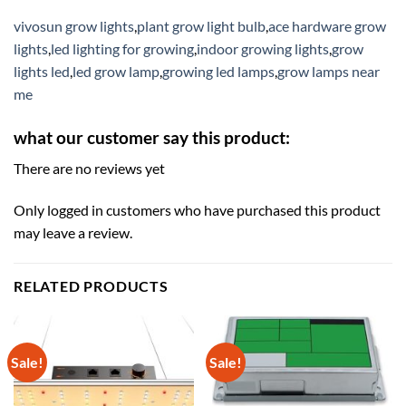
vivosun grow lights
,
plant grow light bulb
,
ace hardware grow
lights
,
led lighting for growing
,
indoor growing lights
,
grow
lights led
,
led grow lamp
,
growing led lamps
,
grow lamps near
me
what our customer say this product:
There are no reviews yet
Only logged in customers who have purchased this product
may leave a review.
RELATED PRODUCTS
Sale!
Sale!