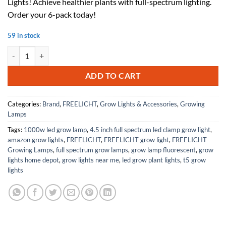
Lights! Achieve healthier plants with full-spectrum lighting.
$70.00.
$42.00.
Order your 6-pack today!
59 in stock
FREELICHT 6 Pack 4FT LED Grow Light, 60W+ 40W (600W Equivalent), 
ADD TO CART
Categories:
Brand
,
FREELICHT
,
Grow Lights & Accessories
,
Growing
Lamps
Tags:
1000w led grow lamp
,
4.5 inch full spectrum led clamp grow light
,
amazon grow lights
,
FREELICHT
,
FREELICHT grow light
,
FREELICHT
Growing Lamps
,
full spectrum grow lamps
,
grow lamp fluorescent
,
grow
lights home depot
,
grow lights near me
,
led grow plant lights
,
t5 grow
lights