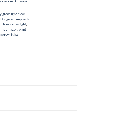
cessories
,
Growing
ty grow light
,
floor
ghts
,
grow lamp with
ullsinss grow light
,
lamp amazon
,
plant
n grow lights