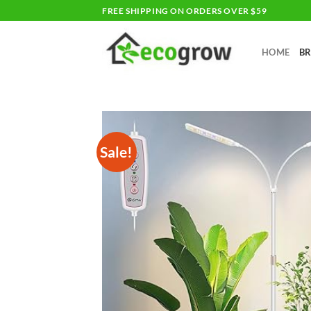
Skip
FREE SHIPPING ON ORDERS OVER $59
to
content
HOME
B
Sale!