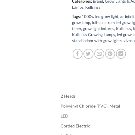
Categories:
Brand
,
Grow Lights & Ac
Lamps
,
Kullsinss
Tags:
1000w led grow light
,
ac infini
grow lamp
,
full-spectrum led grow li
timer
,
grow light fixtures
,
Kullsinss
,
K
Kullsinss Growing Lamps
,
led grow 
stand indoor with grow lights
,
vivosu
2 Heads
Polyvinyl Chloride (PVC), Metal
LED
Corded Electric