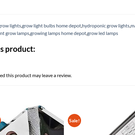
grow lights
,
grow light bulbs home depot
,
hydroponic grow lights
,
ma
ent grow lamps
,
growing lamps home depot
,
grow led lamps
s product:
d this product may leave a review.
Sale!