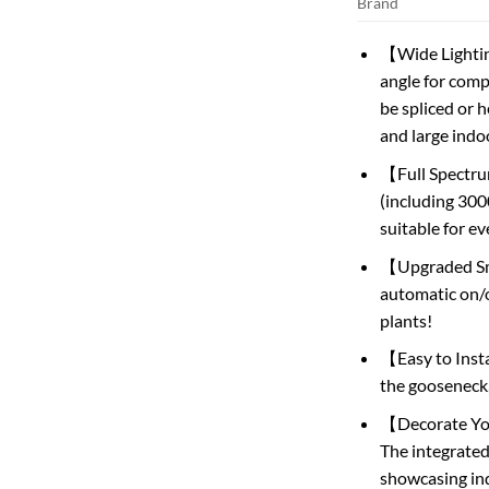
Brand
【Wide Lighting
angle for comp
be spliced ​​or
and large indo
【Full Spectru
(including 300
suitable for ev
【Upgraded Sma
automatic on/
plants!
【Easy to Insta
the gooseneck,
【Decorate Your
The integrated
showcasing ind