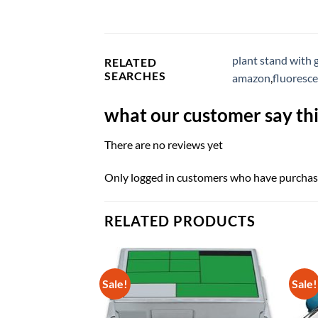
plant stand with 
RELATED
SEARCHES
amazon
,
fluoresc
what our customer say thi
There are no reviews yet
Only logged in customers who have purchase
RELATED PRODUCTS
Sale!
Sale!