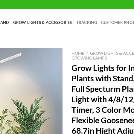
RAND
GROW LIGHTS & ACCESSORIES
TRACKING
CUSTOMER PHO
HOME
/
GROW LIGHTS & ACCE
GROWING LAMPS
Grow Lights for I
Plants with Stand
Full Specturm Pl
Light with 4/8/1
Timer, 3 Color M
Flexible Goosene
68.7in Hight Adju