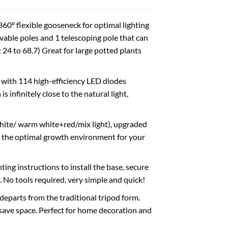
0° flexible gooseneck for optimal lighting
able poles and 1 telescoping pole that can
: 24 to 68.7) Great for large potted plants
with 114 high-efficiency LED diodes
infinitely close to the natural light,
ite/ warm white+red/mix light), upgraded
 the optimal growth environment for your
ing instructions to install the base, secure
 No tools required, very simple and quick!
eparts from the traditional tripod form.
save space. Perfect for home decoration and