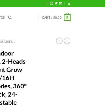
0
TOS
CART /
$
0.00
SSORIES
/
ndoor
, 2-Heads
ant Grow
2/16H
odes, 360°
ck, 24-
stable