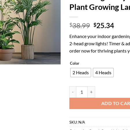
Plant Growing L
Original
Curr
38.99
25.34
$
$
price
price
Enhance your indoor gardening
was:
is:
2-head grow lights! Timer & a
$38.99.
$25.
order now for thriving plants 
Color
2 Heads
4 Heads
Grow Lights for Indoor Plants wi
ADD TO CA
SKU:
N/A