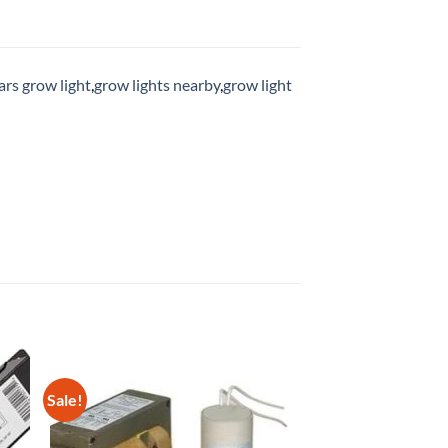
rs grow light
,
grow lights nearby
,
grow light
Sale!