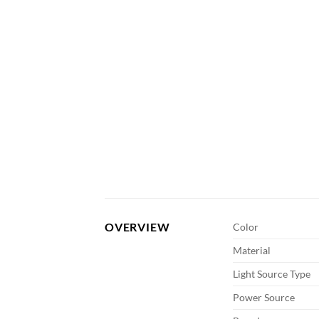
OVERVIEW
Color
Material
Light Source Type
Power Source