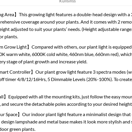
Kullsinss
 Area】This growing light features a double-head design with a 36
rehensive coverage around your plants. And it comes with 2 remov
 height adjusted to suit your plants’ needs. (Height adjustable range
or plants.
m Grow Light】Compared with others, our plant light is equipped 
0K warm white, 6000K cold white, 460nm blue, 660nm red), which is 
ery stage of plant growth and increase yield.
rt Controller】Our plant grow light feature 3 spectra modes (wh
off timer 4/8/12/16Hrs, 5 Dimmable Levels (20%-100%). To create
ll】Equipped with all the mounting kits, just follow the easy mount
 and secure the detachable poles according to your desired height.
 Space】Our indoor plant light feature a minimalist design that d
 design lampshade and metal base makes it look more stylish and 
oor green plants.