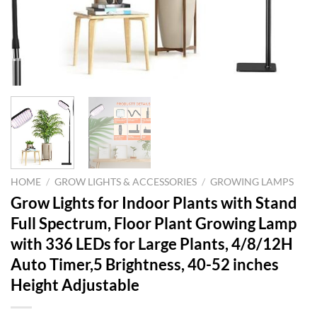
HOME
/
GROW LIGHTS & ACCESSORIES
/
GROWING LAMPS
Grow Lights for Indoor Plants with Stand
Full Spectrum, Floor Plant Growing Lamp
with 336 LEDs for Large Plants, 4/8/12H
Auto Timer,5 Brightness, 40-52 inches
Height Adjustable