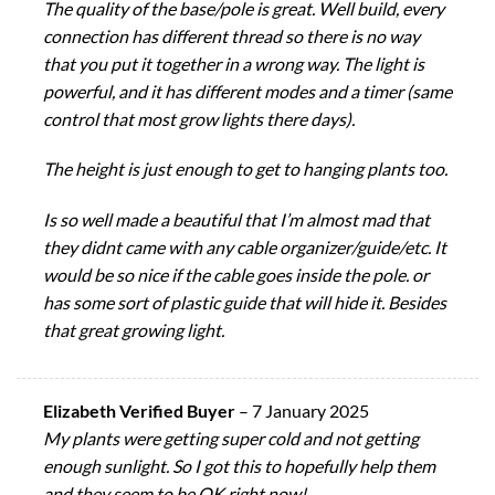
The quality of the base/pole is great. Well build, every
connection has different thread so there is no way
that you put it together in a wrong way. The light is
powerful, and it has different modes and a timer (same
control that most grow lights there days).
The height is just enough to get to hanging plants too.
Is so well made a beautiful that I’m almost mad that
they didnt came with any cable organizer/guide/etc. It
would be so nice if the cable goes inside the pole. or
has some sort of plastic guide that will hide it. Besides
that great growing light.
Elizabeth Verified Buyer
–
7 January 2025
My plants were getting super cold and not getting
enough sunlight. So I got this to hopefully help them
and they seem to be OK right now!