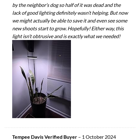
by the neighbor’s dog so half of it was dead and the
lack of good lighting definitely wasn’t helping. But now
we might actually be able to save it and even see some
new shoots start to grow. Hopefully! Either way, this
light isn’t obtrusive and is exactly what we needed!
Tempee Davis Verified Buyer
–
1 October 2024