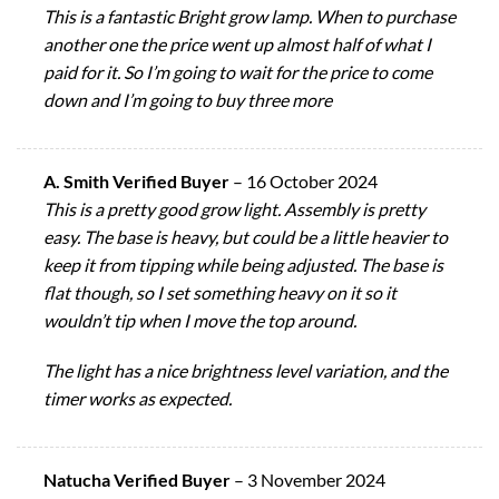
This is a fantastic Bright grow lamp. When to purchase
another one the price went up almost half of what I
paid for it. So I’m going to wait for the price to come
down and I’m going to buy three more
A. Smith Verified Buyer
–
16 October 2024
This is a pretty good grow light. Assembly is pretty
easy. The base is heavy, but could be a little heavier to
keep it from tipping while being adjusted. The base is
flat though, so I set something heavy on it so it
wouldn’t tip when I move the top around.
The light has a nice brightness level variation, and the
timer works as expected.
Natucha Verified Buyer
–
3 November 2024