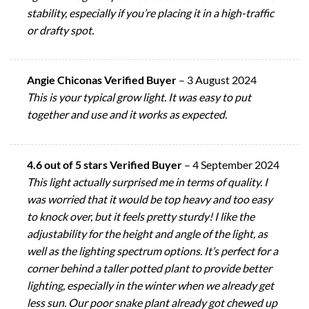
stability, especially if you’re placing it in a high-traffic
or drafty spot.
Angie Chiconas Verified Buyer
–
3 August 2024
This is your typical grow light. It was easy to put
together and use and it works as expected.
4.6 out of 5 stars Verified Buyer
–
4 September 2024
This light actually surprised me in terms of quality. I
was worried that it would be top heavy and too easy
to knock over, but it feels pretty sturdy! I like the
adjustability for the height and angle of the light, as
well as the lighting spectrum options. It’s perfect for a
corner behind a taller potted plant to provide better
lighting, especially in the winter when we already get
less sun. Our poor snake plant already got chewed up