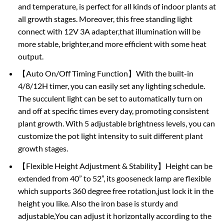
and temperature, is perfect for all kinds of indoor plants at
all growth stages. Moreover, this free standing light
connect with 12V 3A adapter,that illumination will be
more stable, brighter,and more efficient with some heat
output.
【Auto On/Off Timing Function】With the built-in
4/8/12H timer, you can easily set any lighting schedule.
The succulent light can be set to automatically turn on
and off at specific times every day, promoting consistent
plant growth. With 5 adjustable brightness levels, you can
customize the pot light intensity to suit different plant
growth stages.
【Flexible Height Adjustment & Stability】Height can be
extended from 40” to 52”, its gooseneck lamp are flexible
which supports 360 degree free rotation,just lock it in the
height you like. Also the iron base is sturdy and
adjustable,You can adjust it horizontally according to the