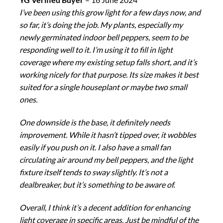
I’ve been using this grow light for a few days now, and
so far, it’s doing the job. My plants, especially my
newly germinated indoor bell peppers, seem to be
responding well to it. I’m using it to fill in light
coverage where my existing setup falls short, and it’s
working nicely for that purpose. Its size makes it best
suited for a single houseplant or maybe two small
ones.
One downside is the base, it definitely needs
improvement. While it hasn’t tipped over, it wobbles
easily if you push on it. I also have a small fan
circulating air around my bell peppers, and the light
fixture itself tends to sway slightly. It’s not a
dealbreaker, but it’s something to be aware of.
Overall, I think it’s a decent addition for enhancing
light coverage in specific areas. Just be mindful of the