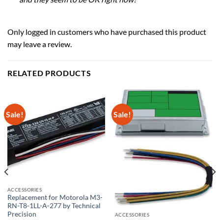
Only logged in customers who have purchased this product
may leave a review.
RELATED PRODUCTS
Sale!
Sale!
ACCESSORIES
Replacement for Motorola M3-
RN-T8-1LL-A-277 by Technical
Precision
ACCESSORIES