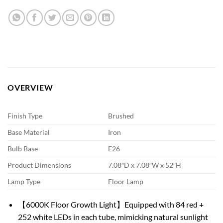
OVERVIEW
Finish Type
Brushed
Base Material
Iron
Bulb Base
E26
Product Dimensions
7.08″D x 7.08″W x 52″H
Lamp Type
Floor Lamp
【6000K Floor Growth Light】Equipped with 84 red +
252 white LEDs in each tube, mimicking natural sunlight