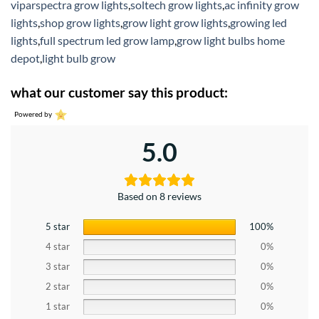
viparspectra grow lights
,
soltech grow lights
,
ac infinity grow
lights
,
shop grow lights
,
grow light grow lights
,
growing led
lights
,
full spectrum led grow lamp
,
grow light bulbs home
depot
,
light bulb grow
what our customer say this product:
Powered by
5.0
Based on 8 reviews
5 star
100%
4 star
0%
3 star
0%
2 star
0%
1 star
0%