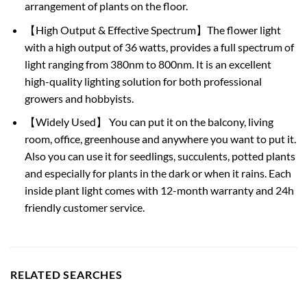
arrangement of plants on the floor.
【High Output & Effective Spectrum】The flower light
with a high output of 36 watts, provides a full spectrum of
light ranging from 380nm to 800nm. It is an excellent
high-quality lighting solution for both professional
growers and hobbyists.
【Widely Used】 You can put it on the balcony, living
room, office, greenhouse and anywhere you want to put it.
Also you can use it for seedlings, succulents, potted plants
and especially for plants in the dark or when it rains. Each
inside plant light comes with 12-month warranty and 24h
friendly customer service.
RELATED SEARCHES