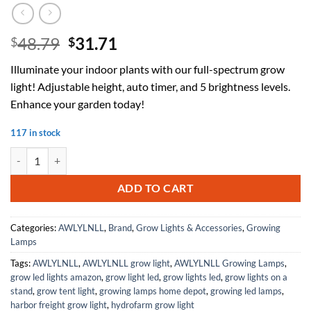
Original
Current
48.79
31.71
$
$
price
price
Illuminate your indoor plants with our full-spectrum grow
was:
is:
light! Adjustable height, auto timer, and 5 brightness levels.
$48.79.
$31.71.
Enhance your garden today!
117 in stock
Grow Lights for Indoor Plants with Stand Full Spectrum, Floor Plant 
ADD TO CART
Categories:
AWLYLNLL
,
Brand
,
Grow Lights & Accessories
,
Growing
Lamps
Tags:
AWLYLNLL
,
AWLYLNLL grow light
,
AWLYLNLL Growing Lamps
,
grow led lights amazon
,
grow light led
,
grow lights led
,
grow lights on a
stand
,
grow tent light
,
growing lamps home depot
,
growing led lamps
,
harbor freight grow light
,
hydrofarm grow light