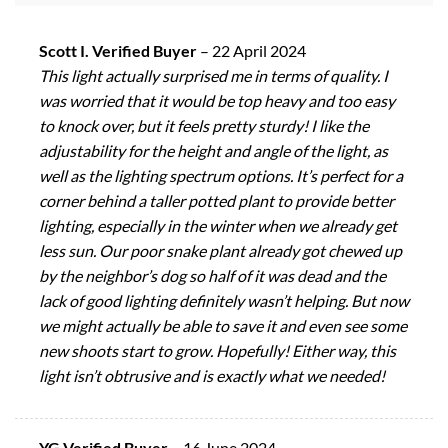
Scott I. Verified Buyer
–
22 April 2024
This light actually surprised me in terms of quality. I
was worried that it would be top heavy and too easy
to knock over, but it feels pretty sturdy! I like the
adjustability for the height and angle of the light, as
well as the lighting spectrum options. It’s perfect for a
corner behind a taller potted plant to provide better
lighting, especially in the winter when we already get
less sun. Our poor snake plant already got chewed up
by the neighbor’s dog so half of it was dead and the
lack of good lighting definitely wasn’t helping. But now
we might actually be able to save it and even see some
new shoots start to grow. Hopefully! Either way, this
light isn’t obtrusive and is exactly what we needed!
YG Verified Buyer
–
16 June 2024