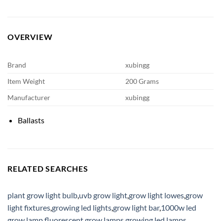
OVERVIEW
Brand
xubingg
Item Weight
200 Grams
Manufacturer
xubingg
Ballasts
RELATED SEARCHES
plant grow light bulb
,
uvb grow light
,
grow light lowes
,
grow
light fixtures
,
growing led lights
,
grow light bar
,
1000w led
grow lamp
,
fluorescent grow lamps
,
growing led lamps