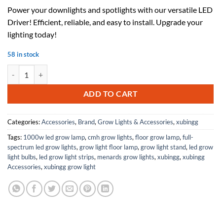
price
price
Power your downlights and spotlights with our versatile LED
was:
is:
Driver! Efficient, reliable, and easy to install. Upgrade your
$47.23.
$30.70.
lighting today!
58 in stock
LED Driver AC 85- ​​265V 300mA (18-25)*1W Power Transformer Ballast 
ADD TO CART
Categories:
Accessories
,
Brand
,
Grow Lights & Accessories
,
xubingg
Tags:
1000w led grow lamp
,
cmh grow lights
,
floor grow lamp
,
full-
spectrum led grow lights
,
grow light floor lamp
,
grow light stand
,
led grow
light bulbs
,
led grow light strips
,
menards grow lights
,
xubingg
,
xubingg
Accessories
,
xubingg grow light