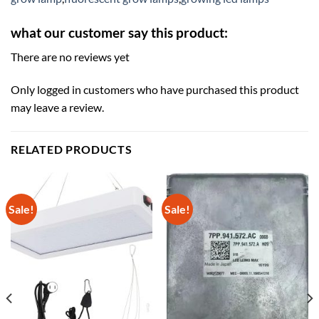
what our customer say this product:
There are no reviews yet
Only logged in customers who have purchased this product
may leave a review.
RELATED PRODUCTS
Sale!
Sale!