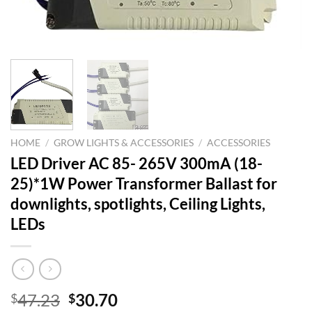
HOME
/
GROW LIGHTS & ACCESSORIES
/
ACCESSORIES
LED Driver AC 85- ​​265V 300mA (18-
25)*1W Power Transformer Ballast for
downlights, spotlights, Ceiling Lights,
LEDs
Original
Current
47.23
30.70
$
$