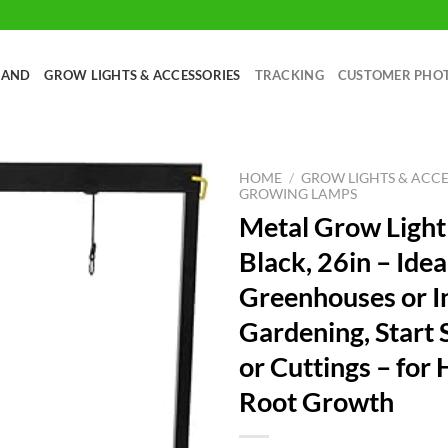
RAND
GROW LIGHTS & ACCESSORIES
TRACKING
CUSTOMER PHO
HOME
/
GROW LIGHTS & ACCE
GROWING LAMPS
Metal Grow Light
Black, 26in – Idea
Greenhouses or I
Gardening, Start 
or Cuttings – for
Root Growth