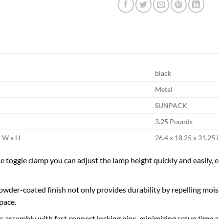
black
Metal
SUNPACK
3.25 Pounds
x W x H
26.4 x 18.25 x 31.25 
e toggle clamp you can adjust the lamp height quickly and easily, e
powder-coated finish not only provides durability by repelling mois
pace.
ss assembly with fast connect locking pins, minimizing setup time