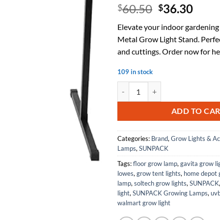
Original
Curr
60.50
36.30
$
$
price
price
Elevate your indoor gardening
was:
is:
Metal Grow Light Stand. Perfec
$60.50.
$36.
and cuttings. Order now for he
109 in stock
Metal Grow Light Stand, Black, 26
ADD TO CA
Categories:
Brand
,
Grow Lights & Ac
Lamps
,
SUNPACK
Tags:
floor grow lamp
,
gavita grow li
lowes
,
grow tent lights
,
home depot g
lamp
,
soltech grow lights
,
SUNPACK
light
,
SUNPACK Growing Lamps
,
uvb
walmart grow light