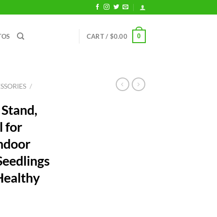
0
TOS
CART /
$
0.00
SSORIES
/
 Stand,
l for
ndoor
Seedlings
 Healthy