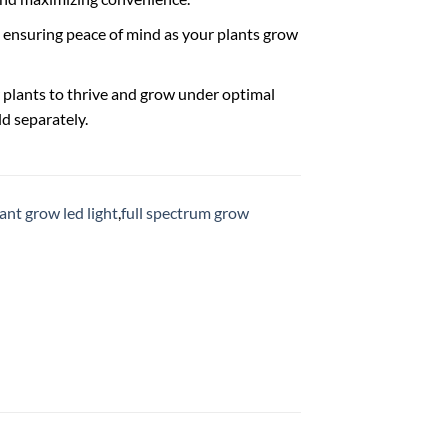
p, ensuring peace of mind as your plants grow
plants to thrive and grow under optimal
ld separately.
ant grow led light
,
full spectrum grow