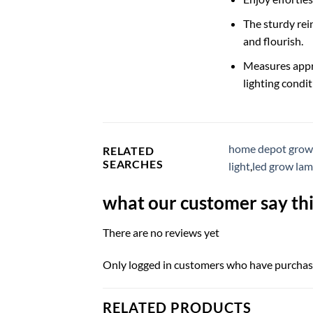
The sturdy rei
and flourish.
Measures appro
lighting condit
home depot grow 
RELATED
SEARCHES
light
,
led grow la
what our customer say thi
There are no reviews yet
Only logged in customers who have purchase
RELATED PRODUCTS