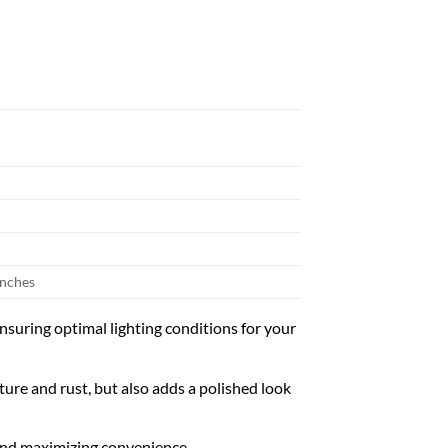
inches
nsuring optimal lighting conditions for your
ture and rust, but also adds a polished look
 and maximizing convenience.