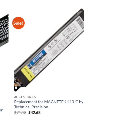
Sale!
ACCESSORIES
Replacement for MAGNETEK 413-C by
Technical Precision
or
Original
Current
$
71.13
$
42.68
price
price
was:
is:
$71.13.
$42.68.