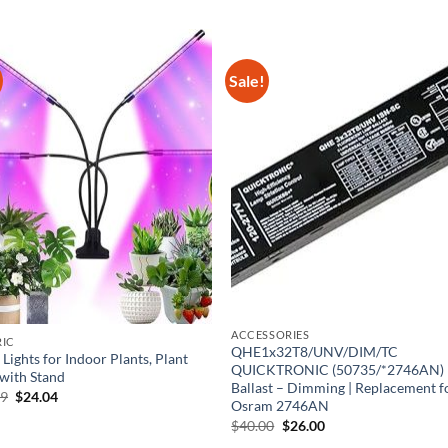
Sale!
ACCESSORIES
RIC
QHE1x32T8/UNV/DIM/TC
Lights for Indoor Plants, Plant
QUICKTRONIC (50735/*2746AN)
 with Stand
Ballast – Dimming | Replacement f
Original
Current
99
$
24.04
Osram 2746AN
price
price
was:
is:
Original
Current
$
40.00
$
26.00
$36.99.
$24.04.
price
price