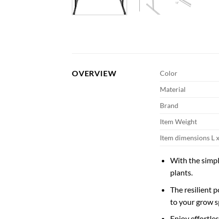
OVERVIEW
Color
Material
Brand
Item Weight
Item dimensions L 
With the simpl
plants.
The resilient 
to your grow s
Enjoy effortle