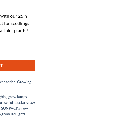
ent
 with our 26in
t for seedlings
30.
althier plants!
in - Ideal for Greenhouses or Indoor Gardening, Start Seedlings or Cutti
RT
cessories
,
Growing
ghts
,
grow lamps
row light
,
solar grow
,
SUNPACK grow
 grow led lights
,