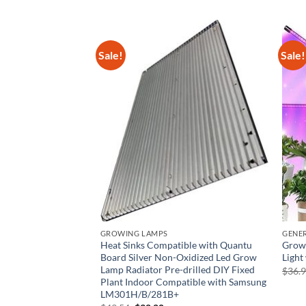
Sale!
Sale!
TURES
GROWING LAMPS
GENE
 Jungle – Plant
Heat Sinks Compatible with Quantu
Grow 
h LED Light|
Board Silver Non-Oxidized Led Grow
Light
den Starter Kit for
Lamp Radiator Pre-drilled DIY Fixed
$
36.
Plant Indoor Compatible with Samsung
LM301H/B/281B+
rrent
ice