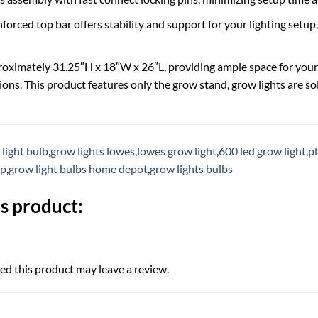
nforced top bar offers stability and support for your lighting setu
ximately 31.25″H x 18″W x 26″L, providing ample space for your 
ions. This product features only the grow stand, grow lights are so
light bulb
,
grow lights lowes
,
lowes grow light
,
600 led grow light
,
pl
mp
,
grow light bulbs home depot
,
grow lights bulbs
s product:
d this product may leave a review.