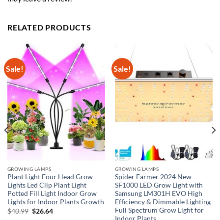
RELATED PRODUCTS
Sale!
Sale!
GROWING LAMPS
GROWING LAMPS
Plant Light Four Head Grow
Spider Farmer 2024 New
Lights Led Clip Plant Light
SF1000 LED Grow Light with
Potted Fill Light Indoor Grow
Samsung LM301H EVO High
Lights for Indoor Plants Growth
Efficiency & Dimmable Lighting
Full Spectrum Grow Light for
Original
Current
$
40.99
$
26.64
price
price
Indoor Plants