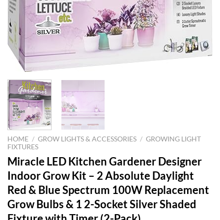
HOME
/
GROW LIGHTS & ACCESSORIES
/
GROWING LIGHT
FIXTURES
Miracle LED Kitchen Gardener Designer
Indoor Grow Kit – 2 Absolute Daylight
Red & Blue Spectrum 100W Replacement
Grow Bulbs & 1 2-Socket Silver Shaded
Fixture with Timer (2-Pack)