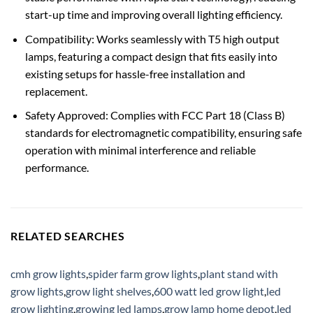
start-up time and improving overall lighting efficiency.
Compatibility: Works seamlessly with T5 high output
lamps, featuring a compact design that fits easily into
existing setups for hassle-free installation and
replacement.
Safety Approved: Complies with FCC Part 18 (Class B)
standards for electromagnetic compatibility, ensuring safe
operation with minimal interference and reliable
performance.
RELATED SEARCHES
cmh grow lights
,
spider farm grow lights
,
plant stand with
grow lights
,
grow light shelves
,
600 watt led grow light
,
led
grow lighting
,
growing led lamps
,
grow lamp home depot
,
led