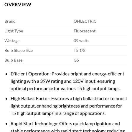
OVERVIEW
Brand
OHLECTRIC
Light Type
Fluorescent
Wattage
39 watts
Bulb Shape Size
T5 1/2
Bulb Base
G5
Efficient Operation: Provides bright and energy-efficient
lighting with a 39W rating and 120V input, ensuring
optimal performance for various T5 high output lamps.
High Ballast Factor: Features a high ballast factor to boost
light output, enhancing brightness and performance for
T5 high output lamps in a range of applications.
Rapid Start Technology: Offers quick lamp ignition and
stable performance with rapid start technology, reducing