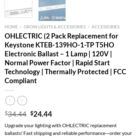
HOME
/
GROW LIGHTS & ACCESSORIES
/
ACCESSORIES
OHLECTRIC (2 Pack Replacement for
Keystone KTEB-139HO-1-TP T5HO
Electronic Ballast – 1 Lamp | 120V |
Normal Power Factor | Rapid Start
Technology | Thermally Protected | FCC
Compliant
Original
Current
34.44
24.44
$
$
price
price
Upgrade your lighting with OHLECTRIC replacement
was:
is:
ballasts! Fast shipping and reliable performance—order your
$34.44.
$24.44.