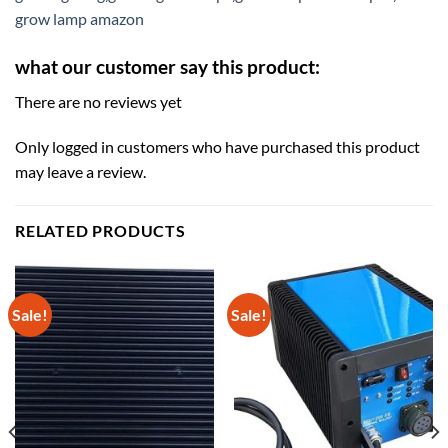
grow lamp amazon
what our customer say this product:
There are no reviews yet
Only logged in customers who have purchased this product
may leave a review.
RELATED PRODUCTS
Sale!
Sale!