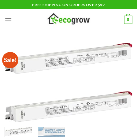
Skip
FREE SHIPPING ON ORDERS OVER $59
to
content
0
Sale!