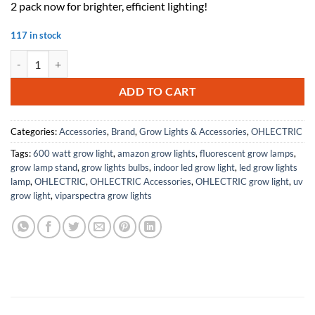
2 pack now for brighter, efficient lighting!
117 in stock
OHLECTRIC (2 Pack Replacement for Keystone KTEB-139HO-1-TP T5HO E
ADD TO CART
Categories:
Accessories
,
Brand
,
Grow Lights & Accessories
,
OHLECTRIC
Tags:
600 watt grow light
,
amazon grow lights
,
fluorescent grow lamps
,
grow lamp stand
,
grow lights bulbs
,
indoor led grow light
,
led grow lights
lamp
,
OHLECTRIC
,
OHLECTRIC Accessories
,
OHLECTRIC grow light
,
uv
grow light
,
viparspectra grow lights