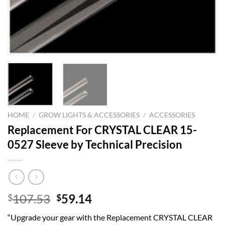
HOME
/
GROW LIGHTS & ACCESSORIES
/
ACCESSORIES
Replacement For CRYSTAL CLEAR 15-
0527 Sleeve by Technical Precision
Original
Current
107.53
59.14
$
$
price
price
“Upgrade your gear with the Replacement CRYSTAL CLEAR
was:
is: