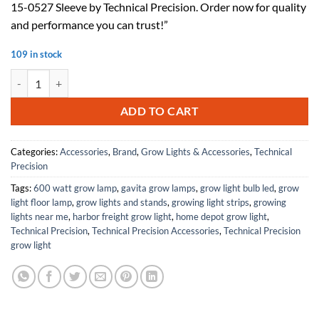
15-0527 Sleeve by Technical Precision. Order now for quality
$107.53.
$59.14.
and performance you can trust!”
109 in stock
Replacement For CRYSTAL CLEAR 15-0527 Sleeve by Technical Precis
ADD TO CART
Categories:
Accessories
,
Brand
,
Grow Lights & Accessories
,
Technical
Precision
Tags:
600 watt grow lamp
,
gavita grow lamps
,
grow light bulb led
,
grow
light floor lamp
,
grow lights and stands
,
growing light strips
,
growing
lights near me
,
harbor freight grow light
,
home depot grow light
,
Technical Precision
,
Technical Precision Accessories
,
Technical Precision
grow light