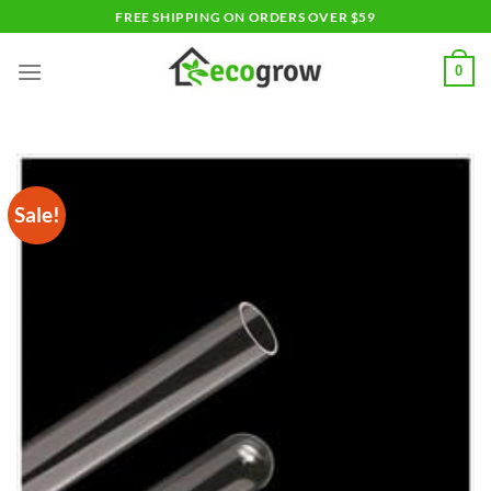
Skip
FREE SHIPPING ON ORDERS OVER $59
to
content
0
Sale!