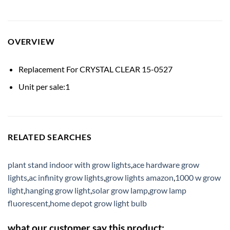
OVERVIEW
Replacement For CRYSTAL CLEAR 15-0527
Unit per sale:1
RELATED SEARCHES
plant stand indoor with grow lights
,
ace hardware grow
lights
,
ac infinity grow lights
,
grow lights amazon
,
1000 w grow
light
,
hanging grow light
,
solar grow lamp
,
grow lamp
fluorescent
,
home depot grow light bulb
what our customer say this product: