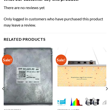
There are no reviews yet
Only logged in customers who have purchased this product
may leave a review.
RELATED PRODUCTS
Sale!
Sale!
ACCESSORIES
GROWING LAMPS