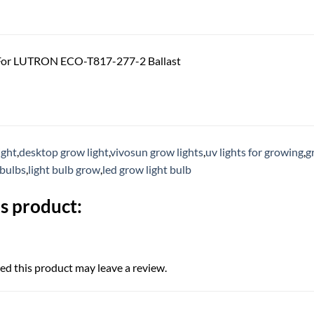
For LUTRON ECO-T817-277-2 Ballast
ight
,
desktop grow light
,
vivosun grow lights
,
uv lights for growing
,
g
 bulbs
,
light bulb grow
,
led grow light bulb
s product:
d this product may leave a review.