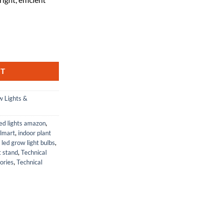
-277-2 Ballast by Technical Precision quantity
RT
 Lights &
ed lights amazon
,
almart
,
indoor plant
,
led grow light bulbs
,
t stand
,
Technical
ories
,
Technical