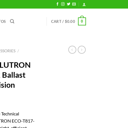
0
TOS
CART /
$
0.00
SSORIES
/
r LUTRON
Ballast
ision
rrent
ice
 Technical
LUTRON ECO-T817-
08.72.
ight, efficient