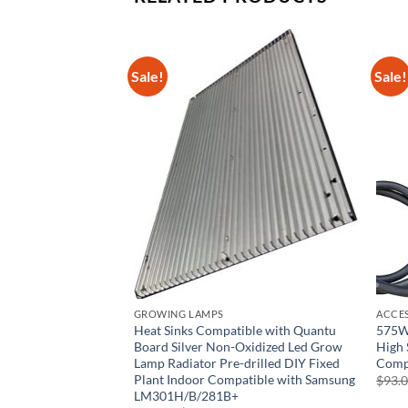
Sale!
Sale!
GROWING LAMPS
ACCE
MAGNETEK 413-C by
Heat Sinks Compatible with Quantu
575W 
n
Board Silver Non-Oxidized Led Grow
High 
Lamp Radiator Pre-drilled DIY Fixed
Comp
rent
e
Plant Indoor Compatible with Samsung
$
93.
LM301H/B/281B+
68.