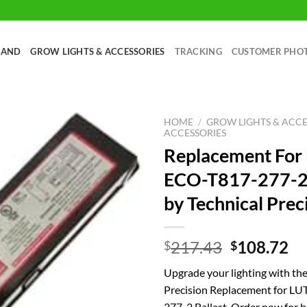
RAND
GROW LIGHTS & ACCESSORIES
TRACKING
CUSTOMER PHO
HOME
/
GROW LIGHTS & ACCE
ACCESSORIES
Replacement Fo
ECO-T817-277-2 
by Technical Prec
Original
Cu
217.43
108.72
$
$
price
pr
Upgrade your lighting with the
was:
is:
Precision Replacement for 
$217.43.
$1
277-2 Ballast. Order now for br