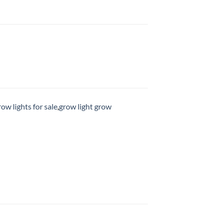
row lights for sale
,
grow light grow