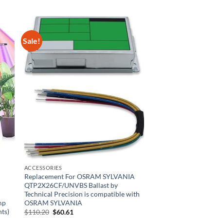
Sale!
ACCESSORIES
Replacement For OSRAM SYLVANIA
QTP2X26CF/UNVBS Ballast by
Technical Precision is compatible with
mp
OSRAM SYLVANIA
hts)
Original
Current
$
110.20
$
60.61