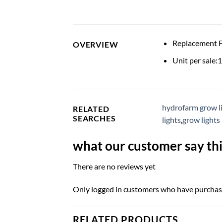
Replacement 
OVERVIEW
Unit per sale:1
hydrofarm grow l
RELATED
SEARCHES
lights
,
grow lights
what our customer say thi
There are no reviews yet
Only logged in customers who have purchase
RELATED PRODUCTS