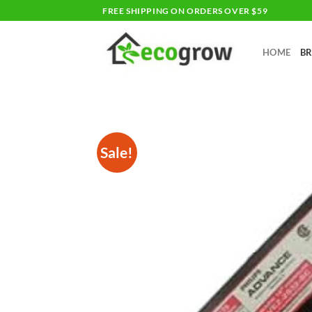
Skip
FREE SHIPPING ON ORDERS OVER $59
to
content
HOME
B
Sale!