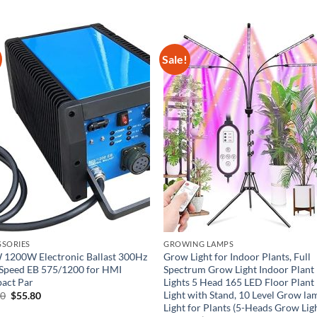
Sale!
SSORIES
GROWING LAMPS
1200W Electronic Ballast 300Hz
Grow Light for Indoor Plants, Full
Speed EB 575/1200 for HMI
Spectrum Grow Light Indoor Plant
act Par
Lights 5 Head 165 LED Floor Plant
Light with Stand, 10 Level Grow la
Original
Current
00
$
55.80
price
price
Light for Plants (5-Heads Grow Lig
was:
is: