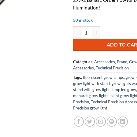
illumination!
50 in stock
Replacement For LUTRON ECO-T817
ADD TO CA
Categories:
Accessories
,
Brand
,
Grow
Accessories
,
Technical Precision
Tags:
fluorescent grow lamps
,
grow l
grow light with stand
,
grow lights w
stand with grow light
,
lamp led grow
menards grow lights
,
plant grow ligh
Precision
,
Technical Precision Access
Precision grow light