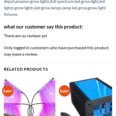
depot
,
amazon grow lights
,
full spectrum led grow light
,
led
lights grow lights
,
led grow lamps
,
lamp led grow
,
grow light
fixtures
what our customer say this product:
There are no reviews yet
Only logged in customers who have purchased this product
may leave a review.
RELATED PRODUCTS
Sale!
Sale!