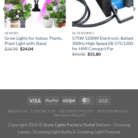
GENERIC
ACCESSORIES
Grow Lights for Indoor Plants,
575W 1200W Electronic Ballast
Plant Light with Stand
300Hz High Speed EB 575/1200
for HMI Compact Par
Original
Current
$
36.99
$
24.04
price
price
Original
Current
$
93.00
$
55.80
was:
is:
price
price
$36.99.
$24.04.
was:
is:
$93.00.
$55.80.
ABOUT US
CONTACT US
DELIVERY POLICY
REFUND POLICY
PRIVACY POLICY
Copyright 2026 ©
Grow Lights Factory Outlet
Ballasts , Growing
Lamps , Growing Light Bulbs & Growing Light Fixtures