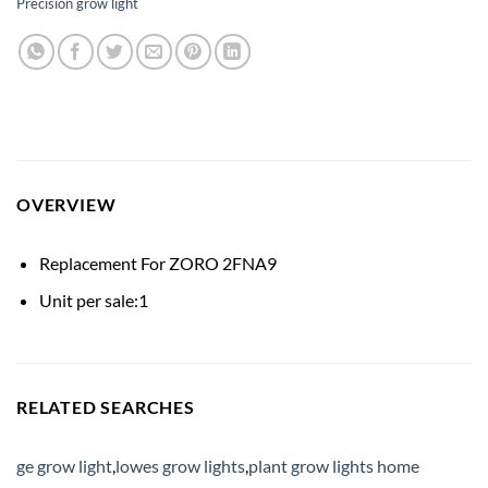
Precision grow light
OVERVIEW
Replacement For ZORO 2FNA9
Unit per sale:1
RELATED SEARCHES
ge grow light
,
lowes grow lights
,
plant grow lights home