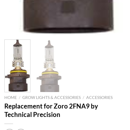
HOME
/
GROW LIGHTS & ACCESSORIES
/
ACCESSORIES
Replacement for Zoro 2FNA9 by
Technical Precision