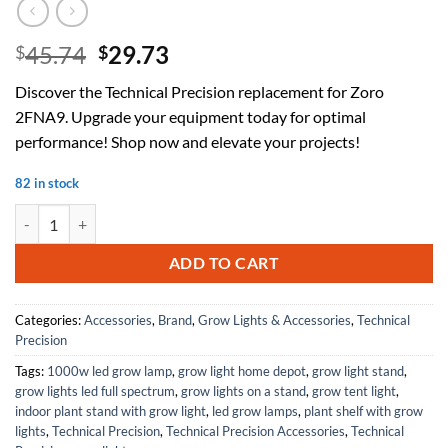
Original
Current
45.74
29.73
$
$
price
price
Discover the Technical Precision replacement for Zoro
was:
is:
2FNA9. Upgrade your equipment today for optimal
$45.74.
$29.73.
performance! Shop now and elevate your projects!
82 in stock
Replacement for Zoro 2FNA9 by Technical Precision quantity
ADD TO CART
Categories:
Accessories
,
Brand
,
Grow Lights & Accessories
,
Technical
Precision
Tags:
1000w led grow lamp
,
grow light home depot
,
grow light stand
,
grow lights led full spectrum
,
grow lights on a stand
,
grow tent light
,
indoor plant stand with grow light
,
led grow lamps
,
plant shelf with grow
lights
,
Technical Precision
,
Technical Precision Accessories
,
Technical