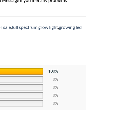
n Message if you met any problems
r sale
,
full spectrum grow light
,
growing led
100%
0%
0%
0%
0%