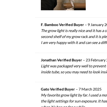
F. Bamboo Verified Buyer
–
9 January 
The grow light is really nice and it has a
second shelf of my grow rack and it is plen
I am very happy with it and can see a di
Jonathan Verified Buyer
–
23 February
Light was packaged very well to prevent 
inside tube, so you may need to look insid
Gato Verified Buyer
–
7 March 2025
My favorite grow light by far. I used a mo
the light settings for sun exposure. It ha
when it’s bee on for a while.