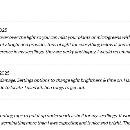
2025
 cover over the light so you can mist your plants or microgreens with
ty bright and provides tons of light for everything below it and in fr
fference in my seedlings, they are perky and happy. I would recomm
 2025
damage. Settings options to change light brightness & time on. H
e to locate. I used kitchen tongs to get out.
unting tape to put it up underneath a shelf for my seedlings. It wor
s germinating more than I aws expecting and is nice and bright. The 