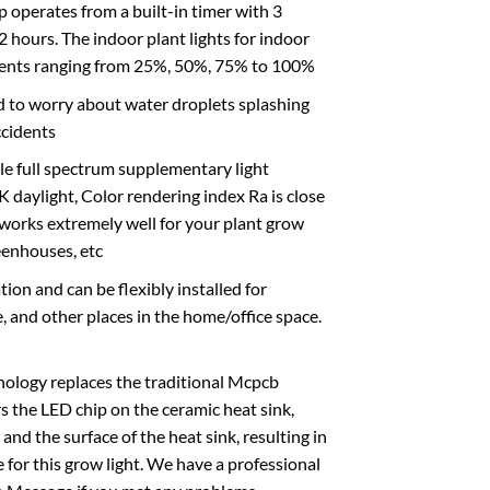
rates from a built-in timer with 3
 hours. The indoor plant lights for indoor
rements ranging from 25%, 50%, 75% to 100%
 to worry about water droplets splashing
ccidents
le full spectrum supplementary light
daylight, Color rendering index Ra is close
 It works extremely well for your plant grow
eenhouses, etc
on and can be flexibly installed for
e, and other places in the home/office space.
gy replaces the traditional Mcpcb
s the LED chip on the ceramic heat sink,
nd the surface of the heat sink, resulting in
e for this grow light. We have a professional