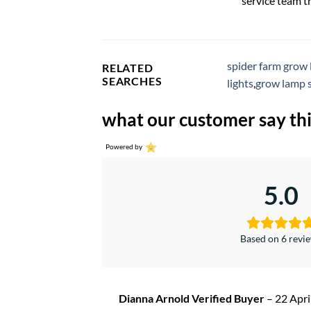
service team t
spider farm grow 
RELATED
SEARCHES
lights
,
grow lamp 
what our customer say thi
Powered by
5.0
Based on 6 revi
Dianna Arnold Verified Buyer
–
22 Apri