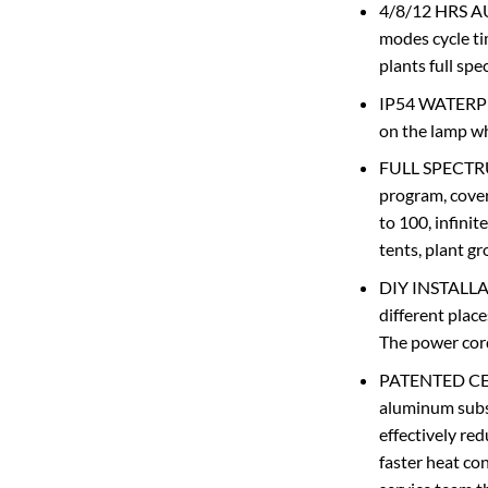
4/8/12 HRS AU
modes cycle ti
plants full sp
IP54 WATERPRO
on the lamp wh
FULL SPECTRUM:
program, cover
to 100, infinit
tents, plant g
DIY INSTALLATI
different place
The power cord
PATENTED CER
aluminum subst
effectively re
faster heat con