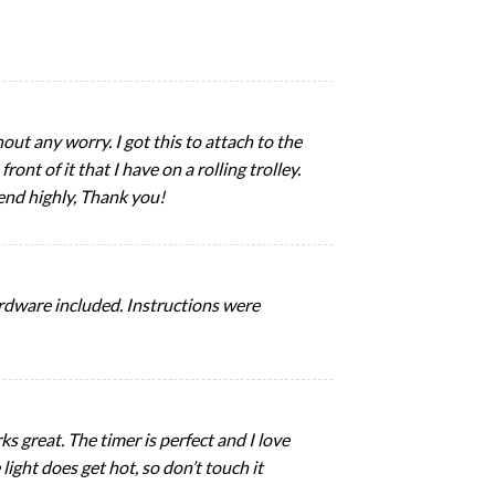
out any worry. I got this to attach to the
ont of it that I have on a rolling trolley.
end highly, Thank you!
ardware included. Instructions were
ks great. The timer is perfect and I love
light does get hot, so don’t touch it