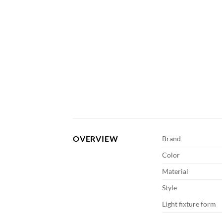
OVERVIEW
Brand
Color
Material
Style
Light fixture form