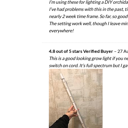
I’m using these for lighting a DIY orchid
I’ve had problems with this in the past, t
nearly 2 week time frame. So far, so good! 
The setting work well, though I leave mi
everywhere!
4.8 out of 5 stars Verified Buyer
–
27 A
This is a good looking grow light if you n
switch on cord. It’s full spectrum but I ga