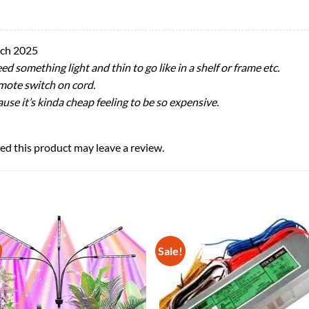
ch 2025
ed something light and thin to go like in a shelf or frame etc.
emote switch on cord.
cause it’s kinda cheap feeling to be so expensive.
d this product may leave a review.
Sale!