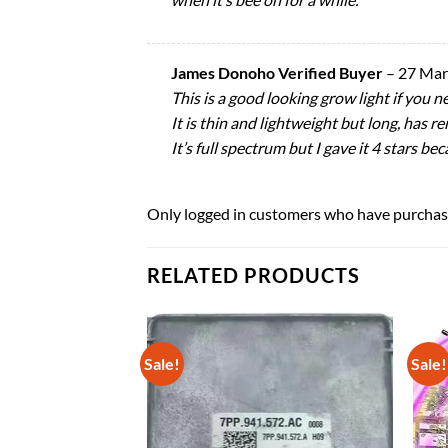
James Donoho Verified Buyer
–
27 Mar
This is a good looking grow light if you ne
It is thin and lightweight but long, has r
It’s full spectrum but I gave it 4 stars be
Only logged in customers who have purchase
RELATED PRODUCTS
Sale!
Sale!