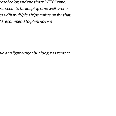
 cool color, and the timer KEEPS time.
hese seem to be keeping time well over a
omes with multiple strips makes up for that.
ould recommend to plant-lovers
 thin and lightweight but long, has remote