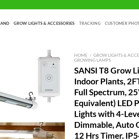
RAND
GROW LIGHTS & ACCESSORIES
TRACKING
CUSTOMER PHO
HOME
/
GROW LIGHTS & ACCE
GROWING LAMPS
SANSI T8 Grow Li
Indoor Plants, 2
Full Spectrum, 
Equivalent) LED P
Lights with 4-Lev
Dimmable, Auto O
12 Hrs Timer, IP