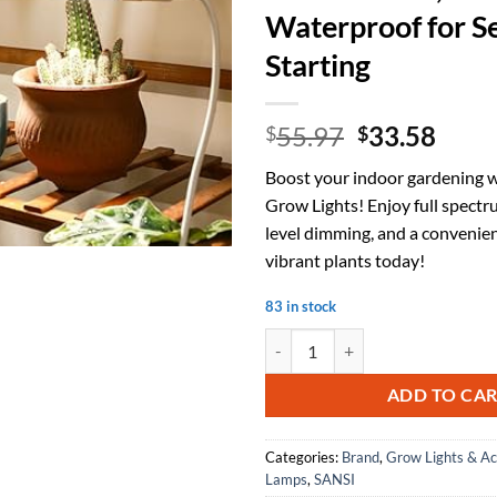
Waterproof for S
Starting
Original
Curr
55.97
33.58
$
$
price
price
Boost your indoor gardening 
was:
is:
Grow Lights! Enjoy full spectru
$55.97.
$33.
level dimming, and a convenie
vibrant plants today!
83 in stock
SANSI T8 Grow Lights for Indoor 
ADD TO CA
Categories:
Brand
,
Grow Lights & Ac
Lamps
,
SANSI