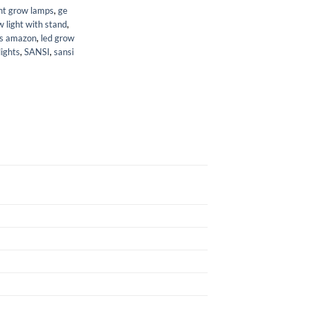
nt grow lamps
,
ge
 light with stand
,
ts amazon
,
led grow
lights
,
SANSI
,
sansi