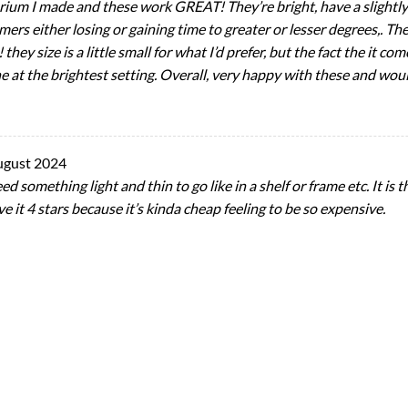
arium I made and these work GREAT! They’re bright, have a slightly
imers either losing or gaining time to greater or lesser degrees,. T
they size is a little small for what I’d prefer, but the fact the it c
ne at the brightest setting. Overall, very happy with these and w
ugust 2024
eed something light and thin to go like in a shelf or frame etc. It is
ve it 4 stars because it’s kinda cheap feeling to be so expensive.