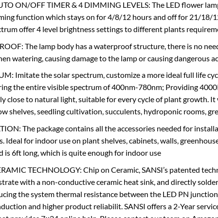
TO ON/OFF TIMER & 4 DIMMING LEVELS: The LED flower lamp ope
ming function which stays on for 4/8/12 hours and off for 21/18/12
ectrum offer 4 level brightness settings to different plants requi
OF: The lamp body has a waterproof structure, there is no need
en watering, causing damage to the lamp or causing dangerous a
 Imitate the solar spectrum, customize a more ideal full life cyc
ing the entire visible spectrum of 400nm-780nm; Providing 4000K 
ely close to natural light, suitable for every cycle of plant growth.
row shelves, seedling cultivation, succulents, hydroponic rooms, gr
ON: The package contains all the accessories needed for installati
s. Ideal for indoor use on plant shelves, cabinets, walls, greenhous
 is 6ft long, which is quite enough for indoor use
AMIC TECHNOLOGY: Chip on Ceramic, SANSI’s patented technolo
rate with a non-conductive ceramic heat sink, and directly solder
ducing the system thermal resistance between the LED PN junction a
duction and higher product reliabilit. SANSI offers a 2-Year servic