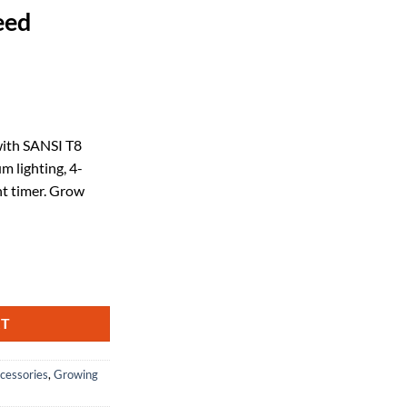
eed
ent
with SANSI T8
m lighting, 4-
58.
nt timer. Grow
Plants, 2FT 4000K Full Spectrum, 25W (195W Equivalent) LED Plant Light
RT
cessories
,
Growing