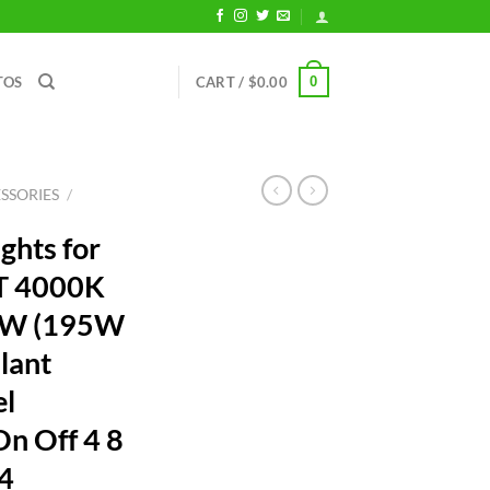
0
TOS
CART /
$
0.00
SSORIES
/
ghts for
FT 4000K
25W (195W
lant
el
n Off 4 8
54