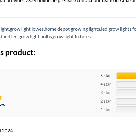
hat provides 7×24 online help. Please contact our team on Amazo
light
,
grow light lowes
,
home depot growing lights
,
led grow lights fo
stand
,
led grow light bulbs
,
grow light fixtures
s product:
5 star
4 star
3 star
2 star
ews
1 star
l 2024