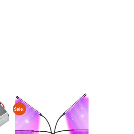
Sale!