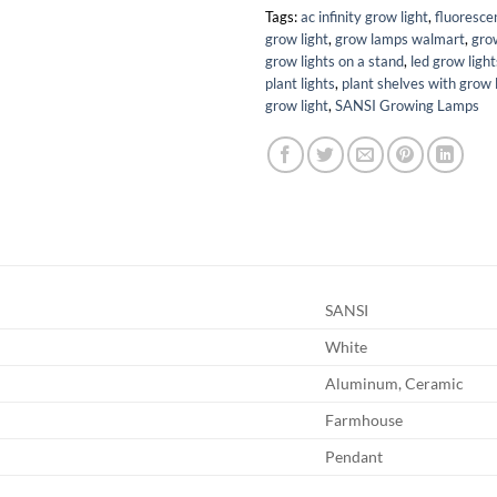
Tags:
ac infinity grow light
,
fluoresce
grow light
,
grow lamps walmart
,
grow
grow lights on a stand
,
led grow ligh
plant lights
,
plant shelves with grow 
grow light
,
SANSI Growing Lamps
SANSI
White
Aluminum, Ceramic
Farmhouse
Pendant