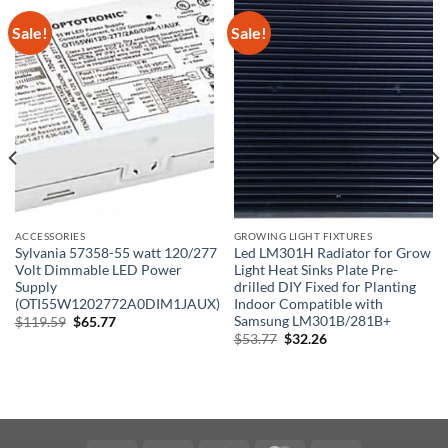
Sale!
Sale!
ACCESSORIES
GROWING LIGHT FIXTURES
Sylvania 57358-55 watt 120/277
Led LM301H Radiator for Grow
Volt Dimmable LED Power
Light Heat Sinks Plate Pre-
Supply
drilled DIY Fixed for Planting
5
(OTI55W1202772A0DIM1JAUX)
Indoor Compatible with
Samsung LM301B/281B+
Original
Current
$
119.59
$
65.77
price
price
Original
Current
$
53.77
$
32.26
was:
is:
price
price
$119.59.
$65.77.
was:
is:
$53.77.
$32.26.