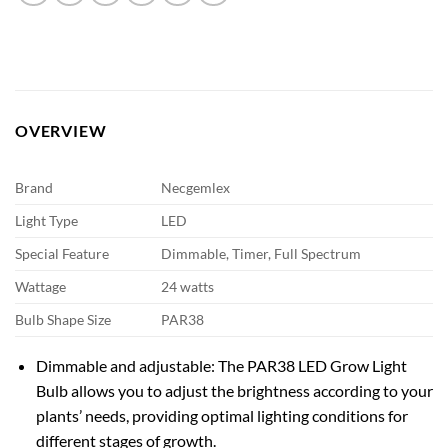
OVERVIEW
Brand
Necgemlex
Light Type
LED
Special Feature
Dimmable, Timer, Full Spectrum
Wattage
24 watts
Bulb Shape Size
PAR38
Dimmable and adjustable: The PAR38 LED Grow Light
Bulb allows you to adjust the brightness according to your
plants’ needs, providing optimal lighting conditions for
different stages of growth.