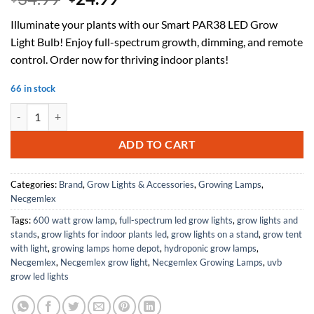
price
price
Illuminate your plants with our Smart PAR38 LED Grow
was:
is:
Light Bulb! Enjoy full-spectrum growth, dimming, and remote
$34.99.
$24.99.
control. Order now for thriving indoor plants!
66 in stock
Smart PAR38 LED Grow Light Bulb - Dimmable, Sun Mode Dimming, Aut
ADD TO CART
Categories:
Brand
,
Grow Lights & Accessories
,
Growing Lamps
,
Necgemlex
Tags:
600 watt grow lamp
,
full-spectrum led grow lights
,
grow lights and
stands
,
grow lights for indoor plants led
,
grow lights on a stand
,
grow tent
with light
,
growing lamps home depot
,
hydroponic grow lamps
,
Necgemlex
,
Necgemlex grow light
,
Necgemlex Growing Lamps
,
uvb
grow led lights