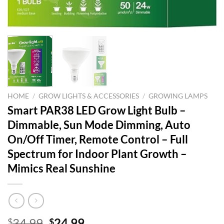
HOME
/
GROW LIGHTS & ACCESSORIES
/
GROWING LAMPS
Smart PAR38 LED Grow Light Bulb –
Dimmable, Sun Mode Dimming, Auto
On/Off Timer, Remote Control – Full
Spectrum for Indoor Plant Growth –
Mimics Real Sunshine
Original
Current
34.99
24.99
$
$