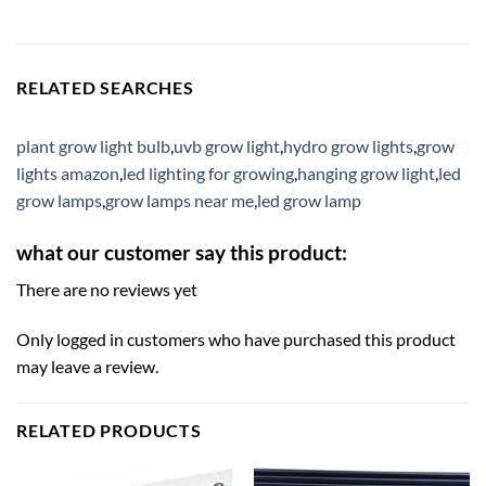
RELATED SEARCHES
plant grow light bulb
,
uvb grow light
,
hydro grow lights
,
grow
lights amazon
,
led lighting for growing
,
hanging grow light
,
led
grow lamps
,
grow lamps near me
,
led grow lamp
what our customer say this product:
There are no reviews yet
Only logged in customers who have purchased this product
may leave a review.
RELATED PRODUCTS