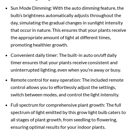
Sun Mode Dimming: With the auto dimming feature, the
bulb’s brightness automatically adjusts throughout the
day, simulating the gradual changes in sunlight intensity
that occur in nature. This ensures that your plants receive
the appropriate amount of light at different times,
promoting healthier growth.
Convenient daily timer: The built-in auto on/off daily
timer ensures that your plants receive consistent and
uninterrupted lighting, even when you’re away or busy.
Remote control for easy operation: The included remote
control allows you to effortlessly adjust the settings,
switch between modes, and control the light intensity.
Full spectrum for comprehensive plant growth: The full
spectrum of light emitted by this grow light bulb caters to
all stages of plant growth, from seedling to flowering,
ensuring optimal results for your indoor plants.