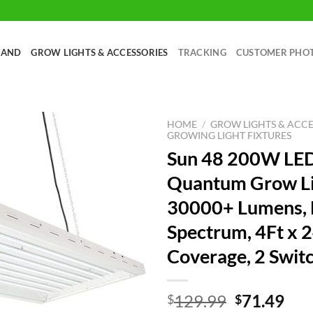
RAND
GROW LIGHTS & ACCESSORIES
TRACKING
CUSTOMER PHO
HOME
/
GROW LIGHTS & ACCE
GROWING LIGHT FIXTURES
Sun 48 200W LE
Quantum Grow Li
30000+ Lumens, F
Spectrum, 4Ft x 
Coverage, 2 Swit
Original
Cur
129.99
71.49
$
$