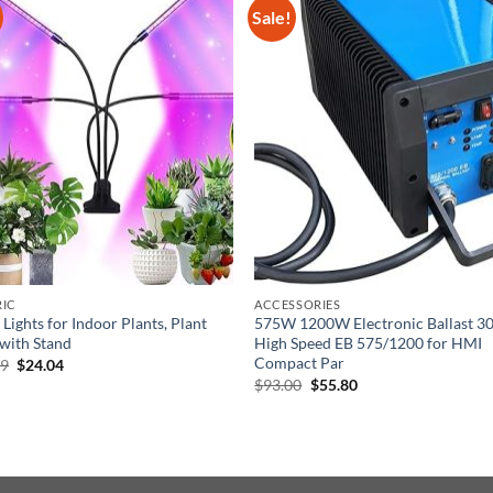
Sale!
RIC
ACCESSORIES
Lights for Indoor Plants, Plant
575W 1200W Electronic Ballast 3
 with Stand
High Speed EB 575/1200 for HMI
Compact Par
Original
Current
99
$
24.04
price
price
Original
Current
$
93.00
$
55.80
was:
is:
price
price
$36.99.
$24.04.
was:
is:
$93.00.
$55.80.