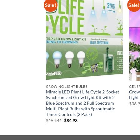
Sale!
Sale!
otorola M3-IN-T8-
cal Precision
rent
GROWING LIGHT BULBS
GENE
e
Miracle LED Plant Life Cycle 2-Socket
Grow 
97.
Synchronized Grow Light Kit with 2
Light
Blue Spectrum and 2 Full Spectrum
$
36.
Multi-Plant Bulbs with Sproutmatic
Timer Controls (2 Pack)
Original
Current
$
154.41
$
84.93
price
price
was:
is:
$154.41.
$84.93.