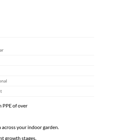
ar
onal
t
h PPE of over
n across your indoor garden.
ent growth stages.