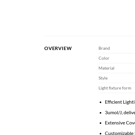
OVERVIEW
Brand
Color
Material
Style
Light fixture form
Efficient Ligh
3umol/J, deliv
Extensive Cove
Customizable I