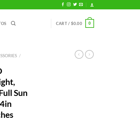
0
TOS
CART /
$
0.00
SSORIES
/
D
ght,
ull Sun
24in
ches
rent