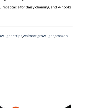
 receptacle for daisy chaining, and V-hooks
ow light strips
,
walmart grow light
,
amazon