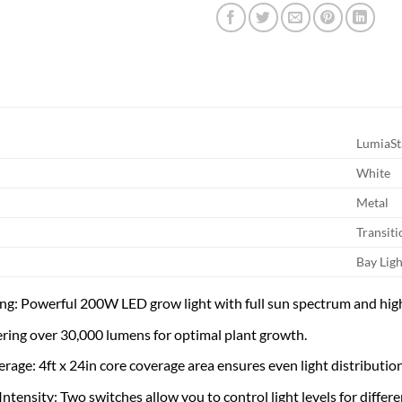
LumiaSt
White
Metal
Transiti
Bay Ligh
ting: Powerful 200W LED grow light with full sun spectrum and hig
ering over 30,000 lumens for optimal plant growth.
rage: 4ft x 24in core coverage area ensures even light distributio
ntensity: Two switches allow you to control light levels for differ