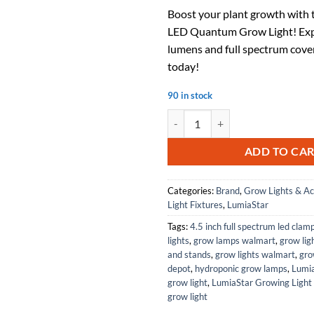
price
pri
Boost your plant growth with
was:
is:
LED Quantum Grow Light! Exp
$129.99.
$71
lumens and full spectrum cove
today!
90 in stock
Sun 48 200W LED Quantum Grow Li
ADD TO CA
Categories:
Brand
,
Grow Lights & Ac
Light Fixtures
,
LumiaStar
Tags:
4.5 inch full spectrum led clam
lights
,
grow lamps walmart
,
grow lig
and stands
,
grow lights walmart
,
gro
depot
,
hydroponic grow lamps
,
Lumi
grow light
,
LumiaStar Growing Light 
grow light