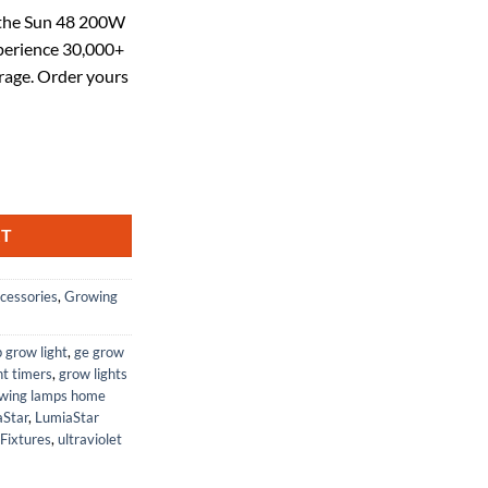
ce
 the Sun 48 200W
erience 30,000+
.49.
rage. Order yours
ght, 30000+ Lumens, Full Sun Spectrum, 4Ft x 24in Coverage, 2 Switch
RT
cessories
,
Growing
p grow light
,
ge grow
ht timers
,
grow lights
wing lamps home
aStar
,
LumiaStar
Fixtures
,
ultraviolet