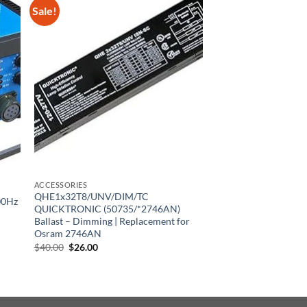
Sale!
ACCESSORIES
QHE1x32T8/UNV/DIM/TC
00Hz
QUICKTRONIC (50735/*2746AN)
Ballast – Dimming | Replacement for
Osram 2746AN
Original
Current
$
40.00
$
26.00
price
price
was:
is:
$40.00.
$26.00.