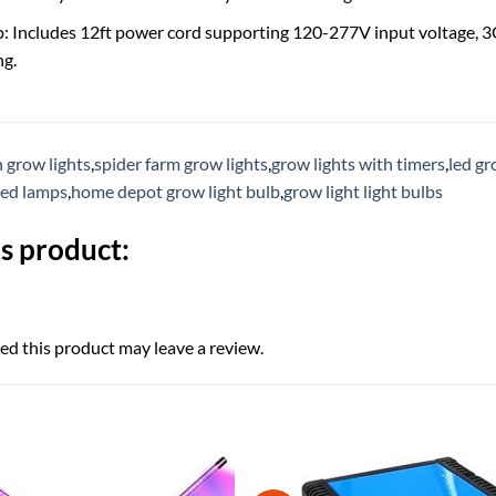
p: Includes 12ft power cord supporting 120-277V input voltage, 3C
ng.
h grow lights
,
spider farm grow lights
,
grow lights with timers
,
led gr
led lamps
,
home depot grow light bulb
,
grow light light bulbs
s product:
d this product may leave a review.