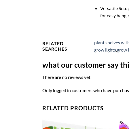
Versatile Setu
for easy hangi
plant shelves wit
RELATED
SEARCHES
grow lights
,
grow 
what our customer say thi
There are no reviews yet
Only logged in customers who have purchase
RELATED PRODUCTS