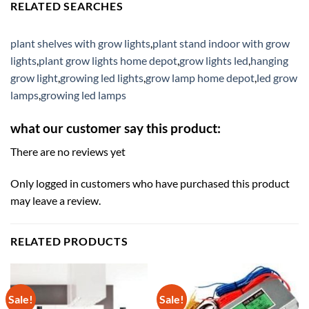
RELATED SEARCHES
plant shelves with grow lights
,
plant stand indoor with grow
lights
,
plant grow lights home depot
,
grow lights led
,
hanging
grow light
,
growing led lights
,
grow lamp home depot
,
led grow
lamps
,
growing led lamps
what our customer say this product:
There are no reviews yet
Only logged in customers who have purchased this product
may leave a review.
RELATED PRODUCTS
Sale!
Sale!