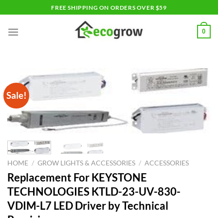
Skip
FREE SHIPPING ON ORDERS OVER $59
to
content
0
Sale!
HOME
/
GROW LIGHTS & ACCESSORIES
/
ACCESSORIES
Replacement For KEYSTONE
TECHNOLOGIES KTLD-23-UV-830-
VDIM-L7 LED Driver by Technical