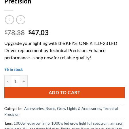
Precision
Original
Current
78.38
47.03
$
$
price
price
Upgrade your lighting with the KEYSTONE KTLD-23 LED
was:
is:
Driver replacement by Technical Precision. Enhance
$78.38.
$47.03.
performance—shop now for reliable quality!
96 in stock
Replacement For KEYSTONE TECHNOLOGIES KTLD-23-UV-830-VDIM-L7 
ADD TO CART
Categories:
Accessories
,
Brand
,
Grow Lights & Accessories
,
Technical
Precision
Tags:
1000w led grow lamp
,
1000w led grow light full spectrum
,
amazon