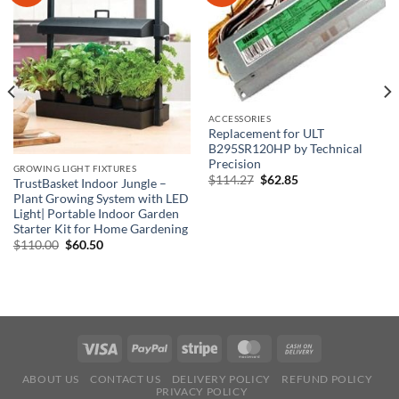
ACCESSORIES
Replacement for ULT
B295SR120HP by Technical
Precision
GROWING LIGHT FIXTURES
Original
Current
$
114.27
$
62.85
TrustBasket Indoor Jungle –
price
price
Plant Growing System with LED
was:
is:
$114.27.
$62.85.
Light| Portable Indoor Garden
Starter Kit for Home Gardening
Original
Current
$
110.00
$
60.50
price
price
was:
is:
$110.00.
$60.50.
ABOUT US
CONTACT US
DELIVERY POLICY
REFUND POLICY
PRIVACY POLICY