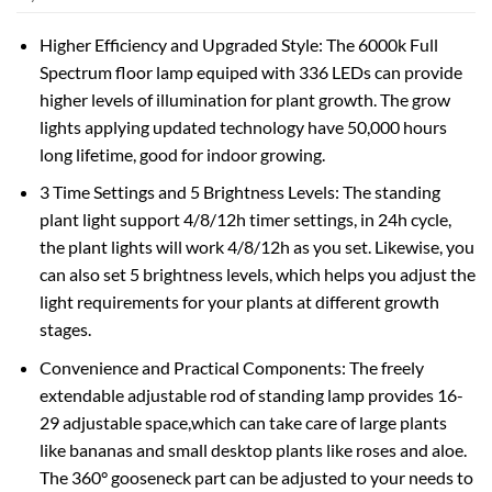
Higher Efficiency and Upgraded Style: The 6000k Full
Spectrum floor lamp equiped with 336 LEDs can provide
higher levels of illumination for plant growth. The grow
lights applying updated technology have 50,000 hours
long lifetime, good for indoor growing.
3 Time Settings and 5 Brightness Levels: The standing
plant light support 4/8/12h timer settings, in 24h cycle,
the plant lights will work 4/8/12h as you set. Likewise, you
can also set 5 brightness levels, which helps you adjust the
light requirements for your plants at different growth
stages.
Convenience and Practical Components: The freely
extendable adjustable rod of standing lamp provides 16-
29 adjustable space,which can take care of large plants
like bananas and small desktop plants like roses and aloe.
The 360° gooseneck part can be adjusted to your needs to