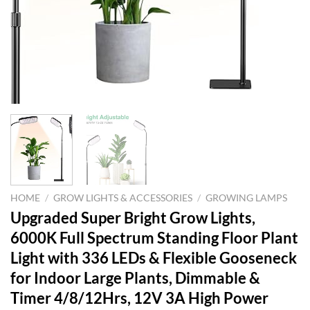
HOME
/
GROW LIGHTS & ACCESSORIES
/
GROWING LAMPS
Upgraded Super Bright Grow Lights,
6000K Full Spectrum Standing Floor Plant
Light with 336 LEDs & Flexible Gooseneck
for Indoor Large Plants, Dimmable &
Timer 4/8/12Hrs, 12V 3A High Power