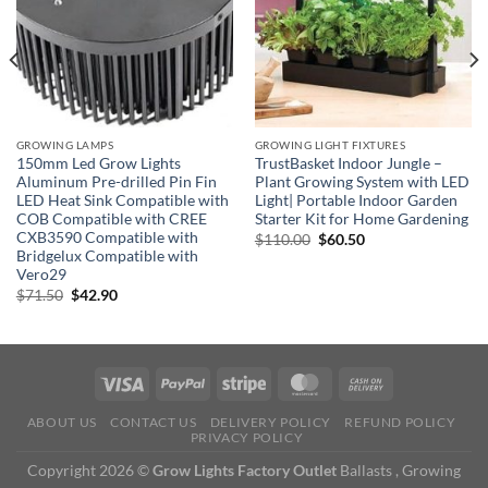
GROWING LAMPS
GROWING LIGHT FIXTURES
150mm Led Grow Lights
TrustBasket Indoor Jungle –
Aluminum Pre-drilled Pin Fin
Plant Growing System with LED
LED Heat Sink Compatible with
Light| Portable Indoor Garden
COB Compatible with CREE
Starter Kit for Home Gardening
CXB3590 Compatible with
Original
Current
$
110.00
$
60.50
price
price
Bridgelux Compatible with
was:
is:
Vero29
$110.00.
$60.50.
Original
Current
$
71.50
$
42.90
price
price
was:
is:
$71.50.
$42.90.
ABOUT US
CONTACT US
DELIVERY POLICY
REFUND POLICY
PRIVACY POLICY
Copyright 2026 ©
Grow Lights Factory Outlet
Ballasts , Growing