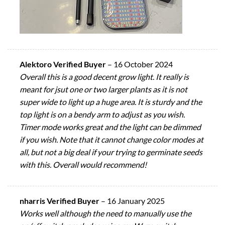
Alektoro Verified Buyer
–
16 October 2024
Overall this is a good decent grow light. It really is
meant for jsut one or two larger plants as it is not
super wide to light up a huge area. It is sturdy and the
top light is on a bendy arm to adjust as you wish.
Timer mode works great and the light can be dimmed
if you wish. Note that it cannot change color modes at
all, but not a big deal if your trying to germinate seeds
with this. Overall would recommend!
nharris Verified Buyer
–
16 January 2025
Works well although the need to manually use the