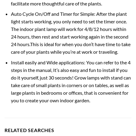
facilitate more thoughtful care of the plants.
Auto Cycle On/Off and Timer for Simple: After the plant
light starts working, you only need to set the timer once.
The indoor plant lamp will work for 4/8/12 hours within
24 hours, then rest and start working again in the second
24 hours.This is ideal for when you don’t have time to take
care of your plants while you’re at work or traveling.
Install easily and Wide applications: You can refer to the 4
steps in the manual, It’s also easy and fun to install if you
do it yourself, just 30 seconds! Grow lamps with stand can
take care of small plants in corners or on tables, as well as
large plants in bedrooms or offices, that is convenient for
you to create your own indoor garden.
RELATED SEARCHES