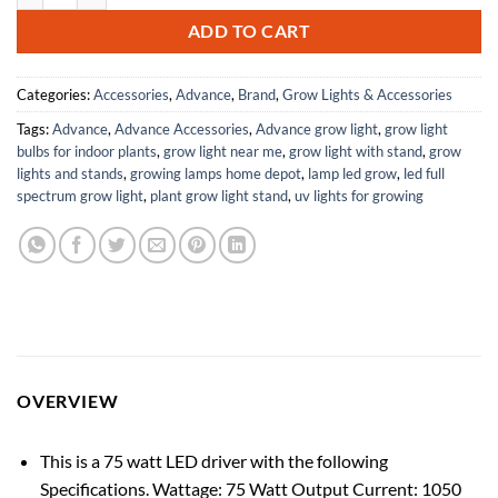
ADD TO CART
Categories:
Accessories
,
Advance
,
Brand
,
Grow Lights & Accessories
Tags:
Advance
,
Advance Accessories
,
Advance grow light
,
grow light
bulbs for indoor plants
,
grow light near me
,
grow light with stand
,
grow
lights and stands
,
growing lamps home depot
,
lamp led grow
,
led full
spectrum grow light
,
plant grow light stand
,
uv lights for growing
OVERVIEW
This is a 75 watt LED driver with the following
Specifications. Wattage: 75 Watt Output Current: 1050