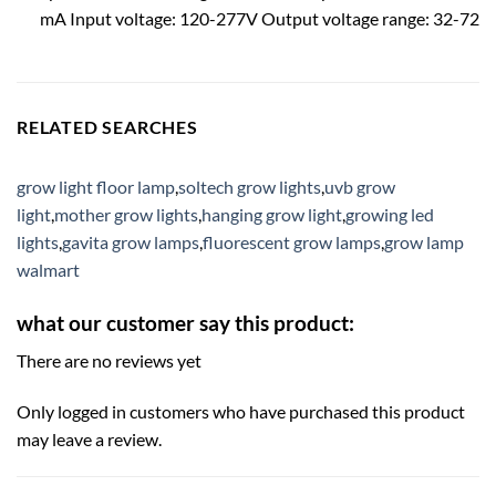
mA Input voltage: 120-277V Output voltage range: 32-72
RELATED SEARCHES
grow light floor lamp
,
soltech grow lights
,
uvb grow
light
,
mother grow lights
,
hanging grow light
,
growing led
lights
,
gavita grow lamps
,
fluorescent grow lamps
,
grow lamp
walmart
what our customer say this product:
There are no reviews yet
Only logged in customers who have purchased this product
may leave a review.