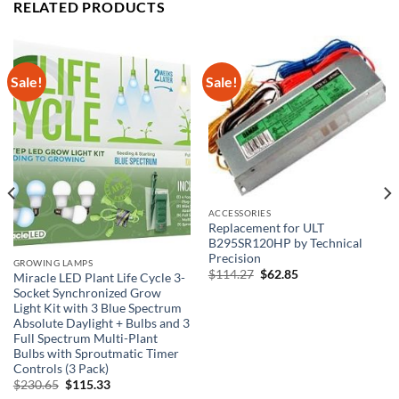
RELATED PRODUCTS
Sale!
Sale!
ACCESSORIES
Replacement for ULT
B295SR120HP by Technical
Precision
GROWING LAMPS
Original
Current
$
114.27
$
62.85
Miracle LED Plant Life Cycle 3-
price
price
Socket Synchronized Grow
was:
is:
$114.27.
$62.85.
Light Kit with 3 Blue Spectrum
Absolute Daylight + Bulbs and 3
Full Spectrum Multi-Plant
Bulbs with Sproutmatic Timer
Controls (3 Pack)
Original
Current
$
230.65
$
115.33
price
price