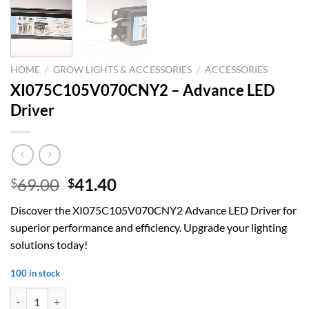
HOME
/
GROW LIGHTS & ACCESSORIES
/
ACCESSORIES
XI075C105V070CNY2 – Advance LED
Driver
Original
Current
69.00
41.40
$
$
price
price
Discover the XI075C105V070CNY2 Advance LED Driver for
was:
is:
superior performance and efficiency. Upgrade your lighting
$69.00.
$41.40.
solutions today!
100 in stock
XI075C105V070CNY2 – Advance LED Driver quantity