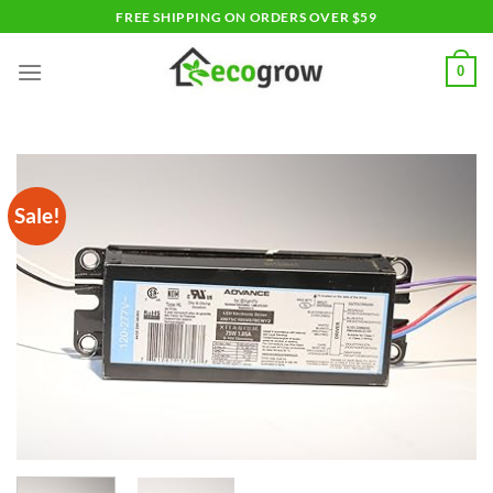
Skip
FREE SHIPPING ON ORDERS OVER $59
to
content
0
Sale!