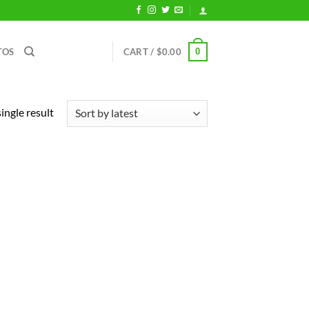
0
TOS
CART /
$
0.00
ingle result