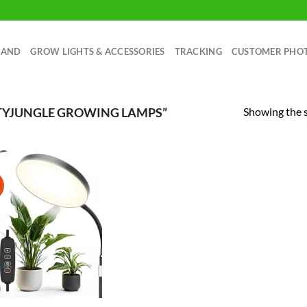
RAND
GROW LIGHTS & ACCESSORIES
TRACKING
CUSTOMER PHO
Showing the s
TYJUNGLE GROWING LAMPS”
!