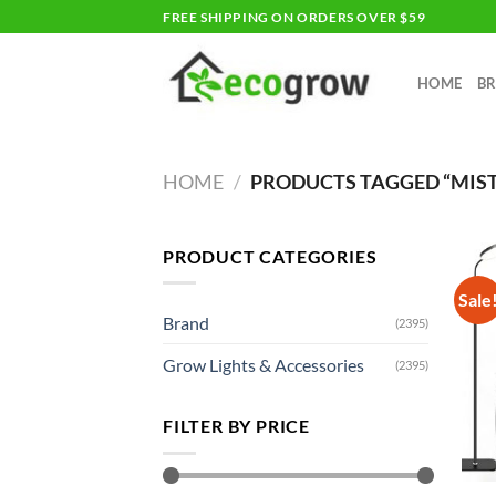
Skip
FREE SHIPPING ON ORDERS OVER $59
to
content
HOME
B
HOME
/
PRODUCTS TAGGED “MIS
PRODUCT CATEGORIES
Sale
Brand
(2395)
Grow Lights & Accessories
(2395)
FILTER BY PRICE