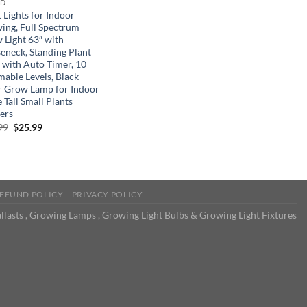
ND
 Lights for Indoor
ing, Full Spectrum
 Light 63″ with
eneck, Standing Plant
t with Auto Timer, 10
able Levels, Black
r Grow Lamp for Indoor
 Tall Small Plants
ers
Original
Current
99
$
25.99
price
price
was:
is:
$39.99.
$25.99.
EFUND POLICY
PRIVACY POLICY
llasts , Growing Lamps , Growing Light Bulbs & Growing Light Fixtures