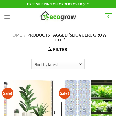
Skip
FREE SHIPPING ON ORDERS OVER $59
to
content
0
HOME
/
PRODUCTS TAGGED “SDOVUERC GROW
LIGHT”
FILTER
Sale!
Sale!