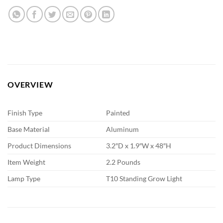
OVERVIEW
Finish Type
Painted
Base Material
Aluminum
Product Dimensions
3.2″D x 1.9″W x 48″H
Item Weight
2.2 Pounds
Lamp Type
T10 Standing Grow Light