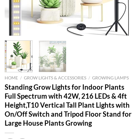
HOME
/
GROW LIGHTS & ACCESSORIES
/
GROWING LAMPS
Standing Grow Lights for Indoor Plants
Full Spectrum with 42W, 216 LEDs & 4ft
Height,T10 Vertical Tall Plant Lights with
On/Off Switch and Tripod Floor Stand for
Large House Plants Growing