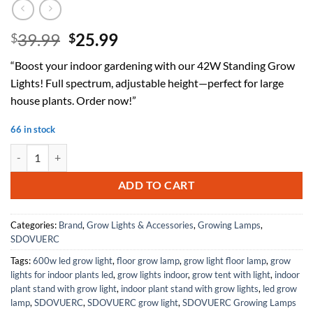
Original
Current
39.99
25.99
$
$
price
price
“Boost your indoor gardening with our 42W Standing Grow
was:
is:
Lights! Full spectrum, adjustable height—perfect for large
$39.99.
$25.99.
house plants. Order now!”
66 in stock
Standing Grow Lights for Indoor Plants Full Spectrum with 42W, 216 L
ADD TO CART
Categories:
Brand
,
Grow Lights & Accessories
,
Growing Lamps
,
SDOVUERC
Tags:
600w led grow light
,
floor grow lamp
,
grow light floor lamp
,
grow
lights for indoor plants led
,
grow lights indoor
,
grow tent with light
,
indoor
plant stand with grow light
,
indoor plant stand with grow lights
,
led grow
lamp
,
SDOVUERC
,
SDOVUERC grow light
,
SDOVUERC Growing Lamps