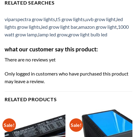
RELATED SEARCHES
viparspectra grow lights
,
t5 grow lights
,
uvb grow light
,
led
lights grow lights
,
led grow light bar
,
amazon grow light
,
1000
watt grow lamp
,
lamp led grow
,
grow light bulb led
what our customer say this product:
There are no reviews yet
Only logged in customers who have purchased this product
may leave a review.
RELATED PRODUCTS
Sale!
Sale!