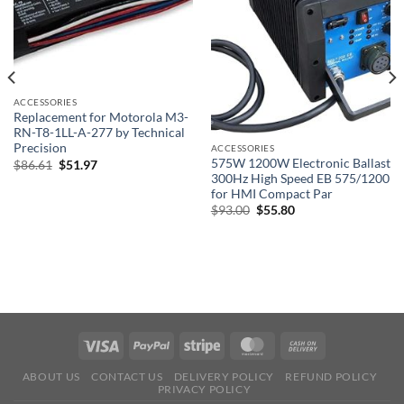
ACCESSORIES
Replacement for Motorola M3-
RN-T8-1LL-A-277 by Technical
Precision
ACCESSORIES
575W 1200W Electronic Ballast
Original
Current
$
86.61
$
51.97
price
price
300Hz High Speed EB 575/1200
was:
is:
for HMI Compact Par
$86.61.
$51.97.
Original
Current
$
93.00
$
55.80
price
price
was:
is:
$93.00.
$55.80.
ABOUT US
CONTACT US
DELIVERY POLICY
REFUND POLICY
PRIVACY POLICY