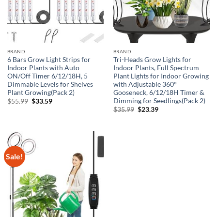
BRAND
BRAND
6 Bars Grow Light Strips for
Tri-Heads Grow Lights for
Indoor Plants with Auto
Indoor Plants, Full Spectrum
ON/Off Timer 6/12/18H, 5
Plant Lights for Indoor Growing
Dimmable Levels for Shelves
with Adjustable 360°
Plant Growing(Pack 2)
Gooseneck, 6/12/18H Timer &
Dimming for Seedlings(Pack 2)
Original
Current
$
55.99
$
33.59
price
price
Original
Current
$
35.99
$
23.39
was:
is:
price
price
$55.99.
$33.59.
was:
is:
$35.99.
$23.39.
Sale!