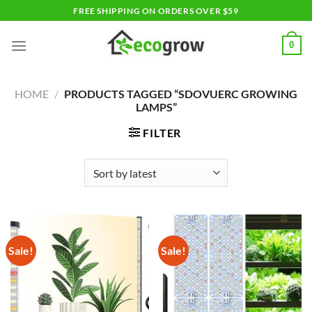
Skip
FREE SHIPPING ON ORDERS OVER $59
to
content
0
HOME
/
PRODUCTS TAGGED “SDOVUERC GROWING
LAMPS”
FILTER
Sale!
Sale!