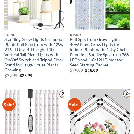
BRAND
BRAND
Standing Grow Lights for Indoor
Full Spectrum Grow Lights,
Plants Full Spectrum with 42W,
40W Plant Grow Lights for
216 LEDs & 4ft Height,T10
Indoor Plants with Daisy Chain
Vertical Tall Plant Lights with
Function, Sunlike Spectrum,768
On/Off Switch and Tripod Floor
LEDs and 4/8/12H Timer for
Stand for Large House Plants
Seed Starting(Pack4)
Growing
Original
Current
$
39.99
$
25.99
price
price
Original
Current
$
39.99
$
25.99
was:
is:
price
price
$39.99.
$25.99.
was:
is:
$39.99.
$25.99.
Sale!
Sale!